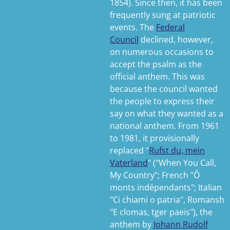
1854). Since then, it has been
frequently sung at patriotic
events. The
Federal
Council
declined, however,
on numerous occasions to
accept the psalm as the
official anthem.
This was
because the council wanted
the people to express their
say on what they wanted as a
national anthem. From 1961
to 1981, it provisionally
replaced "
Rufst du, mein
Vaterland
" ("When You Call,
My Country"; French "
Ô
monts indépendants
"; Italian
"
Ci chiami o patria
", Romansh
"
E clomas, tger paeis
"), the
anthem by
Johann Rudolf