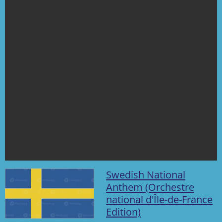
s
Swedish National
Anthem (Orchestre
national d'Île-de-France
Edition)