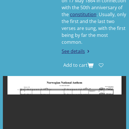
on 17 May 1864 in connection
with the 50th anniversary of
the
constitution
. Usually, only
the first and the last two
verses are sung, with the first
being by far the most
common.
See details
Add to cart