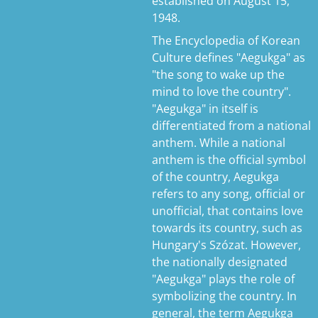
established on August 15,
1948.
The Encyclopedia of Korean
Culture defines "Aegukga" as
"the song to wake up the
mind to love the country".
"Aegukga" in itself is
differentiated from a national
anthem. While a national
anthem is the official symbol
of the country, Aegukga
refers to any song, official or
unofficial, that contains love
towards its country, such as
Hungary's Szózat. However,
the nationally designated
"Aegukga" plays the role of
symbolizing the country. In
general, the term Aegukga