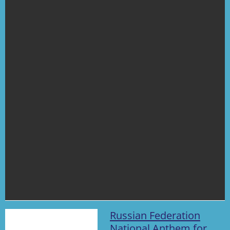
Russian Federation
National Anthem for