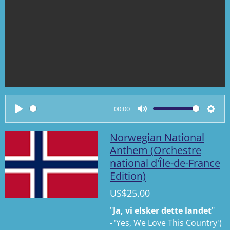
00:00
P
M
S
l
u
e
Norwegian National
a
t
t
Anthem (Orchestre
national d'Île-de-France
y
e
t
Edition)
i
n
US$25.00
g
"
Ja, vi elsker dette landet
"
s
-
'
Yes, We Love This Country
'
)