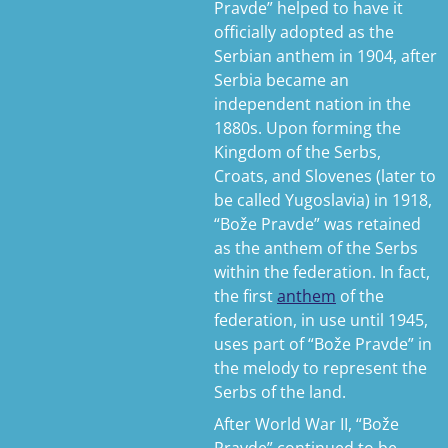
Pravde” helped to have it
officially adopted as the
Serbian anthem in 1904, after
Serbia became an
independent nation in the
1880s. Upon forming the
Kingdom of the Serbs,
Croats, and Slovenes (later to
be called Yugoslavia) in 1918,
“Bože Pravde” was retained
as the anthem of the Serbs
within the federation. In fact,
the first
anthem
of the
federation, in use until 1945,
uses part of “Bože Pravde” in
the melody to represent the
Serbs of the land.
After World War II, “Bože