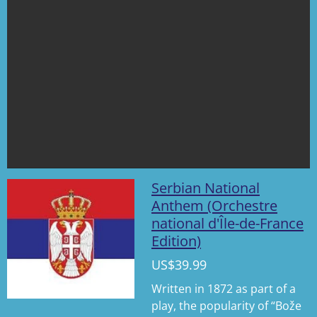
Serbian National
Anthem (Orchestre
national d'Île-de-France
Edition)
US$39.99
Written in 1872 as part of a
play, the popularity of “Bože