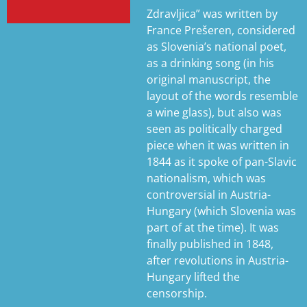
Zdravljica” was written by
France Prešeren, considered
as Slovenia’s national poet,
as a drinking song (in his
original manuscript, the
layout of the words resemble
a wine glass), but also was
seen as politically charged
piece when it was written in
1844 as it spoke of pan-Slavic
nationalism, which was
controversial in Austria-
Hungary (which Slovenia was
part of at the time). It was
finally published in 1848,
after revolutions in Austria-
Hungary lifted the
censorship.