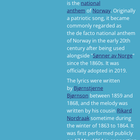
is the
national
anthem
of
Norway
. Originally
a patriotic song, it became
commonly regarded as
the
de facto
national anthem
of Norway in the early 20th
century after being used
alongside "
Sønner av Norge
"
since the 1860s. It was
officially adopted in 2019.
The lyrics were written
by
Bjørnstjerne
Bjørnson
between 1859 and
1868, and the melody was
written by his cousin
Rikard
Nordraak
sometime during
the winter of 1863 to 1864. It
was first performed publicly