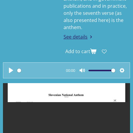
publications and in practice,
only the seventh verse (as
also presented here) is the
anthem.
See details
Add to cart
00:00
P
M
S
l
u
e
a
t
t
y
e
t
i
n
g