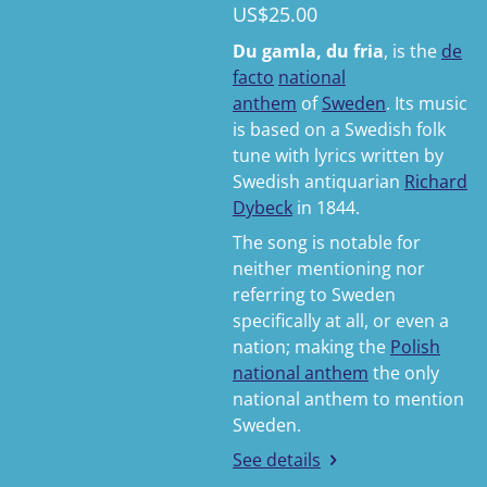
US$25.00
Du gamla, du fria
, is the
de
facto
national
anthem
of
Sweden
. Its music
is based on a Swedish folk
tune with lyrics written by
Swedish antiquarian
Richard
Dybeck
in 1844.
The song is notable for
neither mentioning nor
referring to Sweden
specifically at all, or even a
nation; making the
Polish
national anthem
the only
national anthem to mention
Sweden.
See details