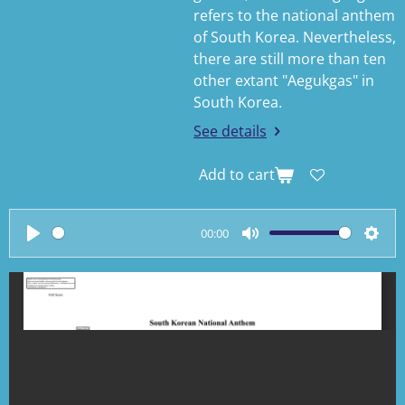
refers to the national anthem
of South Korea. Nevertheless,
there are still more than ten
other extant "Aegukgas" in
South Korea.
See details
Add to cart
00:00
P
M
S
l
u
e
a
t
t
y
e
t
i
n
g