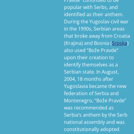
Pravde” continued to be
popular with Serbs, and
identified as their anthem.
During the Yugoslav civil war
in the 1990s, Serbian areas
that broke away from Croatia
(Krajina) and Bosnia (
Srpska
)
also used “Bože Pravde”
upon their creation to
identify themselves as a
Serbian state. In August,
2004, 18 months after
Yugoslavia became the new
federation of Serbia and
Montenegro, “Bože Pravde”
was recommended as
Serbia’s anthem by the Serb
national assembly and was
constitutionally adopted