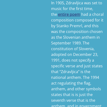
In 1905, Zdravljica was set to
music for the first time,
the
entire poem
had a choral
composition composed for it
by Stanko Premrl, and this
was the composition chosen
as the Slovenian anthem in
September 1989. The
constitution of Slovenia,
adopted on December 23,
1991, does not specify a
specific verse and just states
that “Zdravljica” is the
national anthem. The 1994
act regulating the flag,
anthem, and other symbols
states that is is just the
seventh verse that is the
anthem, and in government