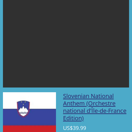
Slovenian National
Anthem (Orchestre
national d'Île-de-France
Edition)
US$39.99