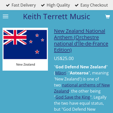
Fast Delivery
High Quality
Easy Checkout
Skip
to
Keith Terrett Music
main
content
New Zealand National
Anthem (Orchestre
national d'Île-de-France
Edition)
US$25.00
"
God Defend New Zealand
"
(
Māori
:
"
Aotearoa
"
,
meaning
'New Zealand') is one of
two
national anthems of New
Zealand
, the other being
"
God Save the King
". Legally
the two have equal status,
but "God Defend New