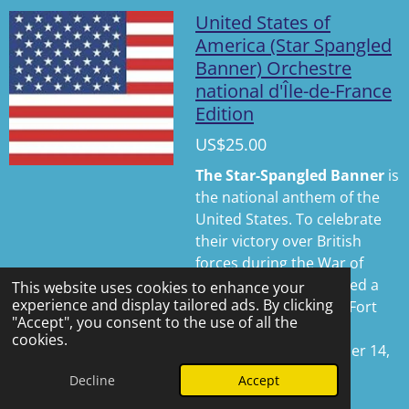
l
u
e
United States of
a
t
t
America (Star Spangled
Banner) Orchestre
y
e
t
national d'Île-de-France
i
Edition
n
g
US$25.00
s
The Star-Spangled Banner
is
the national anthem of the
United States. To celebrate
their victory over British
forces during the War of
1812, U.S. soldiers raised a
This website uses cookies to enhance your
experience and display tailored ads. By clicking
large American flag at
Fort
"Accept", you consent to the use of all the
McHenry
in Baltimore,
cookies.
Maryland, on September 14,
1814.
Decline
Accept
See details