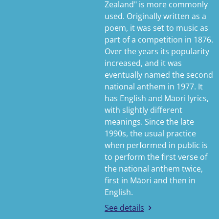
Zealand" is more commonly
used. Originally written as a
poem, it was set to music as
part of a competition in 1876.
Over the years its popularity
increased, and it was
eventually named the second
national anthem in 1977. It
has English and Māori lyrics,
with slightly different
meanings. Since the late
1990s, the usual practice
when performed in public is
to perform the first verse of
the national anthem twice,
first in Māori and then in
English.
See details