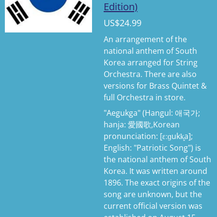
Edition)
US$24.99
An arrangement of the
national anthem of South
Korea arranged for String
Orchestra. There are also
versions for Brass Quintet &
full Orchestra in store.
"Aegukga" (Hangul: 애국가;
hanja: 愛國歌,Korean
pronunciation: [ɛːɡukk͈a];
English: "Patriotic Song") is
the national anthem of South
Korea. It was written around
1896. The exact origins of the
song are unknown, but the
current official version was