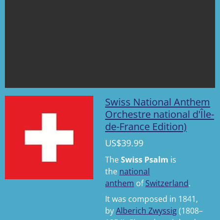
Swiss National Anthem
Orchestre national d'Île-
de-France Edition)
US$39.99
The
Swiss Psalm
is
the
national
anthem
of
Switzerland
.
It was composed in 1841,
by
Alberich Zwyssig
(1808–