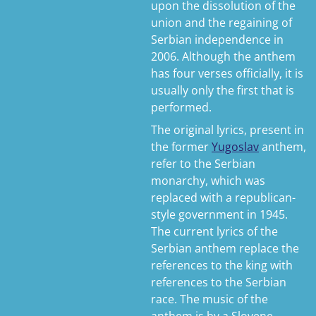
upon the dissolution of the
union and the regaining of
Serbian independence in
2006. Although the anthem
has four verses officially, it is
usually only the first that is
performed.
The original lyrics, present in
the former
Yugoslav
anthem,
refer to the Serbian
monarchy, which was
replaced with a republican-
style government in 1945.
The current lyrics of the
Serbian anthem replace the
references to the king with
references to the Serbian
race. The music of the