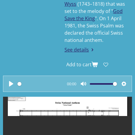
Wyss
(1743–1818) that was
set to the melody of "
God
Save the King
". On 1 April
1981, the Swiss Psalm was
declared the official Swiss
national anthem.
See details
Add to cart
00:00
P
M
S
l
u
e
a
t
t
y
e
t
i
n