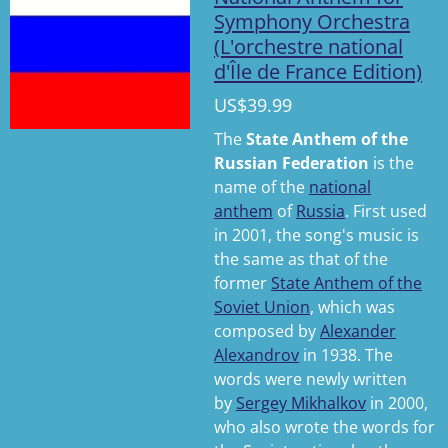
Symphony Orchestra
(L'orchestre national
d'Île de France Edition)
US$39.99
The
State Anthem of the
Russian Federation
is the
name of the
national
anthem
of
Russia
. First used
in 2001, the song's music is
the same as that of the
former
State Anthem of the
Soviet Union
, which was
composed by
Alexander
Alexandrov
in 1938. The
words were newly written
by
Sergey Mikhalkov
in 2000,
who also wrote the words for