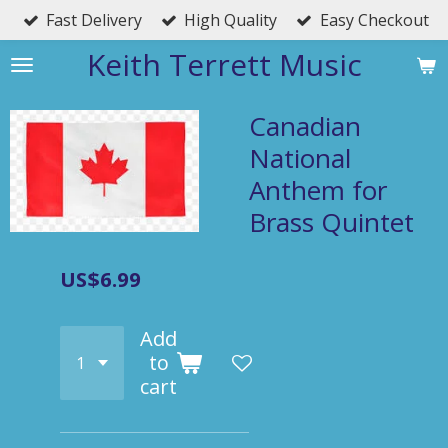
Fast Delivery
High Quality
Easy Checkout
Skip
to
Keith Terrett Music
main
content
Canadian
National
Anthem for
Brass Quintet
US$6.99
Add
to
cart