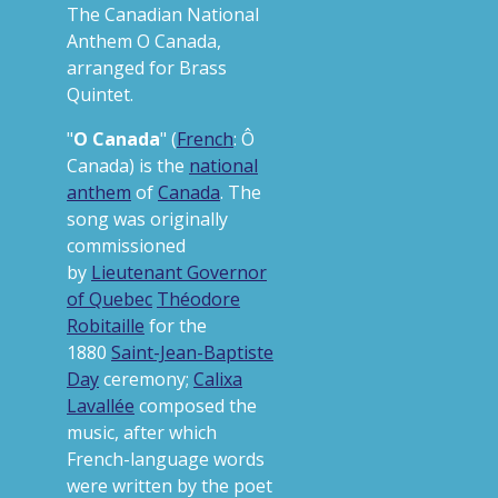
The Canadian National
Anthem O Canada,
arranged for Brass
Quintet.
"
O Canada
" (
French
:
Ô
Canada
) is the
national
anthem
of
Canada
. The
song was originally
commissioned
by
Lieutenant Governor
of Quebec
Théodore
Robitaille
for the
1880
Saint-Jean-Baptiste
Day
ceremony;
Calixa
Lavallée
composed the
music, after which
French-language words
were written by the poet