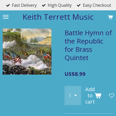
Fast Delivery
High Quality
Easy Checkout
Skip
to
Keith Terrett Music
main
content
Battle Hymn of
the Republic
for Brass
Quintet
US$8.99
Add
to
cart