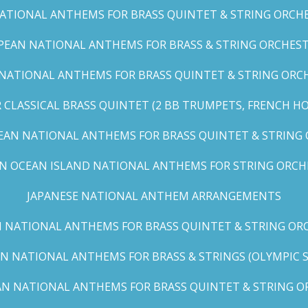
TIONAL ANTHEMS FOR BRASS QUINTET & STRING ORCHES
EAN NATIONAL ANTHEMS FOR BRASS & STRING ORCHEST
NATIONAL ANTHEMS FOR BRASS QUINTET & STRING ORCHE
CLASSICAL BRASS QUINTET (2 BB TRUMPETS, FRENCH H
EAN NATIONAL ANTHEMS FOR BRASS QUINTET & STRING
AN OCEAN ISLAND NATIONAL ANTHEMS FOR STRING ORCH
JAPANESE NATIONAL ANTHEM ARRANGEMENTS
 NATIONAL ANTHEMS FOR BRASS QUINTET & STRING ORC
N NATIONAL ANTHEMS FOR BRASS & STRINGS (OLYMPIC SER
N NATIONAL ANTHEMS FOR BRASS QUINTET & STRING OR