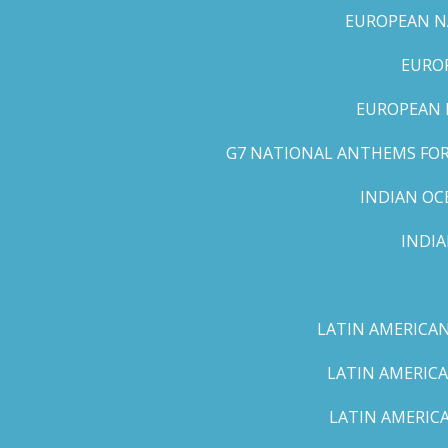
EUROPEAN NA
EUROP
EUROPEAN 
G7 NATIONAL ANTHEMS FOR 
INDIAN OC
INDI
LATIN AMERICAN
LATIN AMERICA
LATIN AMERICA