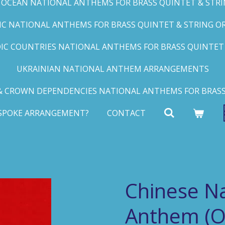
C OCEAN NATIONAL ANTHEMS FOR BRASS QUINTET & STRIN
FIC NATIONAL ANTHEMS FOR BRASS QUINTET & STRING ORC
IC COUNTRIES NATIONAL ANTHEMS FOR BRASS QUINTET &
UKRAINIAN NATIONAL ANTHEM ARRANGEMENTS
 CROWN DEPENDENCIES NATIONAL ANTHEMS FOR BRASS
ESPOKE ARRANGEMENT?
CONTACT
Chinese Na
Anthem (O