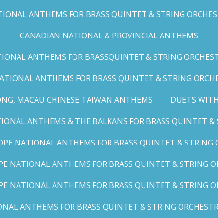
IONAL ANTHEMS FOR BRASS QUINTET & STRING ORCHESTRA
CANADIAN NATIONAL & PROVINCIAL ANTHEMS
ONAL ANTHEMS FOR BRASSQUINTET & STRING ORCHESTRA (
ATIONAL ANTHEMS FOR BRASS QUINTET & STRING ORCHES
ONG, MACAU CHINESE TAIWAN ANTHEMS
DUETS WITH
ONAL ANTHEMS & THE BALKANS FOR BRASS QUINTET & S
OPE NATIONAL ANTHEMS FOR BRASS QUINTET & STRING O
E NATIONAL ANTHEMS FOR BRASS QUINTET & STRING OR
PE NATIONAL ANTHEMS FOR BRASS QUINTET & STRING OR
AL ANTHEMS FOR BRASS QUINTET & STRING ORCHESTRA (A,