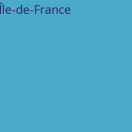
'Île-de-France