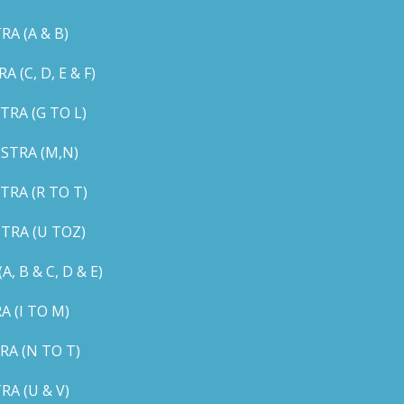
A (A & B)
C, D, E & F)
RA (G TO L)
STRA (M,N)
RA (R TO T)
TRA (U TOZ)
B & C, D & E)
 (I TO M)
A (N TO T)
A (U & V)