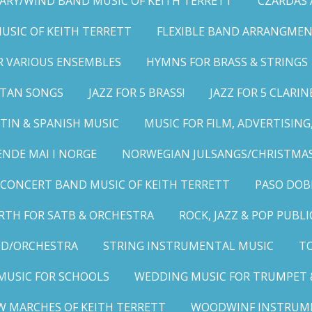
ARY/WIND BAND MUSIC OF KEITH TERRETT
CZARDAS
MUSIC OF KEITH TERRETT
FLEXIBLE BAND ARRANGMEN
R VARIOUS ENSEMBLES
HYMNS FOR BRASS & STRINGS
LITAN SONGS
JAZZ FOR 5 BRASS!
JAZZ FOR 5 CLARIN
TIN & SPANISH MUSIC
MUSIC FOR FILM, ADVERTISIN
ENDE MAI I NORGE
NORWEGIAN JULSANGS/CHRISTMAS
CONCERT BAND MUSIC OF KEITH TERRETT
PASO DOB
RTH FOR SATB & ORCHESTRA
ROCK, JAZZ & POP PUBL
ND/ORCHESTRA
STRING INSTRUMENTAL MUSIC
TO
MUSIC FOR SCHOOLS
WEDDING MUSIC FOR TRUMPET 
W MARCHES OF KEITH TERRETT
WOODWINF INSTRUM