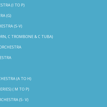
TRA (I TO P)
RA (G)
STRA (S-V)
ORN, C TROMBONE & C TUBA)
 ORCHESTRA
ESTRA
HESTRA (A TO H)
IES) ( M TO P)
CHESTRA (S- V)