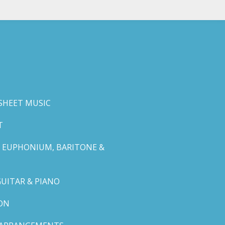
SHEET MUSIC
T
 EUPHONIUM, BARITONE &
GUITAR & PIANO
ON