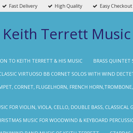
Fast Delivery
High Quality
Easy Checkout
Keith Terrett Music
ON TO KEITH TERRETT & HIS MUSIC
BRASS QUINTET 
CLASSIC VIRTUOSO BB CORNET SOLOS WITH WIND DECTE
MPET, CORNET, FLUGELHORN, FRENCH HORN,TROMBONE,
IC FOR VIOLIN, VIOLA, CELLO, DOUBLE BASS, CLASSICAL 
HRISTMAS MUSIC FOR WOODWIND & KEYBOARD PERCUSSI