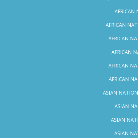
AFRICAN 
AFRICAN NAT
AFRICAN NA
AFRICAN N
AFRICAN NA
AFRICAN NA
ASIAN NATION
ASIAN NA
ASIAN NAT
ASIAN NA