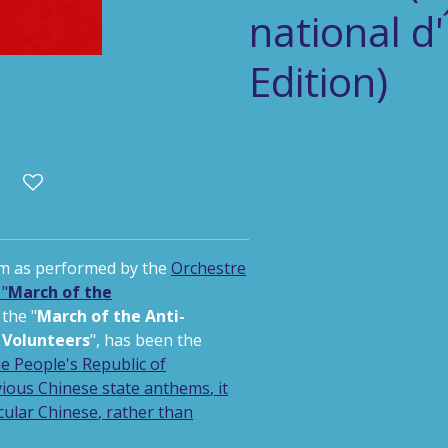
national d
Edition)
m as performed by the
Orchestre
"
March of the
 the "
March of the Anti-
Volunteers
",
has been the
he
People's Republic of
vious Chinese state anthems
, it
cular Chinese
, rather than