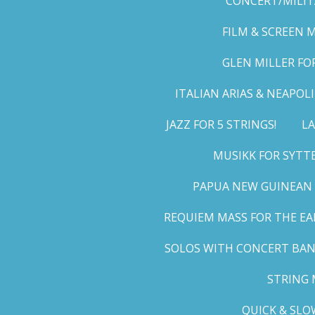
CONCERT/MILIT
FILM & SCREEN 
GLEN MILLER FO
ITALIAN ARIAS & NEAPO
JAZZ FOR 5 STRINGS!
LA
MUSIKK FOR SYTT
PAPUA NEW GUINEAN 
REQUIEM MASS FOR THE EA
SOLOS WITH CONCERT BA
STRING 
QUICK & SLO