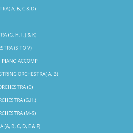
( A, B, C & D)
G, H, I, J & K)
TRA (S TO V)
 PIANO ACCOMP.
TRING ORCHESTRA( A, B)
RCHESTRA (C)
CHESTRA (G,H,)
CHESTRA (M-S)
 B, C, D, E & F)