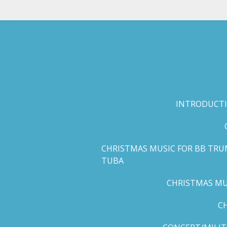
Skip
to
main
content
INTRODUCTI
CHRISTMAS MUSIC FOR BB TRU
TUBA
CHRISTMAS MUS
C