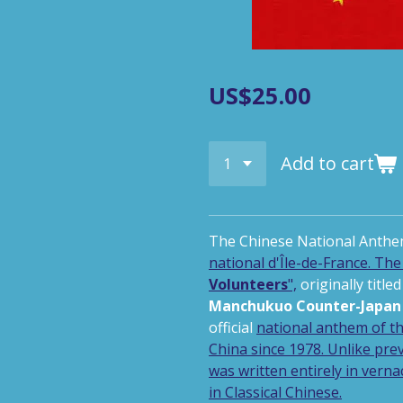
US$25.00
Add to cart
The Chinese National Anthe
national d'Île-de-France.
The 
Volunteers
",
originally titled
Manchukuo Counter-Japan 
official
national anthem
of t
China
since 1978. Unlike
pre
was written entirely in
verna
in
Classical Chinese
.