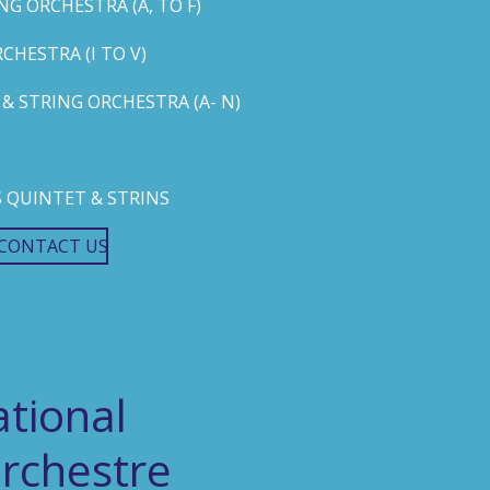
G ORCHESTRA (A, TO F)
HESTRA (I TO V)
 STRING ORCHESTRA (A- N)
 QUINTET & STRINS
CONTACT US
tional
rchestre