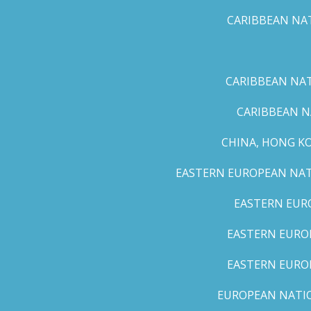
CARIBBEAN NAT
CARIBBEAN NATI
CARIBBEAN N
CHINA, HONG K
EASTERN EUROPEAN NATI
EASTERN EUR
EASTERN EUROP
EASTERN EURO
EUROPEAN NATION