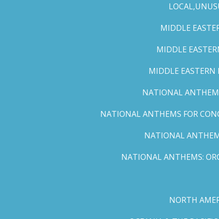
LOCAL,UNUS
MIDDLE EASTER
MIDDLE EASTERN
MIDDLE EASTERN N
NATIONAL ANTHEMS 
NATIONAL ANTHEMS FOR CONCE
NATIONAL ANTHEMS
NATIONAL ANTHEMS: ORC
NORTH AMER