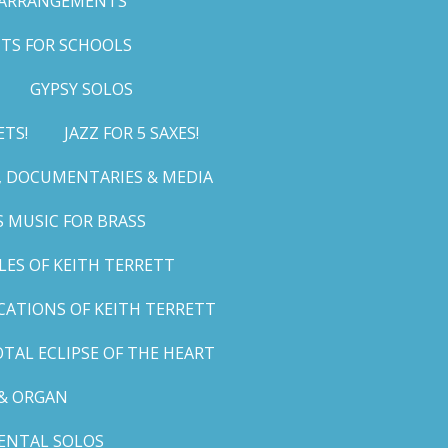
 ARRANGEMENTS
TS FOR SCHOOLS
GYPSY SOLOS
ETS!
JAZZ FOR 5 SAXES!
G, DOCUMENTARIES & MEDIA
 MUSIC FOR BRASS
LES OF KEITH TERRETT
ICATIONS OF KEITH TERRETT
TAL ECLIPSE OF THE HEART
& ORGAN
ENTAL SOLOS