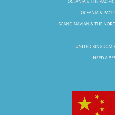
OCEANIA & THE PACIFI
OCEANIA & PACI
SCANDINAVIAN & THE NORD
UNITED KINGDOM &
NEED A B