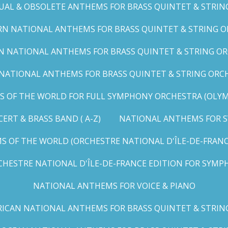
UAL & OBSOLETE ANTHEMS FOR BRASS QUINTET & STRIN
N NATIONAL ANTHEMS FOR BRASS QUINTET & STRING OR
 NATIONAL ANTHEMS FOR BRASS QUINTET & STRING ORC
ATIONAL ANTHEMS FOR BRASS QUINTET & STRING ORCHES
OF THE WORLD FOR FULL SYMPHONY ORCHESTRA (OLYMPI
RT & BRASS BAND ( A-Z)
NATIONAL ANTHEMS FOR S
 OF THE WORLD (ORCHESTRE NATIONAL D'ÎLE-DE-FRANCE 
HESTRE NATIONAL D'ÎLE-DE-FRANCE EDITION FOR SYMPH
NATIONAL ANTHEMS FOR VOICE & PIANO
ICAN NATIONAL ANTHEMS FOR BRASS QUINTET & STRIN