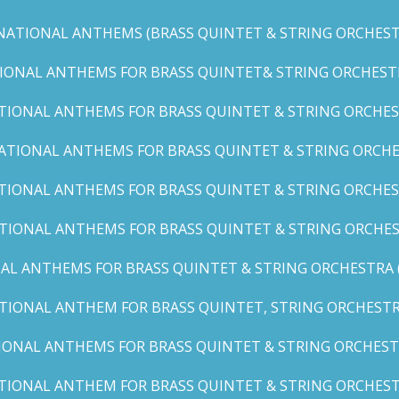
NATIONAL ANTHEMS (BRASS QUINTET & STRING ORCHESTR
IONAL ANTHEMS FOR BRASS QUINTET& STRING ORCHESTRA (
TIONAL ANTHEMS FOR BRASS QUINTET & STRING ORCHEST
ATIONAL ANTHEMS FOR BRASS QUINTET & STRING ORCHE
TIONAL ANTHEMS FOR BRASS QUINTET & STRING ORCHEST
TIONAL ANTHEMS FOR BRASS QUINTET & STRING ORCHES
AL ANTHEMS FOR BRASS QUINTET & STRING ORCHESTRA (A, 
TIONAL ANTHEM FOR BRASS QUINTET, STRING ORCHESTRA
IONAL ANTHEMS FOR BRASS QUINTET & STRING ORCHESTR
TIONAL ANTHEM FOR BRASS QUINTET & STRING ORCHESTR