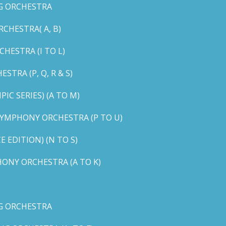
G ORCHESTRA
CHESTRA( A, B)
HESTRA (I TO L)
TRA (P, Q, R & S)
C SERIES) (A TO M)
YMPHONY ORCHESTRA (P TO U)
EDITION) (N TO S)
ONY ORCHESTRA (A TO K)
G ORCHESTRA