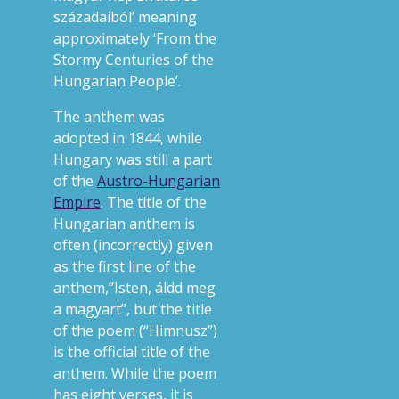
századaiból’ meaning
approximately ‘From the
Stormy Centuries of the
Hungarian People’.
The anthem was
adopted in 1844, while
Hungary was still a part
of the
Austro-Hungarian
Empire
. The title of the
Hungarian anthem is
often (incorrectly) given
as the first line of the
anthem,”Isten, áldd meg
a magyart”, but the title
of the poem (“Himnusz”)
is the official title of the
anthem. While the poem
has eight verses, it is