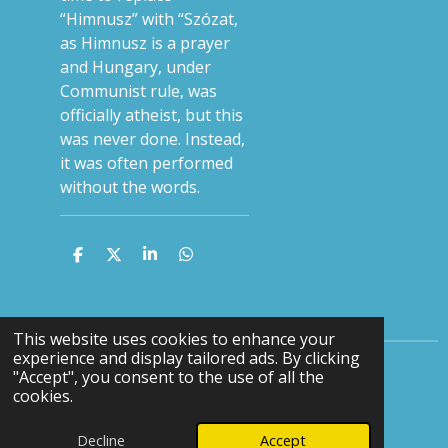
“Himnusz” with “Szózat,
as Himnusz is a prayer
and Hungary, under
Communist rule, was
officially atheist, but this
was never done. Instead,
it was often performed
without the words.
S
S
S
S
h
h
h
h
a
a
a
a
r
r
r
r
e
e
e
e
This website uses cookies to enhance your
experience and display tailored ads. By clicking
"Accept", you consent to the use of all the
F
Y
cookies.
a
o
© 2024 - 2026 Keith Terrett Music
c
u
Decline
Accept
Powered by
Webador
e
T