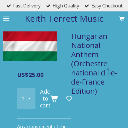
Fast Delivery
High Quality
Easy Checkout
Skip
to
Keith Terrett Music
main
content
Hungarian
National
Anthem
(Orchestre
national d'Île-
US$25.00
de-France
Edition)
Add
to
cart
An arrangement of the