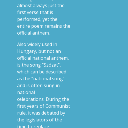
almost always just the
first verse that is
performed, yet the
entire poem remains the
official anthem.
Also widely used in
Hungary, but not an
official national anthem,
is the song “Szózat”,
which can be described
as the “national song”
and is often sung in
national
celebrations.
During the
first years of Communist
rule, it was debated by
the legislators of the
time to replace