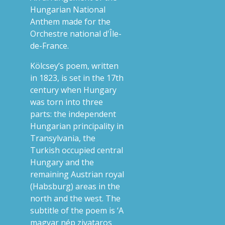
Hungarian National
Anthem made for the
Orchestre national d'Île-
de-France.
Kölcsey’s poem, written
in 1823, is set in the 17th
century when Hungary
was torn into three
parts: the independent
Hungarian principality in
Transylvania, the
Turkish occupied central
Hungary and the
remaining Austrian royal
(Habsburg) areas in the
north and the west. The
subtitle of the poem is ‘A
magyar nép zivataros