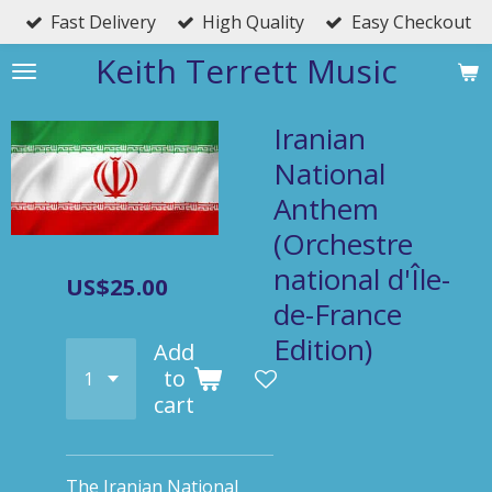
Fast Delivery
High Quality
Easy Checkout
Skip
to
Keith Terrett Music
main
content
Iranian
National
Anthem
(Orchestre
national d'Île-
US$25.00
de-France
Edition)
Add
to
cart
The Iranian National