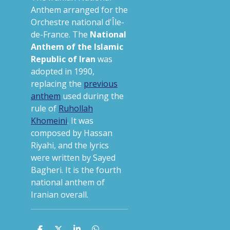
Anthem arranged for the
Orchestre national d'Île-
de-France.
The
National
Anthem of the Islamic
Republic of Iran
was
adopted in 1990,
replacing the
previous
anthem
used during the
rule of
Ruhollah
Khomeini
.
It was
composed by Hassan
Riyahi, and the lyrics
were written by Sayed
Bagheri. It is the fourth
national anthem of
Iranian overall.