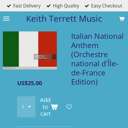
Fast Delivery
High Quality
Easy Checkout
Skip
to
Keith Terrett Music
main
content
Italian National
Anthem
(Orchestre
national d'Île-
de-France
Edition)
US$25.00
Add
to
cart