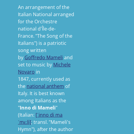
An arrangement of the
Italian National arranged
for the Orchestre
national d'Île-de-
France.
"The Song of the
Italians"
) is a patriotic
song written
by
Goffredo Mameli
and
set to music by
Michele
Novaro
in
1847,
currently used as
the
national anthem
of
Italy. It is best known
among Italians as the
"
Inno di Mameli
"
(
Italian:
[ˈinno
di
ma
ˈmɛːli]
;
transl.
"Mameli's
Hymn"
), after the author