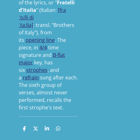
of the lyrics, or "
Fratelli
d'Italia
" (
Italian:
[fra
ˈtɛlli
di
ˈtaːlja]
;
transl.
"Brothers
of Italy"
), from
its
opening line
. The
piece, in
4/4
time
signature and
B-flat
major
key, has
six
strophes
, and
a
refrain
sung after each.
The sixth group of
verses, almost never
performed, recalls the
first strophe's text.
S
S
S
S
h
h
h
h