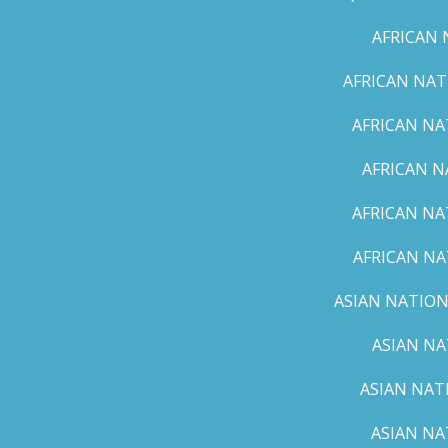
AFRICAN 
AFRICAN NAT
AFRICAN NA
AFRICAN N
AFRICAN NA
AFRICAN NA
ASIAN NATION
ASIAN NA
ASIAN NAT
ASIAN NA