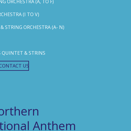
G ORCHESTRA (A, TO F)
HESTRA (I TO V)
 STRING ORCHESTRA (A- N)
 QUINTET & STRINS
CONTACT US
orthern
ational Anthem