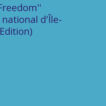
Freedom''
national d'Île-
Edition)