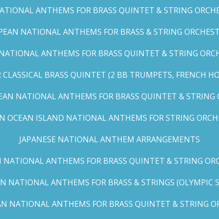
TIONAL ANTHEMS FOR BRASS QUINTET & STRING ORCHES
EAN NATIONAL ANTHEMS FOR BRASS & STRING ORCHEST
NATIONAL ANTHEMS FOR BRASS QUINTET & STRING ORCHE
CLASSICAL BRASS QUINTET (2 BB TRUMPETS, FRENCH H
EAN NATIONAL ANTHEMS FOR BRASS QUINTET & STRING
AN OCEAN ISLAND NATIONAL ANTHEMS FOR STRING ORCH
JAPANESE NATIONAL ANTHEM ARRANGEMENTS
 NATIONAL ANTHEMS FOR BRASS QUINTET & STRING ORC
N NATIONAL ANTHEMS FOR BRASS & STRINGS (OLYMPIC SER
N NATIONAL ANTHEMS FOR BRASS QUINTET & STRING OR