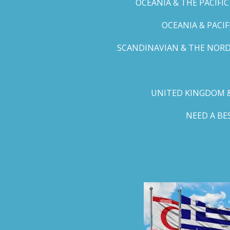
OCEANIA & THE PACIFI
OCEANIA & PACI
SCANDINAVIAN & THE NORD
UNITED KINGDOM &
NEED A B