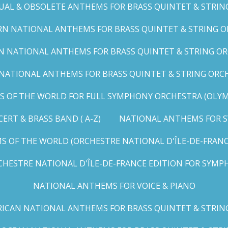
UAL & OBSOLETE ANTHEMS FOR BRASS QUINTET & STRIN
N NATIONAL ANTHEMS FOR BRASS QUINTET & STRING OR
 NATIONAL ANTHEMS FOR BRASS QUINTET & STRING ORC
ATIONAL ANTHEMS FOR BRASS QUINTET & STRING ORCHES
OF THE WORLD FOR FULL SYMPHONY ORCHESTRA (OLYMPI
RT & BRASS BAND ( A-Z)
NATIONAL ANTHEMS FOR S
 OF THE WORLD (ORCHESTRE NATIONAL D'ÎLE-DE-FRANCE 
HESTRE NATIONAL D'ÎLE-DE-FRANCE EDITION FOR SYMPH
NATIONAL ANTHEMS FOR VOICE & PIANO
ICAN NATIONAL ANTHEMS FOR BRASS QUINTET & STRIN