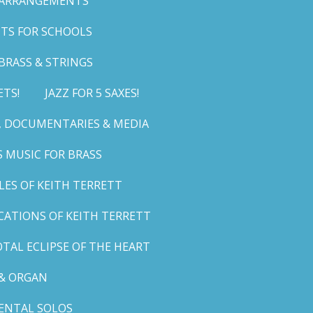
 ARRANGEMENTS
TS FOR SCHOOLS
BRASS & STRINGS
ETS!
JAZZ FOR 5 SAXES!
G, DOCUMENTARIES & MEDIA
 MUSIC FOR BRASS
LES OF KEITH TERRETT
ICATIONS OF KEITH TERRETT
TAL ECLIPSE OF THE HEART
& ORGAN
ENTAL SOLOS