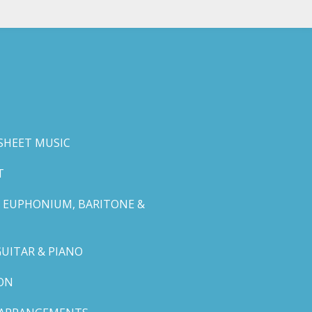
SHEET MUSIC
T
 EUPHONIUM, BARITONE &
GUITAR & PIANO
ON