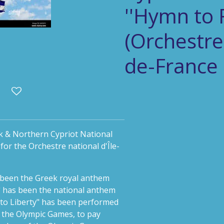
''Hymn to 
(Orchestre 
de-France 
k & Northern Cypriot National
or the Orchestre national d'Île-
been the Greek royal anthem
" has been the national anthem
 to Liberty" has been performed
f the Olympic Games, to pay