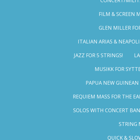
CONCERT/MILIT
FILM & SCREEN 
GLEN MILLER FO
ITALIAN ARIAS & NEAPO
JAZZ FOR 5 STRINGS!
LA
MUSIKK FOR SYTT
PAPUA NEW GUINEAN 
REQUIEM MASS FOR THE EA
SOLOS WITH CONCERT BA
STRING 
QUICK & SLO