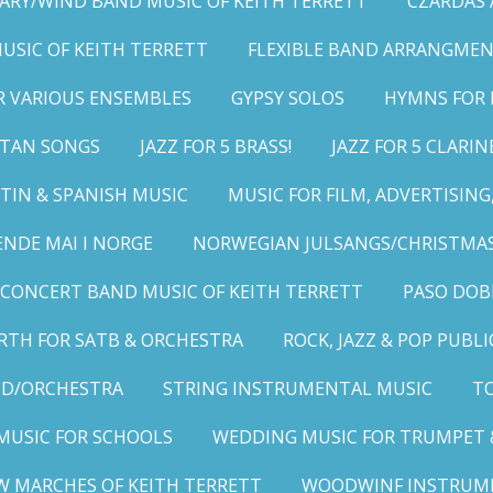
ARY/WIND BAND MUSIC OF KEITH TERRETT
CZARDAS
MUSIC OF KEITH TERRETT
FLEXIBLE BAND ARRANGMEN
R VARIOUS ENSEMBLES
GYPSY SOLOS
HYMNS FOR 
LITAN SONGS
JAZZ FOR 5 BRASS!
JAZZ FOR 5 CLARIN
TIN & SPANISH MUSIC
MUSIC FOR FILM, ADVERTISIN
ENDE MAI I NORGE
NORWEGIAN JULSANGS/CHRISTMAS
CONCERT BAND MUSIC OF KEITH TERRETT
PASO DOB
RTH FOR SATB & ORCHESTRA
ROCK, JAZZ & POP PUBL
ND/ORCHESTRA
STRING INSTRUMENTAL MUSIC
TO
MUSIC FOR SCHOOLS
WEDDING MUSIC FOR TRUMPET 
W MARCHES OF KEITH TERRETT
WOODWINF INSTRUM