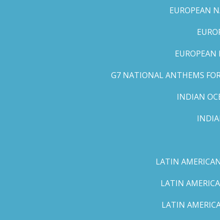
EUROPEAN NA
EUROP
EUROPEAN 
G7 NATIONAL ANTHEMS FOR 
INDIAN OC
INDI
LATIN AMERICAN
LATIN AMERICA
LATIN AMERICA