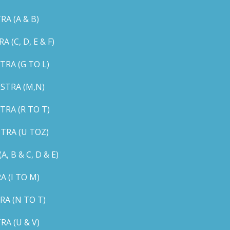
A (A & B)
C, D, E & F)
RA (G TO L)
STRA (M,N)
RA (R TO T)
TRA (U TOZ)
B & C, D & E)
 (I TO M)
A (N TO T)
A (U & V)