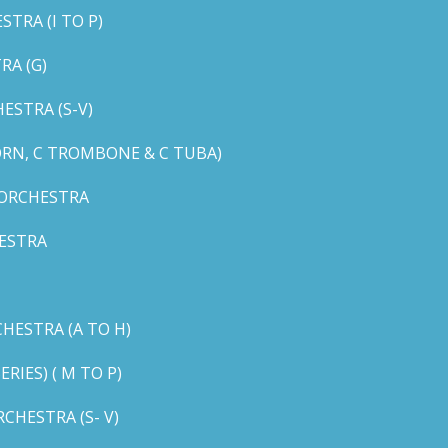
TRA (I TO P)
RA (G)
STRA (S-V)
ORN, C TROMBONE & C TUBA)
 ORCHESTRA
ESTRA
HESTRA (A TO H)
IES) ( M TO P)
CHESTRA (S- V)