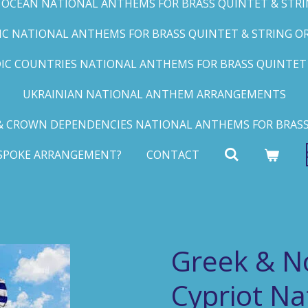
C OCEAN NATIONAL ANTHEMS FOR BRASS QUINTET & STRIN
FIC NATIONAL ANTHEMS FOR BRASS QUINTET & STRING ORC
IC COUNTRIES NATIONAL ANTHEMS FOR BRASS QUINTET &
UKRAINIAN NATIONAL ANTHEM ARRANGEMENTS
 CROWN DEPENDENCIES NATIONAL ANTHEMS FOR BRASS
ESPOKE ARRANGEMENT?
CONTACT
Greek & N
Cypriot N