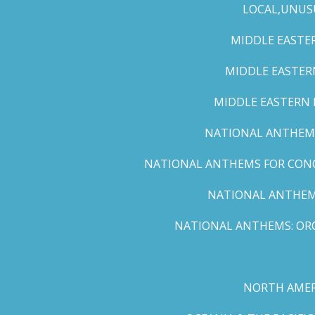
LOCAL,UNUS
MIDDLE EASTER
MIDDLE EASTERN
MIDDLE EASTERN N
NATIONAL ANTHEMS 
NATIONAL ANTHEMS FOR CONCE
NATIONAL ANTHEMS
NATIONAL ANTHEMS: ORC
NORTH AMER