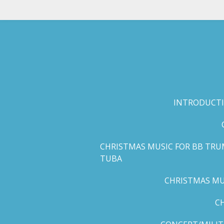
Skip
to
main
content
INTRODUCTI
CHRISTMAS MUSIC FOR BB TRU
TUBA
CHRISTMAS MUS
C