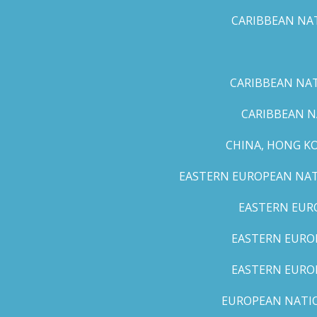
CARIBBEAN NAT
CARIBBEAN NATI
CARIBBEAN N
CHINA, HONG K
EASTERN EUROPEAN NATI
EASTERN EUR
EASTERN EUROP
EASTERN EURO
EUROPEAN NATION