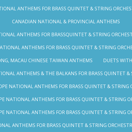
IONAL ANTHEMS FOR BRASS QUINTET & STRING ORCHESTRA
CANADIAN NATIONAL & PROVINCIAL ANTHEMS
ONAL ANTHEMS FOR BRASSQUINTET & STRING ORCHESTRA (
ATIONAL ANTHEMS FOR BRASS QUINTET & STRING ORCHES
ONG, MACAU CHINESE TAIWAN ANTHEMS
DUETS WITH
ONAL ANTHEMS & THE BALKANS FOR BRASS QUINTET & S
OPE NATIONAL ANTHEMS FOR BRASS QUINTET & STRING O
E NATIONAL ANTHEMS FOR BRASS QUINTET & STRING OR
PE NATIONAL ANTHEMS FOR BRASS QUINTET & STRING OR
AL ANTHEMS FOR BRASS QUINTET & STRING ORCHESTRA (A,