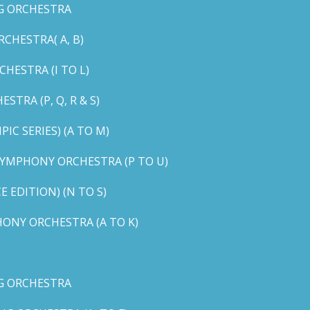
G ORCHESTRA
CHESTRA( A, B)
HESTRA (I TO L)
TRA (P, Q, R & S)
C SERIES) (A TO M)
YMPHONY ORCHESTRA (P TO U)
EDITION) (N TO S)
ONY ORCHESTRA (A TO K)
G ORCHESTRA