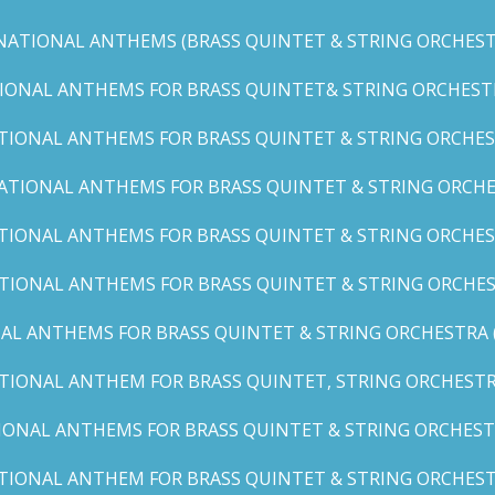
NATIONAL ANTHEMS (BRASS QUINTET & STRING ORCHESTR
IONAL ANTHEMS FOR BRASS QUINTET& STRING ORCHESTRA (
TIONAL ANTHEMS FOR BRASS QUINTET & STRING ORCHEST
ATIONAL ANTHEMS FOR BRASS QUINTET & STRING ORCHE
TIONAL ANTHEMS FOR BRASS QUINTET & STRING ORCHEST
TIONAL ANTHEMS FOR BRASS QUINTET & STRING ORCHES
AL ANTHEMS FOR BRASS QUINTET & STRING ORCHESTRA (A, 
TIONAL ANTHEM FOR BRASS QUINTET, STRING ORCHESTRA
IONAL ANTHEMS FOR BRASS QUINTET & STRING ORCHESTR
TIONAL ANTHEM FOR BRASS QUINTET & STRING ORCHESTR