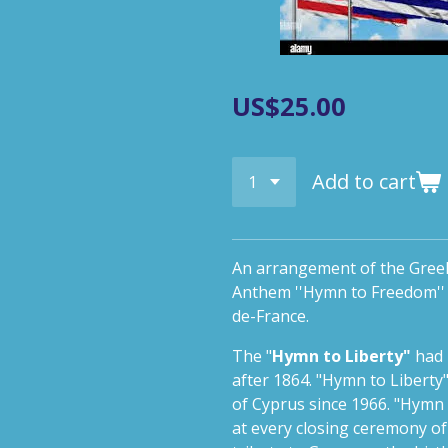
US$25.00
Add to cart
An arrangement of the Gree
Anthem ''Hymn to Freedom'' f
de-France.
The "
Hymn to Liberty"
had 
after 1864. "Hymn to Liberty
of Cyprus since 1966. "Hymn
at every closing ceremony o