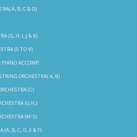
( A, B, C & D)
G, H, I, J & K)
TRA (S TO V)
 PIANO ACCOMP.
TRING ORCHESTRA( A, B)
RCHESTRA (C)
CHESTRA (G,H,)
CHESTRA (M-S)
 B, C, D, E & F)