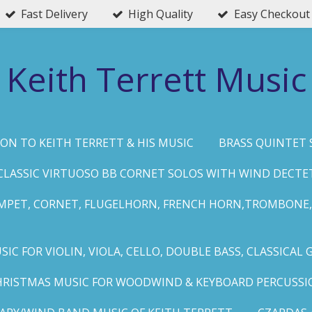
Fast Delivery
High Quality
Easy Checkout
Keith Terrett Music
ON TO KEITH TERRETT & HIS MUSIC
BRASS QUINTET 
CLASSIC VIRTUOSO BB CORNET SOLOS WITH WIND DECTE
MPET, CORNET, FLUGELHORN, FRENCH HORN,TROMBONE,
IC FOR VIOLIN, VIOLA, CELLO, DOUBLE BASS, CLASSICAL 
HRISTMAS MUSIC FOR WOODWIND & KEYBOARD PERCUSSI