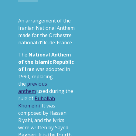
An arrangement of the
Iranian National Anthem
made for the Orchestre
national d'Île-de-France.
The
National Anthem
of the Islamic Republic
of Iran
was adopted in
1990, replacing
the
previous
anthem
used during the
rule of
Ruhollah
Khomeini
.
It was
composed by Hassan
Riyahi, and the lyrics
were written by Sayed
Bagheri. It is the fourth