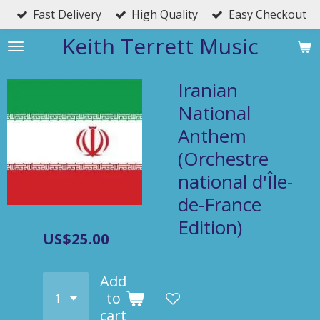
Fast Delivery
High Quality
Easy Checkout
Skip
to
Keith Terrett Music
main
content
Iranian
National
Anthem
(Orchestre
national d'Île-
de-France
Edition)
US$25.00
Add
to
cart