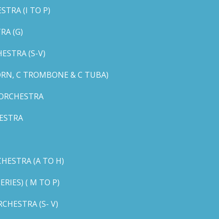
TRA (I TO P)
RA (G)
STRA (S-V)
ORN, C TROMBONE & C TUBA)
 ORCHESTRA
ESTRA
HESTRA (A TO H)
IES) ( M TO P)
CHESTRA (S- V)