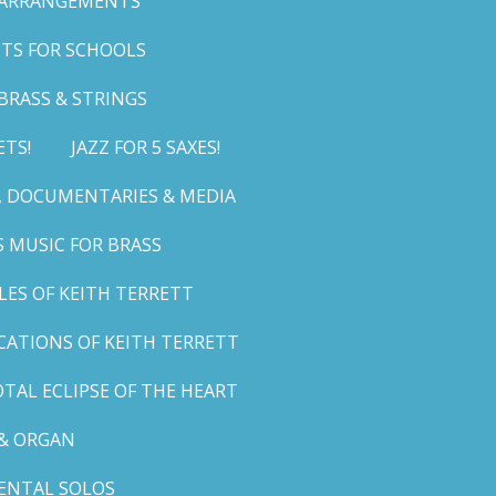
 ARRANGEMENTS
TS FOR SCHOOLS
BRASS & STRINGS
ETS!
JAZZ FOR 5 SAXES!
G, DOCUMENTARIES & MEDIA
 MUSIC FOR BRASS
LES OF KEITH TERRETT
ICATIONS OF KEITH TERRETT
TAL ECLIPSE OF THE HEART
& ORGAN
ENTAL SOLOS