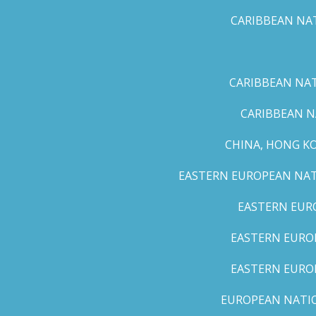
CARIBBEAN NAT
CARIBBEAN NATI
CARIBBEAN N
CHINA, HONG K
EASTERN EUROPEAN NATI
EASTERN EUR
EASTERN EUROP
EASTERN EURO
EUROPEAN NATION