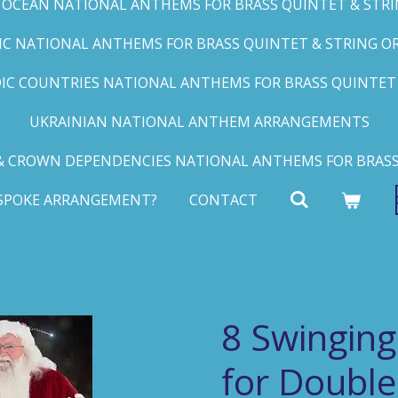
C OCEAN NATIONAL ANTHEMS FOR BRASS QUINTET & STRIN
FIC NATIONAL ANTHEMS FOR BRASS QUINTET & STRING ORC
IC COUNTRIES NATIONAL ANTHEMS FOR BRASS QUINTET &
UKRAINIAN NATIONAL ANTHEM ARRANGEMENTS
 CROWN DEPENDENCIES NATIONAL ANTHEMS FOR BRASS
ESPOKE ARRANGEMENT?
CONTACT
8 Swinging
for Double