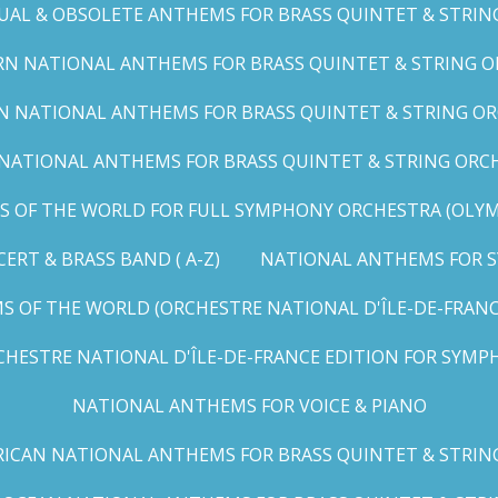
UAL & OBSOLETE ANTHEMS FOR BRASS QUINTET & STRIN
N NATIONAL ANTHEMS FOR BRASS QUINTET & STRING OR
 NATIONAL ANTHEMS FOR BRASS QUINTET & STRING ORC
ATIONAL ANTHEMS FOR BRASS QUINTET & STRING ORCHES
OF THE WORLD FOR FULL SYMPHONY ORCHESTRA (OLYMPI
RT & BRASS BAND ( A-Z)
NATIONAL ANTHEMS FOR S
 OF THE WORLD (ORCHESTRE NATIONAL D'ÎLE-DE-FRANCE 
HESTRE NATIONAL D'ÎLE-DE-FRANCE EDITION FOR SYMPH
NATIONAL ANTHEMS FOR VOICE & PIANO
ICAN NATIONAL ANTHEMS FOR BRASS QUINTET & STRIN