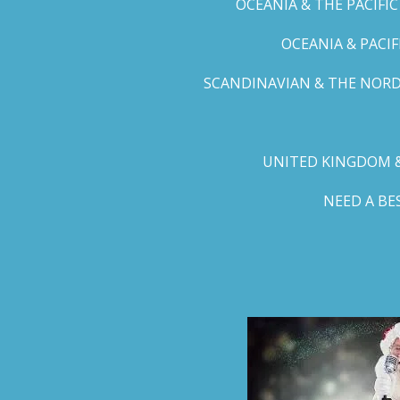
OCEANIA & THE PACIFI
OCEANIA & PACI
SCANDINAVIAN & THE NORD
UNITED KINGDOM &
NEED A B