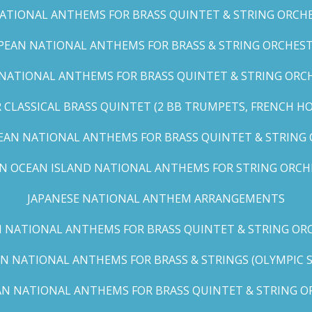
TIONAL ANTHEMS FOR BRASS QUINTET & STRING ORCHES
EAN NATIONAL ANTHEMS FOR BRASS & STRING ORCHEST
NATIONAL ANTHEMS FOR BRASS QUINTET & STRING ORCHE
CLASSICAL BRASS QUINTET (2 BB TRUMPETS, FRENCH H
EAN NATIONAL ANTHEMS FOR BRASS QUINTET & STRING
AN OCEAN ISLAND NATIONAL ANTHEMS FOR STRING ORCH
JAPANESE NATIONAL ANTHEM ARRANGEMENTS
 NATIONAL ANTHEMS FOR BRASS QUINTET & STRING ORC
N NATIONAL ANTHEMS FOR BRASS & STRINGS (OLYMPIC SER
N NATIONAL ANTHEMS FOR BRASS QUINTET & STRING OR