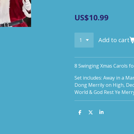
US$10.99
Add to cart
8 Swinging Xmas Carols fo
Set includes: Away in a M
Dong Merrily on High, Deck 
World & God Rest Ye Merr
S
S
S
h
h
h
a
a
a
r
r
r
e
e
e