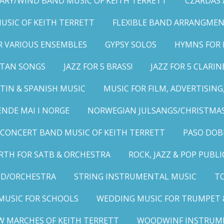
ARY/WIND BAND MUSIC OF KEITH TERRETT
CZARDAS
MUSIC OF KEITH TERRETT
FLEXIBLE BAND ARRANGMEN
R VARIOUS ENSEMBLES
GYPSY SOLOS
HYMNS FOR 
LITAN SONGS
JAZZ FOR 5 BRASS!
JAZZ FOR 5 CLARIN
TIN & SPANISH MUSIC
MUSIC FOR FILM, ADVERTISIN
ENDE MAI I NORGE
NORWEGIAN JULSANGS/CHRISTMAS
CONCERT BAND MUSIC OF KEITH TERRETT
PASO DOB
RTH FOR SATB & ORCHESTRA
ROCK, JAZZ & POP PUBL
ND/ORCHESTRA
STRING INSTRUMENTAL MUSIC
TO
MUSIC FOR SCHOOLS
WEDDING MUSIC FOR TRUMPET 
W MARCHES OF KEITH TERRETT
WOODWINF INSTRUM