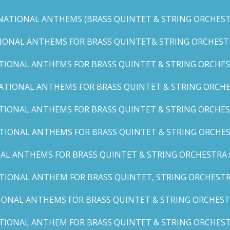
NATIONAL ANTHEMS (BRASS QUINTET & STRING ORCHESTR
IONAL ANTHEMS FOR BRASS QUINTET& STRING ORCHESTRA (
TIONAL ANTHEMS FOR BRASS QUINTET & STRING ORCHEST
ATIONAL ANTHEMS FOR BRASS QUINTET & STRING ORCHE
TIONAL ANTHEMS FOR BRASS QUINTET & STRING ORCHEST
TIONAL ANTHEMS FOR BRASS QUINTET & STRING ORCHES
AL ANTHEMS FOR BRASS QUINTET & STRING ORCHESTRA (A, 
TIONAL ANTHEM FOR BRASS QUINTET, STRING ORCHESTRA
IONAL ANTHEMS FOR BRASS QUINTET & STRING ORCHESTR
TIONAL ANTHEM FOR BRASS QUINTET & STRING ORCHESTR