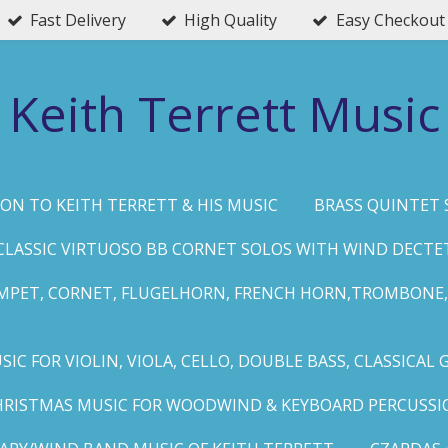
Fast Delivery
High Quality
Easy Checkout
Keith Terrett Music
ON TO KEITH TERRETT & HIS MUSIC
BRASS QUINTET 
CLASSIC VIRTUOSO BB CORNET SOLOS WITH WIND DECTE
MPET, CORNET, FLUGELHORN, FRENCH HORN,TROMBONE,
IC FOR VIOLIN, VIOLA, CELLO, DOUBLE BASS, CLASSICAL 
HRISTMAS MUSIC FOR WOODWIND & KEYBOARD PERCUSSI