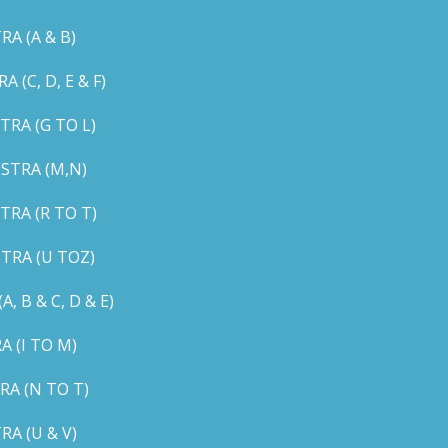
A (A & B)
C, D, E & F)
RA (G TO L)
STRA (M,N)
RA (R TO T)
TRA (U TOZ)
B & C, D & E)
 (I TO M)
A (N TO T)
A (U & V)