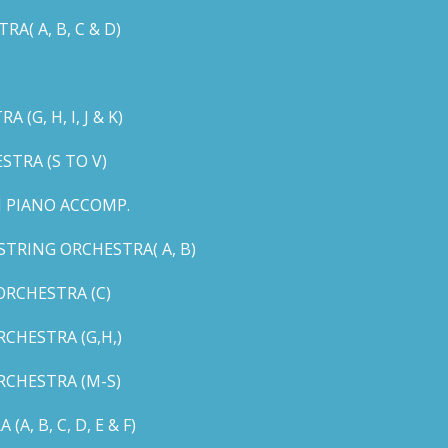
( A, B, C & D)
G, H, I, J & K)
TRA (S TO V)
 PIANO ACCOMP.
TRING ORCHESTRA( A, B)
RCHESTRA (C)
CHESTRA (G,H,)
CHESTRA (M-S)
 B, C, D, E & F)