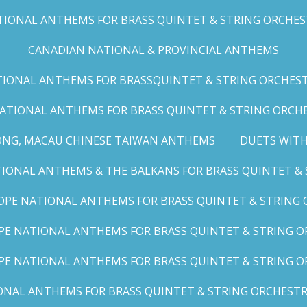
IONAL ANTHEMS FOR BRASS QUINTET & STRING ORCHESTRA
CANADIAN NATIONAL & PROVINCIAL ANTHEMS
ONAL ANTHEMS FOR BRASSQUINTET & STRING ORCHESTRA (
ATIONAL ANTHEMS FOR BRASS QUINTET & STRING ORCHES
ONG, MACAU CHINESE TAIWAN ANTHEMS
DUETS WITH
ONAL ANTHEMS & THE BALKANS FOR BRASS QUINTET & S
OPE NATIONAL ANTHEMS FOR BRASS QUINTET & STRING O
E NATIONAL ANTHEMS FOR BRASS QUINTET & STRING OR
PE NATIONAL ANTHEMS FOR BRASS QUINTET & STRING OR
AL ANTHEMS FOR BRASS QUINTET & STRING ORCHESTRA (A,