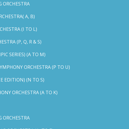
G ORCHESTRA
CHESTRA( A, B)
HESTRA (I TO L)
TRA (P, Q, R & S)
C SERIES) (A TO M)
YMPHONY ORCHESTRA (P TO U)
EDITION) (N TO S)
ONY ORCHESTRA (A TO K)
G ORCHESTRA