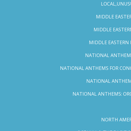
LOCAL,UNUS
MIDDLE EASTER
MIDDLE EASTERN
MIDDLE EASTERN N
NATIONAL ANTHEMS 
NATIONAL ANTHEMS FOR CONCE
NATIONAL ANTHEMS
NATIONAL ANTHEMS: ORC
NORTH AMER