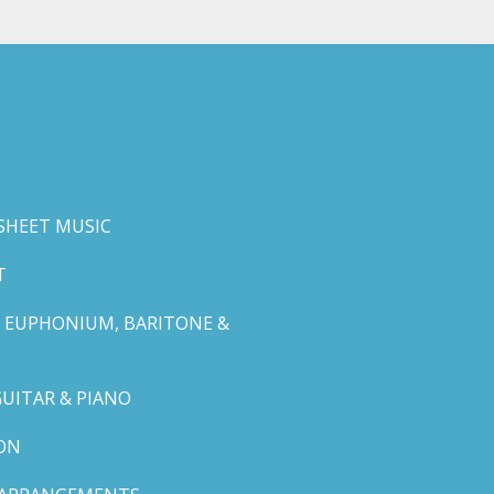
SHEET MUSIC
T
 EUPHONIUM, BARITONE &
GUITAR & PIANO
ON