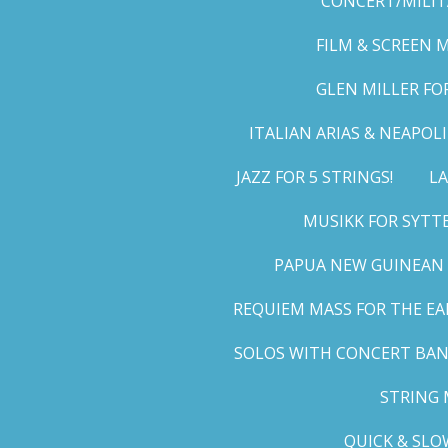
CONCERT/MILIT
FILM & SCREEN 
GLEN MILLER FO
ITALIAN ARIAS & NEAPO
JAZZ FOR 5 STRINGS!
LA
MUSIKK FOR SYTT
PAPUA NEW GUINEAN 
REQUIEM MASS FOR THE EA
SOLOS WITH CONCERT BA
STRING 
QUICK & SLO