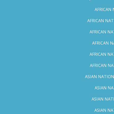
AFRICAN 
AFRICAN NAT
AFRICAN NA
AFRICAN N
AFRICAN NA
AFRICAN NA
ASIAN NATION
ASIAN NA
ASIAN NAT
ASIAN NA