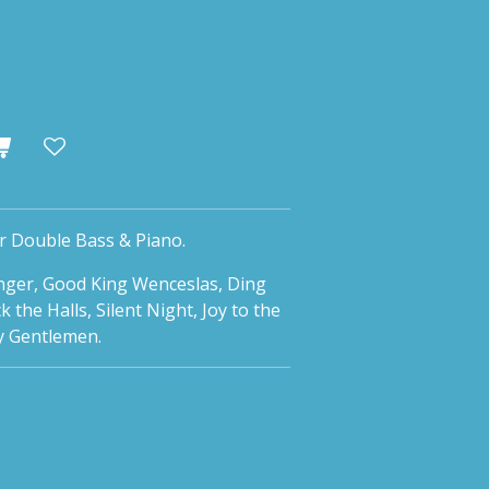
r Double Bass & Piano.
anger, Good King Wenceslas, Ding
the Halls, Silent Night, Joy to the
y Gentlemen.