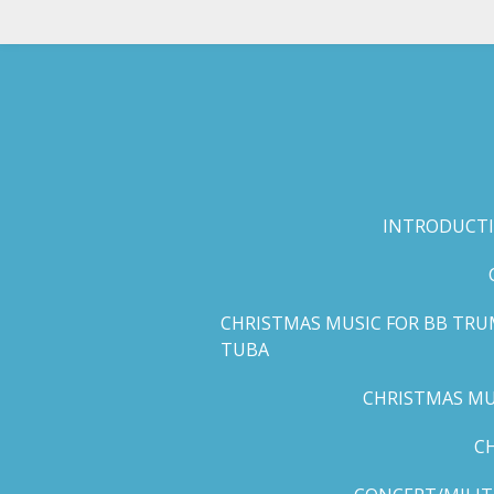
Skip
to
main
content
INTRODUCTI
CHRISTMAS MUSIC FOR BB TRU
TUBA
CHRISTMAS MUS
C