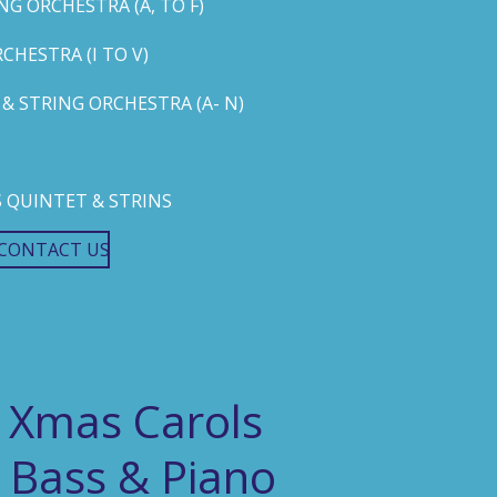
G ORCHESTRA (A, TO F)
HESTRA (I TO V)
 STRING ORCHESTRA (A- N)
 QUINTET & STRINS
CONTACT US
 Xmas Carols
 Bass & Piano