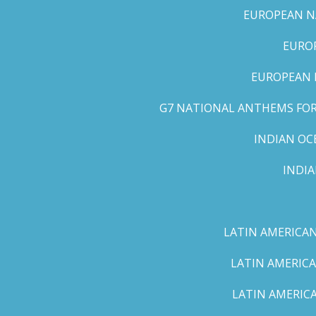
EUROPEAN NA
EUROP
EUROPEAN 
G7 NATIONAL ANTHEMS FOR 
INDIAN OC
INDI
LATIN AMERICAN
LATIN AMERICA
LATIN AMERICA