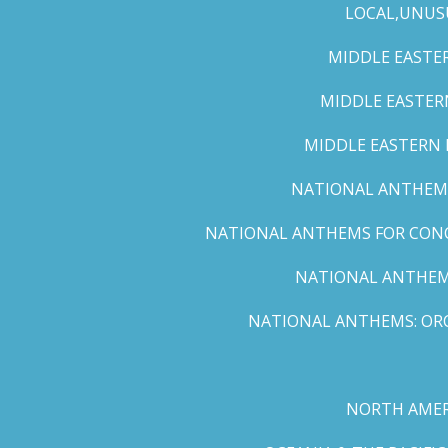
LOCAL,UNUS
MIDDLE EASTER
MIDDLE EASTERN
MIDDLE EASTERN N
NATIONAL ANTHEMS 
NATIONAL ANTHEMS FOR CONCE
NATIONAL ANTHEMS
NATIONAL ANTHEMS: ORC
NORTH AMER