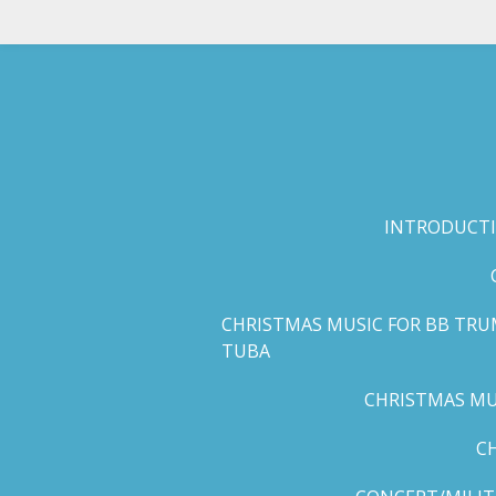
Skip
to
main
content
INTRODUCTI
CHRISTMAS MUSIC FOR BB TRU
TUBA
CHRISTMAS MUS
C