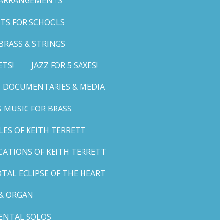
 ARRANGEMENTS
TS FOR SCHOOLS
BRASS & STRINGS
ETS!
JAZZ FOR 5 SAXES!
G, DOCUMENTARIES & MEDIA
 MUSIC FOR BRASS
LES OF KEITH TERRETT
ICATIONS OF KEITH TERRETT
TAL ECLIPSE OF THE HEART
& ORGAN
ENTAL SOLOS