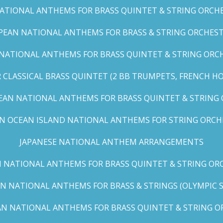
TIONAL ANTHEMS FOR BRASS QUINTET & STRING ORCHES
EAN NATIONAL ANTHEMS FOR BRASS & STRING ORCHEST
NATIONAL ANTHEMS FOR BRASS QUINTET & STRING ORCHE
CLASSICAL BRASS QUINTET (2 BB TRUMPETS, FRENCH H
EAN NATIONAL ANTHEMS FOR BRASS QUINTET & STRING
AN OCEAN ISLAND NATIONAL ANTHEMS FOR STRING ORCH
JAPANESE NATIONAL ANTHEM ARRANGEMENTS
 NATIONAL ANTHEMS FOR BRASS QUINTET & STRING ORC
N NATIONAL ANTHEMS FOR BRASS & STRINGS (OLYMPIC SER
N NATIONAL ANTHEMS FOR BRASS QUINTET & STRING OR