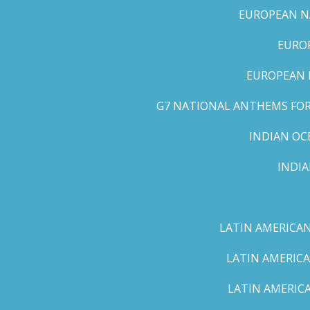
EUROPEAN NA
EUROP
EUROPEAN 
G7 NATIONAL ANTHEMS FOR 
INDIAN OC
INDI
LATIN AMERICAN
LATIN AMERICA
LATIN AMERICA