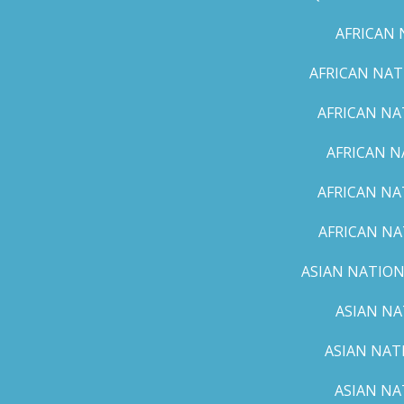
AFRICAN 
AFRICAN NAT
AFRICAN NA
AFRICAN N
AFRICAN NA
AFRICAN NA
ASIAN NATION
ASIAN NA
ASIAN NAT
ASIAN NA