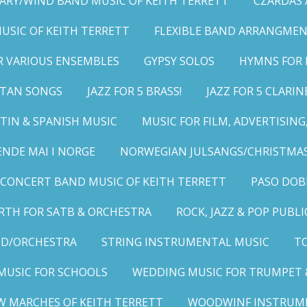
ARY/WIND BAND MUSIC OF KEITH TERRETT
CZARDAS
MUSIC OF KEITH TERRETT
FLEXIBLE BAND ARRANGMEN
R VARIOUS ENSEMBLES
GYPSY SOLOS
HYMNS FOR 
LITAN SONGS
JAZZ FOR 5 BRASS!
JAZZ FOR 5 CLARIN
TIN & SPANISH MUSIC
MUSIC FOR FILM, ADVERTISIN
ENDE MAI I NORGE
NORWEGIAN JULSANGS/CHRISTMAS
CONCERT BAND MUSIC OF KEITH TERRETT
PASO DOB
RTH FOR SATB & ORCHESTRA
ROCK, JAZZ & POP PUBL
ND/ORCHESTRA
STRING INSTRUMENTAL MUSIC
TO
MUSIC FOR SCHOOLS
WEDDING MUSIC FOR TRUMPET 
W MARCHES OF KEITH TERRETT
WOODWINF INSTRUM