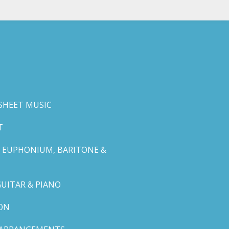
SHEET MUSIC
T
 EUPHONIUM, BARITONE &
GUITAR & PIANO
ON