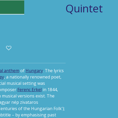
Quintet
al anthem
of
Hungary
.
The lyrics
ey
, a nationally renowned poet,
icial musical setting was
composer
Ferenc Erkel
in 1844,
musical versions exist. The
agyar nép zivataros
enturies of the Hungarian Folk');
subtitle – by emphasising past