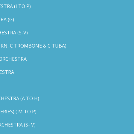
TRA (I TO P)
RA (G)
STRA (S-V)
ORN, C TROMBONE & C TUBA)
 ORCHESTRA
ESTRA
HESTRA (A TO H)
IES) ( M TO P)
CHESTRA (S- V)