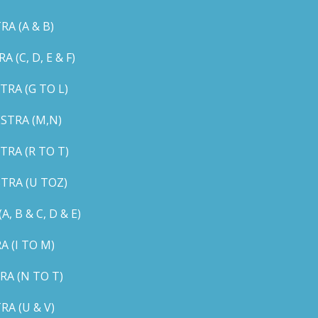
A (A & B)
C, D, E & F)
RA (G TO L)
STRA (M,N)
RA (R TO T)
TRA (U TOZ)
B & C, D & E)
 (I TO M)
A (N TO T)
A (U & V)