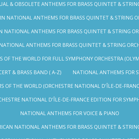
UAL & OBSOLETE ANTHEMS FOR BRASS QUINTET & STRIN
N NATIONAL ANTHEMS FOR BRASS QUINTET & STRING OR
 NATIONAL ANTHEMS FOR BRASS QUINTET & STRING ORC
ATIONAL ANTHEMS FOR BRASS QUINTET & STRING ORCHES
OF THE WORLD FOR FULL SYMPHONY ORCHESTRA (OLYMPI
RT & BRASS BAND ( A-Z)
NATIONAL ANTHEMS FOR S
 OF THE WORLD (ORCHESTRE NATIONAL D'ÎLE-DE-FRANCE 
HESTRE NATIONAL D'ÎLE-DE-FRANCE EDITION FOR SYMPH
NATIONAL ANTHEMS FOR VOICE & PIANO
ICAN NATIONAL ANTHEMS FOR BRASS QUINTET & STRIN