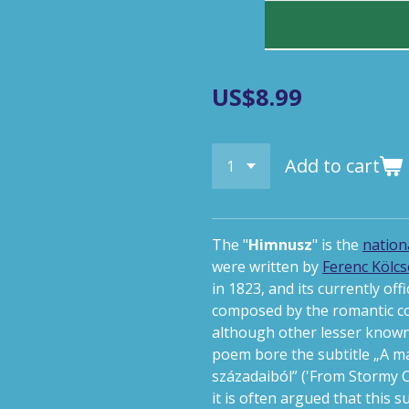
US$8.99
Add to cart
The "
Himnusz
"
is the
nation
were written by
Ferenc Kölcs
in 1823, and its currently off
composed by the romantic 
although other lesser known 
poem bore the subtitle
„A m
századaiból”
('From Stormy C
it is often argued that this 