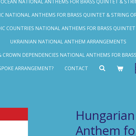
C OCEAN NATIONAL ANTHEMS FOR BRASS QUINTET & STRIN
FIC NATIONAL ANTHEMS FOR BRASS QUINTET & STRING ORC
IC COUNTRIES NATIONAL ANTHEMS FOR BRASS QUINTET &
UKRAINIAN NATIONAL ANTHEM ARRANGEMENTS
 CROWN DEPENDENCIES NATIONAL ANTHEMS FOR BRASS
ESPOKE ARRANGEMENT?
CONTACT
Hungarian
Anthem fo