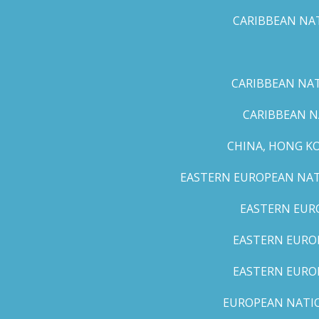
CARIBBEAN NAT
CARIBBEAN NATI
CARIBBEAN N
CHINA, HONG K
EASTERN EUROPEAN NATI
EASTERN EUR
EASTERN EUROP
EASTERN EURO
EUROPEAN NATION