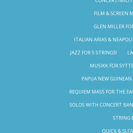
CONCERT/MILIT
FILM & SCREEN 
GLEN MILLER FO
ITALIAN ARIAS & NEAPO
JAZZ FOR 5 STRINGS!
LA
MUSIKK FOR SYTT
PAPUA NEW GUINEAN 
REQUIEM MASS FOR THE EA
SOLOS WITH CONCERT BA
STRING 
QUICK & SLO