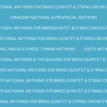
IONAL ANTHEMS FOR BRASS QUINTET & STRING ORCHESTRA
CANADIAN NATIONAL & PROVINCIAL ANTHEMS
ONAL ANTHEMS FOR BRASSQUINTET & STRING ORCHESTRA (
ATIONAL ANTHEMS FOR BRASS QUINTET & STRING ORCHES
ONG, MACAU CHINESE TAIWAN ANTHEMS
DUETS WITH
ONAL ANTHEMS & THE BALKANS FOR BRASS QUINTET & S
OPE NATIONAL ANTHEMS FOR BRASS QUINTET & STRING O
E NATIONAL ANTHEMS FOR BRASS QUINTET & STRING OR
PE NATIONAL ANTHEMS FOR BRASS QUINTET & STRING OR
AL ANTHEMS FOR BRASS QUINTET & STRING ORCHESTRA (A,