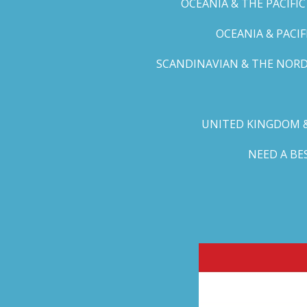
OCEANIA & THE PACIFI
OCEANIA & PACI
SCANDINAVIAN & THE NORD
UNITED KINGDOM &
NEED A B