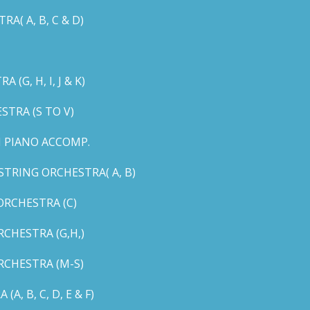
( A, B, C & D)
G, H, I, J & K)
TRA (S TO V)
 PIANO ACCOMP.
TRING ORCHESTRA( A, B)
RCHESTRA (C)
CHESTRA (G,H,)
CHESTRA (M-S)
 B, C, D, E & F)