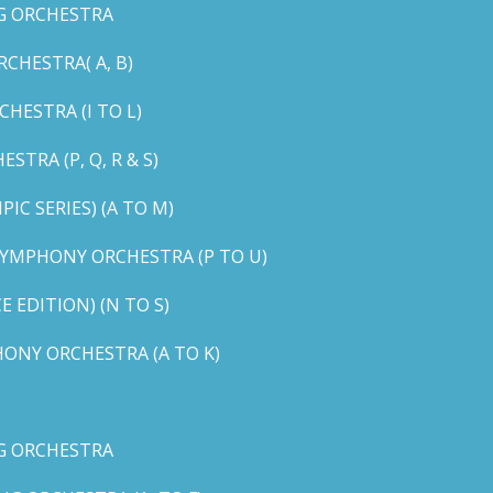
G ORCHESTRA
CHESTRA( A, B)
HESTRA (I TO L)
TRA (P, Q, R & S)
C SERIES) (A TO M)
YMPHONY ORCHESTRA (P TO U)
EDITION) (N TO S)
ONY ORCHESTRA (A TO K)
G ORCHESTRA