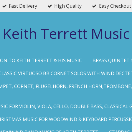
Fast Delivery
High Quality
Easy Checkout
Keith Terrett Music
ON TO KEITH TERRETT & HIS MUSIC
BRASS QUINTET 
CLASSIC VIRTUOSO BB CORNET SOLOS WITH WIND DECTE
MPET, CORNET, FLUGELHORN, FRENCH HORN,TROMBONE,
IC FOR VIOLIN, VIOLA, CELLO, DOUBLE BASS, CLASSICAL 
HRISTMAS MUSIC FOR WOODWIND & KEYBOARD PERCUSSI