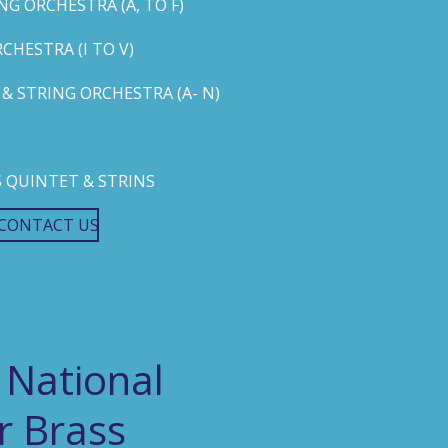
G ORCHESTRA (A, TO F)
HESTRA (I TO V)
 STRING ORCHESTRA (A- N)
 QUINTET & STRINS
CONTACT US
 National
r Brass