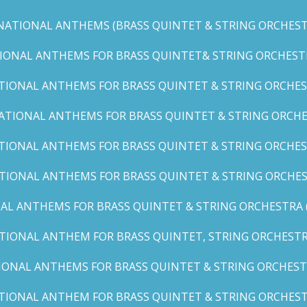
NATIONAL ANTHEMS (BRASS QUINTET & STRING ORCHESTR
IONAL ANTHEMS FOR BRASS QUINTET& STRING ORCHESTRA (
TIONAL ANTHEMS FOR BRASS QUINTET & STRING ORCHEST
ATIONAL ANTHEMS FOR BRASS QUINTET & STRING ORCHE
TIONAL ANTHEMS FOR BRASS QUINTET & STRING ORCHEST
TIONAL ANTHEMS FOR BRASS QUINTET & STRING ORCHES
AL ANTHEMS FOR BRASS QUINTET & STRING ORCHESTRA (A, 
TIONAL ANTHEM FOR BRASS QUINTET, STRING ORCHESTRA
IONAL ANTHEMS FOR BRASS QUINTET & STRING ORCHESTR
TIONAL ANTHEM FOR BRASS QUINTET & STRING ORCHESTR