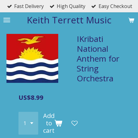
Fast Delivery
High Quality
Easy Checkout
Skip
to
Keith Terrett Music
main
content
IKribati
National
Anthem for
String
Orchestra
US$8.99
Add
to
cart