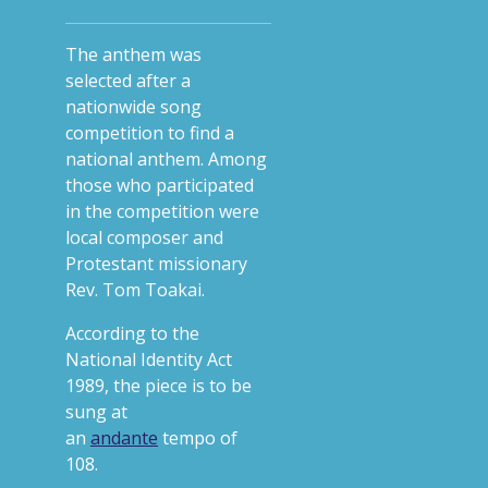
The anthem was
selected after a
nationwide song
competition to find a
national anthem. Among
those who participated
in the competition were
local composer and
Protestant missionary
Rev. Tom Toakai.
According to the
National Identity Act
1989, the piece is to be
sung at
an
andante
tempo of
108.