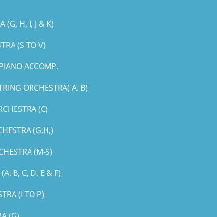
, H, I, J & K)
RA (S TO V)
PIANO ACCOMP.
RING ORCHESTRA( A, B)
RCHESTRA (C)
HESTRA (G,H,)
CHESTRA (M-S)
B, C, D, E & F)
RA (I TO P)
A (G)