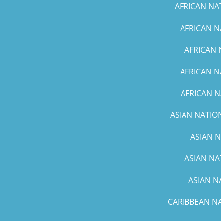
AFRICAN NA
AFRICAN N
AFRICAN 
AFRICAN N
AFRICAN N
ASIAN NATION
ASIAN N
ASIAN NA
ASIAN N
CARIBBEAN NA