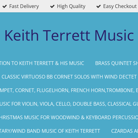
Fast Delivery
High Quality
Easy Checkout
Keith Terrett Music
ION TO KEITH TERRETT & HIS MUSIC
BRASS QUINTET S
CLASSIC VIRTUOSO BB CORNET SOLOS WITH WIND DECTET
UMPET, CORNET, FLUGELHORN, FRENCH HORN,TROMBONE, 
SIC FOR VIOLIN, VIOLA, CELLO, DOUBLE BASS, CLASSICAL G
HRISTMAS MUSIC FOR WOODWIND & KEYBOARD PERCUSSI
TARY/WIND BAND MUSIC OF KEITH TERRETT
CZARDAS 