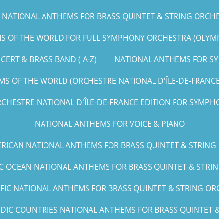
NATIONAL ANTHEMS FOR BRASS QUINTET & STRING ORCHEST
 OF THE WORLD FOR FULL SYMPHONY ORCHESTRA (OLYMPIC
ERT & BRASS BAND ( A-Z)
NATIONAL ANTHEMS FOR SY
S OF THE WORLD (ORCHESTRE NATIONAL D'ÎLE-DE-FRANCE E
CHESTRE NATIONAL D'ÎLE-DE-FRANCE EDITION FOR SYMPHO
NATIONAL ANTHEMS FOR VOICE & PIANO
RICAN NATIONAL ANTHEMS FOR BRASS QUINTET & STRING
IC OCEAN NATIONAL ANTHEMS FOR BRASS QUINTET & STRING
IFIC NATIONAL ANTHEMS FOR BRASS QUINTET & STRING ORCH
DIC COUNTRIES NATIONAL ANTHEMS FOR BRASS QUINTET & 