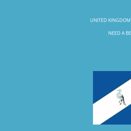
UNITED KINGDOM 
NEED A B