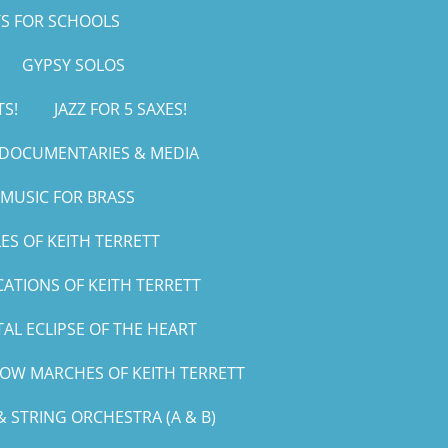
S FOR SCHOOLS
GYPSY SOLOS
TS!
JAZZ FOR 5 SAXES!
, DOCUMENTARIES & MEDIA
MUSIC FOR BRASS
ES OF KEITH TERRETT
CATIONS OF KEITH TERRETT
AL ECLIPSE OF THE HEART
LOW MARCHES OF KEITH TERRETT
 STRING ORCHESTRA (A & B)