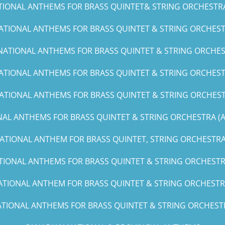
TIONAL ANTHEMS FOR BRASS QUINTET& STRING ORCHESTRA (C
ATIONAL ANTHEMS FOR BRASS QUINTET & STRING ORCHESTR
NATIONAL ANTHEMS FOR BRASS QUINTET & STRING ORCHES
ATIONAL ANTHEMS FOR BRASS QUINTET & STRING ORCHESTR
ATIONAL ANTHEMS FOR BRASS QUINTET & STRING ORCHEST
AL ANTHEMS FOR BRASS QUINTET & STRING ORCHESTRA (A, 
ATIONAL ANTHEM FOR BRASS QUINTET, STRING ORCHESTRA 
TIONAL ANTHEMS FOR BRASS QUINTET & STRING ORCHESTRA
ATIONAL ANTHEM FOR BRASS QUINTET & STRING ORCHESTRA
TIONAL ANTHEMS FOR BRASS QUINTET & STRING ORCHESTRA(