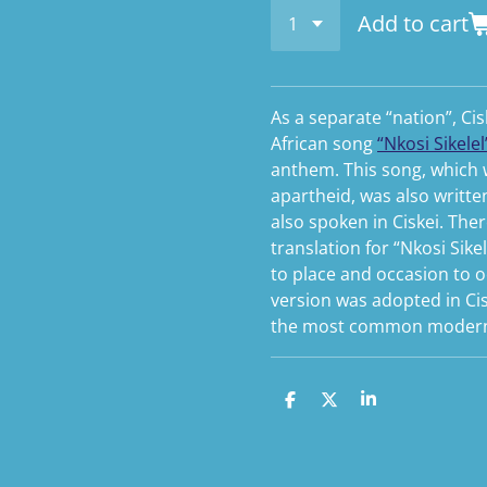
Add to cart
As a separate “nation”, C
African song
“Nkosi Sikelel’
anthem. This song, which
apartheid, was also writte
also spoken in Ciskei. The
translation for “Nkosi Sikel
to place and occasion to oc
version was adopted in Cis
the most common modern 
S
S
S
h
h
h
a
a
a
r
r
r
e
e
e