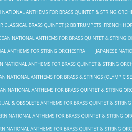
NATIONAL ANTHEMS FOR BRASS QUINTET & STRING ORCHE
 CLASSICAL BRASS QUINTET (2 BB TRUMPETS, FRENCH HO
CEAN NATIONAL ANTHEMS FOR BRASS QUINTET & STRING 
NAL ANTHEMS FOR STRING ORCHESTRA
JAPANESE NAT
N NATIONAL ANTHEMS FOR BRASS QUINTET & STRING ORCH
AN NATIONAL ANTHEMS FOR BRASS & STRINGS (OLYMPIC SERI
CAN NATIONAL ANTHEMS FOR BRASS QUINTET & STRING ORCH
UAL & OBSOLETE ANTHEMS FOR BRASS QUINTET & STRIN
RN NATIONAL ANTHEMS FOR BRASS QUINTET & STRING ORC
RN NATIONAL ANTHEMS FOR BRASS QUINTET & STRING ORCHE