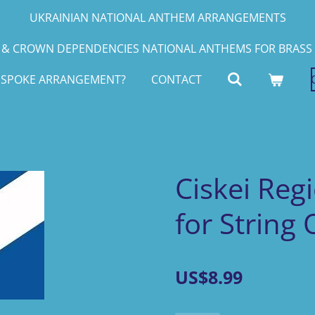
UKRAINIAN NATIONAL ANTHEM ARRANGEMENTS
& CROWN DEPENDENCIES NATIONAL ANTHEMS FOR BRASS 
ESPOKE ARRANGEMENT?
CONTACT
Ciskei Reg
for String
US$8.99