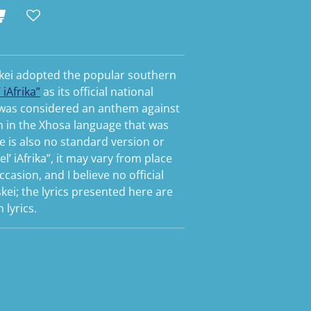
iskei adopted the popular southern
 iAfrika”
as its official national
 was considered an anthem against
n in the Xhosa language that was
re is also no standard version or
el’ iAfrika”, it may vary from place
casion, and I believe no official
kei; the lyrics presented here are
lyrics.