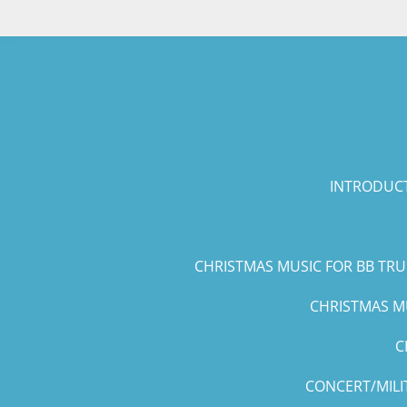
Skip
to
main
content
INTRODUCT
CHRISTMAS MUSIC FOR BB TR
CHRISTMAS MU
C
CONCERT/MILI