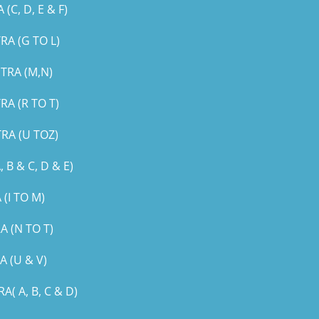
, D, E & F)
A (G TO L)
TRA (M,N)
A (R TO T)
RA (U TOZ)
B & C, D & E)
(I TO M)
 (N TO T)
 (U & V)
 A, B, C & D)