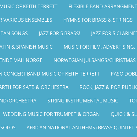
MUSIC OF KEITH TERRETT
FLEXIBLE BAND ARRANGMENT
OR VARIOUS ENSEMBLES
HYMNS FOR BRASS & STRINGS
LITAN SONGS
JAZZ FOR 5 BRASS!
JAZZ FOR 5 CLARINE
ATIN & SPANISH MUSIC
MUSIC FOR FILM, ADVERTISING
ENDE MAI I NORGE
NORWEGIAN JULSANGS/CHRISTMAS 
 CONCERT BAND MUSIC OF KEITH TERRETT
PASO DOBL
ARTH FOR SATB & ORCHESTRA
ROCK, JAZZ & POP PUBLI
AND/ORCHESTRA
STRING INSTRUMENTAL MUSIC
TOT
WEDDING MUSIC FOR TRUMPET & ORGAN
QUICK & S
 SOLOS
AFRICAN NATIONAL ANTHEMS (BRASS QUINTET &