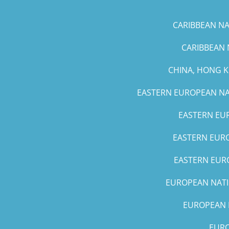
CARIBBEAN NAT
CARIBBEAN 
CHINA, HONG 
EASTERN EUROPEAN NAT
EASTERN EUR
EASTERN EURO
EASTERN EURO
EUROPEAN NATIO
EUROPEAN N
EURO