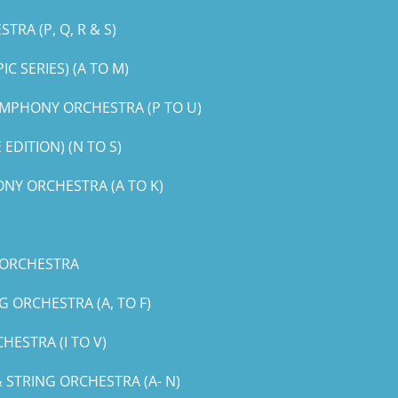
RA (P, Q, R & S)
 SERIES) (A TO M)
MPHONY ORCHESTRA (P TO U)
DITION) (N TO S)
NY ORCHESTRA (A TO K)
 ORCHESTRA
 ORCHESTRA (A, TO F)
ESTRA (I TO V)
STRING ORCHESTRA (A- N)