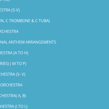
STRA (S-V)
RN, C TROMBONE & C TUBA)
ORCHESTRA
IONAL ANTHEM ARRANGEMENTS
ESTRA (A TO H)
ES) ( M TO P)
ESTRA (S- V)
G ORCHESTRA
HESTRA( A, B)
STRA (I TO L)