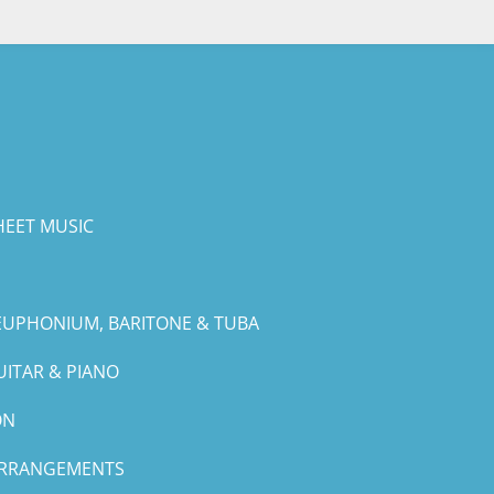
HEET MUSIC
EUPHONIUM, BARITONE & TUBA
UITAR & PIANO
ON
ARRANGEMENTS