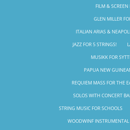
FILM & SCREEN 
GLEN MILLER F
ITALIAN ARIAS & NEAPO
JAZZ FOR 5 STRINGS!
L
MUSIKK FOR SYTT
PAPUA NEW GUINEAN
REQUIEM MASS FOR THE E
SOLOS WITH CONCERT B
STRING MUSIC FOR SCHOOLS
WOODWINF INSTRUMENTAL