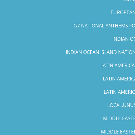
EUROPEAN 
G7 NATIONAL ANTHEMS FOR
INDIAN O
INDIAN OCEAN ISLAND NATIO
LATIN AMERICA
LATIN AMERIC
LATIN AMERI
LOCAL,UNUS
MIDDLE EASTE
MIDDLE EASTE