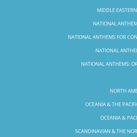
MIDDLE EASTERN 
NATIONAL ANTHEMS
NATIONAL ANTHEMS FOR CONC
NATIONAL ANTHEM
NATIONAL ANTHEMS: OR
NORTH AME
OCEANIA & THE PACIF
OCEANIA & PAC
SCANDINAVIAN & THE NOR