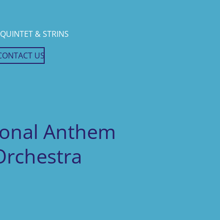
QUINTET & STRINS
CONTACT US
ional Anthem
 Orchestra