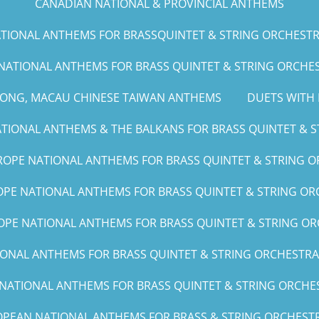
CANADIAN NATIONAL & PROVINCIAL ANTHEMS
IONAL ANTHEMS FOR BRASSQUINTET & STRING ORCHESTRA (G
NATIONAL ANTHEMS FOR BRASS QUINTET & STRING ORCHEST
KONG, MACAU CHINESE TAIWAN ANTHEMS
DUETS WITH 
IONAL ANTHEMS & THE BALKANS FOR BRASS QUINTET & ST
OPE NATIONAL ANTHEMS FOR BRASS QUINTET & STRING O
PE NATIONAL ANTHEMS FOR BRASS QUINTET & STRING ORC
PE NATIONAL ANTHEMS FOR BRASS QUINTET & STRING OR
NAL ANTHEMS FOR BRASS QUINTET & STRING ORCHESTRA (A, 
ATIONAL ANTHEMS FOR BRASS QUINTET & STRING ORCHEST
PEAN NATIONAL ANTHEMS FOR BRASS & STRING ORCHESTR