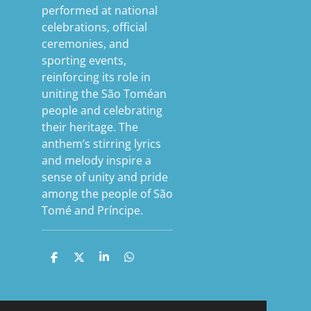
performed at national
celebrations, official
ceremonies, and
sporting events,
reinforcing its role in
uniting the São Toméan
people and celebrating
their heritage. The
anthem’s stirring lyrics
and melody inspire a
sense of unity and pride
among the people of São
Tomé and Príncipe.
S
S
S
S
h
h
h
h
a
a
a
a
r
r
r
r
e
e
e
e