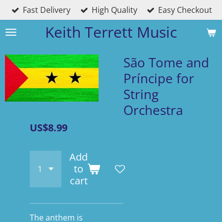
Fast Delivery
High Quality
Easy Checkout
Skip
to
Keith Terrett Music
main
content
São Tome and
Príncipe for
String
Orchestra
US$8.99
Add
to
cart
The anthem is