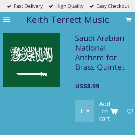
Fast Delivery
High Quality
Easy Checkout
Skip
to
Keith Terrett Music
main
content
Saudi Arabian
National
Anthem for
Brass Quintet
US$8.99
Add
to
cart