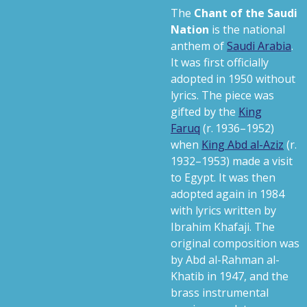
The
Chant of the Saudi
Nation
is the national
anthem of
Saudi Arabia
.
It was first officially
adopted in 1950 without
lyrics. The piece was
gifted by the
King
Faruq
(
r. 1936–1952
)
when
King Abd al-Aziz
(
r.
1932–1953
) made a visit
to Egypt.
It was then
adopted again in 1984
with lyrics written by
Ibrahim Khafaji. The
original composition was
by Abd al-Rahman al-
Khatib in 1947, and the
brass instrumental