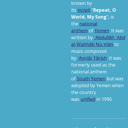
known by
its
incipit
"
Repeat, O
World, My Song
",
is
the
national
anthem
of
Yemen
. It was
written by
ʿAbdullāh ʿAbd
al-Wahhāb Nuʿmān
to
music composed
by
ʾAyyūb Ṭārish
. It was
formerly used as the
national anthem
of
South Yemen
but was
adopted by Yemen when
the country
was
unified
in 1990.