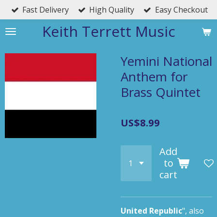
Fast Delivery
High Quality
Easy Checkout
Skip
to
Keith Terrett Music
main
content
Yemini National
Anthem for
Brass Quintet
US$8.99
Add
to
cart
United Republic
",
also