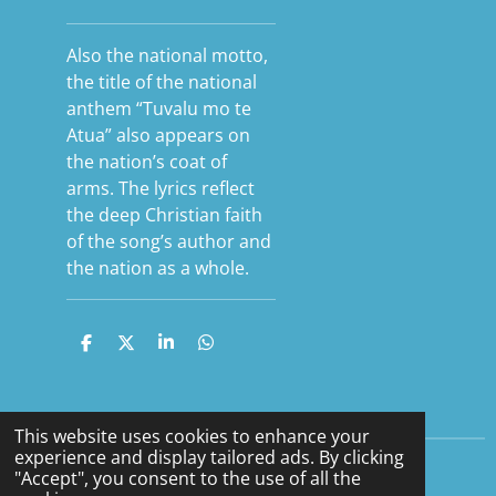
Also the national motto,
the title of the national
anthem “Tuvalu mo te
Atua” also appears on
the nation’s coat of
arms. The lyrics reflect
the deep Christian faith
of the song’s author and
the nation as a whole.
S
S
S
S
h
h
h
h
a
a
a
a
r
r
r
r
e
e
e
e
This website uses cookies to enhance your
experience and display tailored ads. By clicking
"Accept", you consent to the use of all the
F
Y