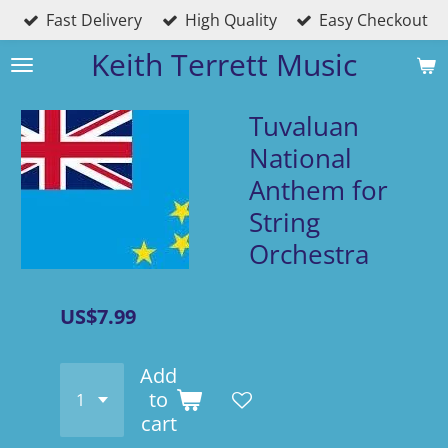
Fast Delivery
High Quality
Easy Checkout
Skip
to
Keith Terrett Music
main
content
Tuvaluan
National
Anthem for
String
Orchestra
US$7.99
Add
to
cart