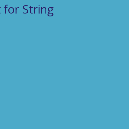
for String