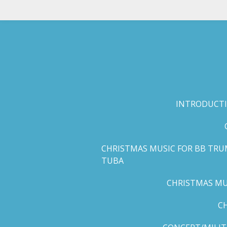
Skip
to
main
content
INTRODUCTI
CHRISTMAS MUSIC FOR BB TRU
TUBA
CHRISTMAS MUS
C