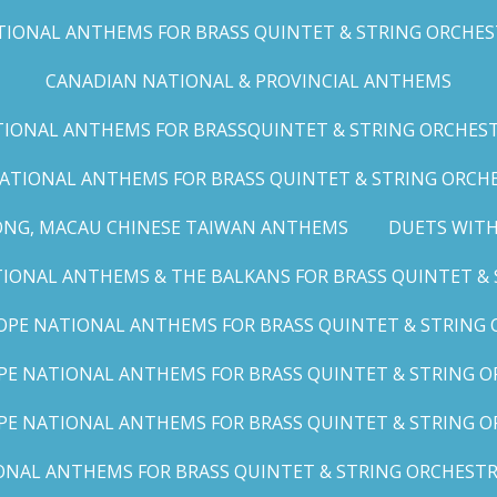
IONAL ANTHEMS FOR BRASS QUINTET & STRING ORCHESTRA
CANADIAN NATIONAL & PROVINCIAL ANTHEMS
ONAL ANTHEMS FOR BRASSQUINTET & STRING ORCHESTRA (
ATIONAL ANTHEMS FOR BRASS QUINTET & STRING ORCHES
ONG, MACAU CHINESE TAIWAN ANTHEMS
DUETS WITH
ONAL ANTHEMS & THE BALKANS FOR BRASS QUINTET & S
OPE NATIONAL ANTHEMS FOR BRASS QUINTET & STRING O
E NATIONAL ANTHEMS FOR BRASS QUINTET & STRING OR
PE NATIONAL ANTHEMS FOR BRASS QUINTET & STRING OR
AL ANTHEMS FOR BRASS QUINTET & STRING ORCHESTRA (A,