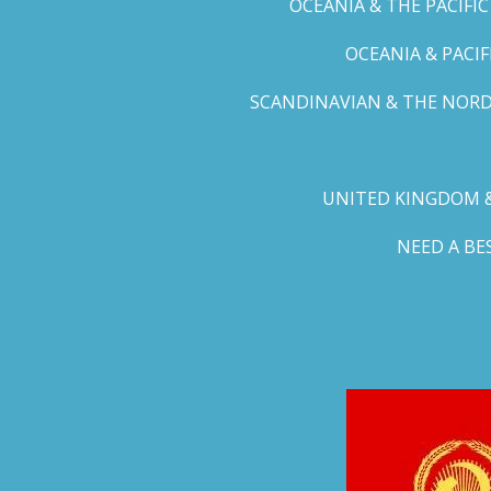
OCEANIA & THE PACIFI
OCEANIA & PACI
SCANDINAVIAN & THE NORD
UNITED KINGDOM &
NEED A B