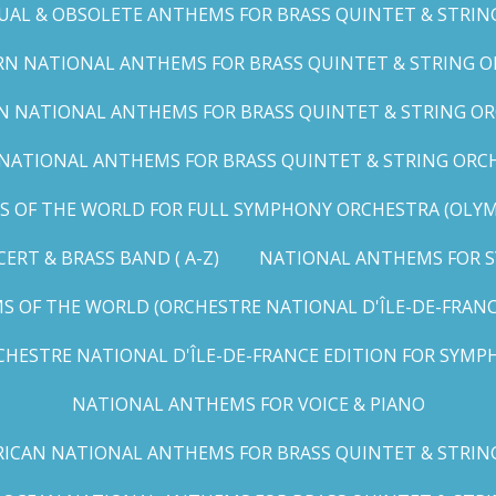
UAL & OBSOLETE ANTHEMS FOR BRASS QUINTET & STRIN
N NATIONAL ANTHEMS FOR BRASS QUINTET & STRING OR
 NATIONAL ANTHEMS FOR BRASS QUINTET & STRING ORC
ATIONAL ANTHEMS FOR BRASS QUINTET & STRING ORCHES
OF THE WORLD FOR FULL SYMPHONY ORCHESTRA (OLYMPI
RT & BRASS BAND ( A-Z)
NATIONAL ANTHEMS FOR S
 OF THE WORLD (ORCHESTRE NATIONAL D'ÎLE-DE-FRANCE 
HESTRE NATIONAL D'ÎLE-DE-FRANCE EDITION FOR SYMPH
NATIONAL ANTHEMS FOR VOICE & PIANO
ICAN NATIONAL ANTHEMS FOR BRASS QUINTET & STRIN