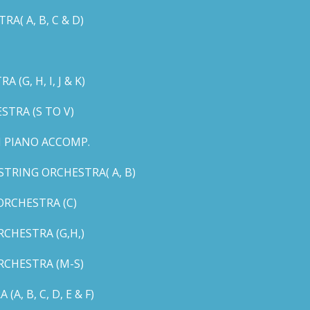
( A, B, C & D)
G, H, I, J & K)
TRA (S TO V)
 PIANO ACCOMP.
TRING ORCHESTRA( A, B)
RCHESTRA (C)
CHESTRA (G,H,)
CHESTRA (M-S)
 B, C, D, E & F)