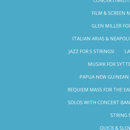
CONCERT/MILIT
FILM & SCREEN 
GLEN MILLER FO
ITALIAN ARIAS & NEAPO
JAZZ FOR 5 STRINGS!
LA
MUSIKK FOR SYTT
PAPUA NEW GUINEAN 
REQUIEM MASS FOR THE EA
SOLOS WITH CONCERT BA
STRING 
QUICK & SLO