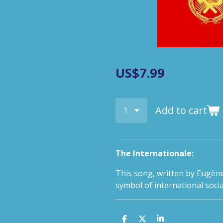
US$7.99
Add to cart
The Internationale:
This song, written by Eugène
symbol of international soc
S
S
S