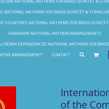
C OCEAN NATIONAL ANTHEMS FOR BRASS QUINTET & STRIN
FIC NATIONAL ANTHEMS FOR BRASS QUINTET & STRING ORC
IC COUNTRIES NATIONAL ANTHEMS FOR BRASS QUINTET &
UKRAINIAN NATIONAL ANTHEM ARRANGEMENTS
 CROWN DEPENDENCIES NATIONAL ANTHEMS FOR BRASS
ESPOKE ARRANGEMENT?
CONTACT
Internati
of the Co