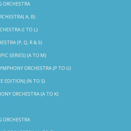
G ORCHESTRA
CHESTRA( A, B)
HESTRA (I TO L)
TRA (P, Q, R & S)
C SERIES) (A TO M)
YMPHONY ORCHESTRA (P TO U)
EDITION) (N TO S)
ONY ORCHESTRA (A TO K)
G ORCHESTRA