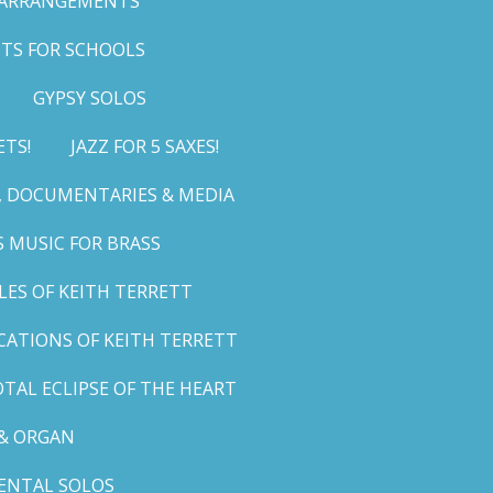
 ARRANGEMENTS
TS FOR SCHOOLS
GYPSY SOLOS
ETS!
JAZZ FOR 5 SAXES!
G, DOCUMENTARIES & MEDIA
 MUSIC FOR BRASS
LES OF KEITH TERRETT
ICATIONS OF KEITH TERRETT
TAL ECLIPSE OF THE HEART
& ORGAN
ENTAL SOLOS