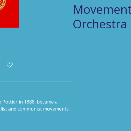
Movement 
Orchestra
 Pottier in 1888, became a
ialist and communist movements.