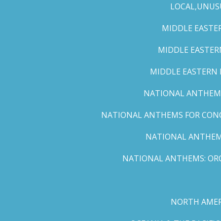
LOCAL,UNUS
MIDDLE EASTER
MIDDLE EASTERN
MIDDLE EASTERN N
NATIONAL ANTHEMS 
NATIONAL ANTHEMS FOR CONCE
NATIONAL ANTHEMS
NATIONAL ANTHEMS: ORC
NORTH AMER