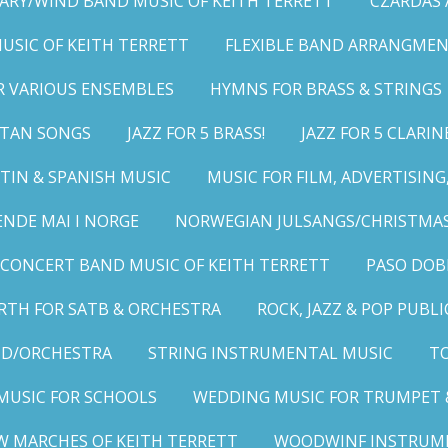
ARY/WIND BAND MUSIC OF KEITH TERRETT
CZARDAS
MUSIC OF KEITH TERRETT
FLEXIBLE BAND ARRANGMEN
R VARIOUS ENSEMBLES
HYMNS FOR BRASS & STRINGS
LITAN SONGS
JAZZ FOR 5 BRASS!
JAZZ FOR 5 CLARIN
TIN & SPANISH MUSIC
MUSIC FOR FILM, ADVERTISIN
ENDE MAI I NORGE
NORWEGIAN JULSANGS/CHRISTMAS
CONCERT BAND MUSIC OF KEITH TERRETT
PASO DOB
RTH FOR SATB & ORCHESTRA
ROCK, JAZZ & POP PUBL
ND/ORCHESTRA
STRING INSTRUMENTAL MUSIC
TO
MUSIC FOR SCHOOLS
WEDDING MUSIC FOR TRUMPET 
W MARCHES OF KEITH TERRETT
WOODWINF INSTRUM