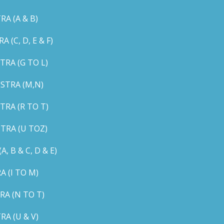
A (A & B)
C, D, E & F)
RA (G TO L)
STRA (M,N)
RA (R TO T)
TRA (U TOZ)
B & C, D & E)
 (I TO M)
A (N TO T)
A (U & V)