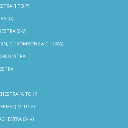
TRA (I TO P)
RA (G)
STRA (S-V)
ORN, C TROMBONE & C TUBA)
 ORCHESTRA
ESTRA
HESTRA (A TO H)
IES) ( M TO P)
CHESTRA (S- V)