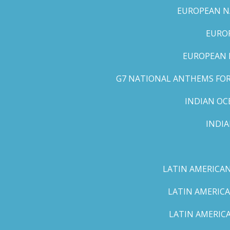
EUROPEAN NA
EUROP
EUROPEAN 
G7 NATIONAL ANTHEMS FOR 
INDIAN OC
INDI
LATIN AMERICAN
LATIN AMERICA
LATIN AMERICA