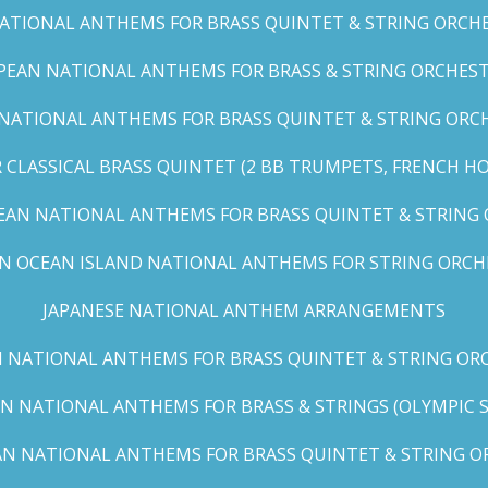
TIONAL ANTHEMS FOR BRASS QUINTET & STRING ORCHES
EAN NATIONAL ANTHEMS FOR BRASS & STRING ORCHEST
NATIONAL ANTHEMS FOR BRASS QUINTET & STRING ORCHE
CLASSICAL BRASS QUINTET (2 BB TRUMPETS, FRENCH H
EAN NATIONAL ANTHEMS FOR BRASS QUINTET & STRING
AN OCEAN ISLAND NATIONAL ANTHEMS FOR STRING ORCH
JAPANESE NATIONAL ANTHEM ARRANGEMENTS
 NATIONAL ANTHEMS FOR BRASS QUINTET & STRING ORC
N NATIONAL ANTHEMS FOR BRASS & STRINGS (OLYMPIC SER
N NATIONAL ANTHEMS FOR BRASS QUINTET & STRING OR