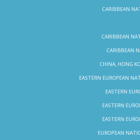
CARIBBEAN NAT
CARIBBEAN NATI
CARIBBEAN N
CHINA, HONG K
EASTERN EUROPEAN NATI
EASTERN EUR
EASTERN EUROP
EASTERN EURO
EUROPEAN NATION