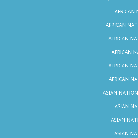
AFRICAN 
AFRICAN NAT
AFRICAN NA
AFRICAN N
AFRICAN NA
AFRICAN NA
ASIAN NATION
ASIAN NA
ASIAN NAT
ASIAN NA