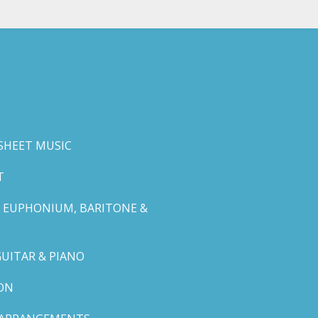
SHEET MUSIC
T
 EUPHONIUM, BARITONE &
GUITAR & PIANO
ON