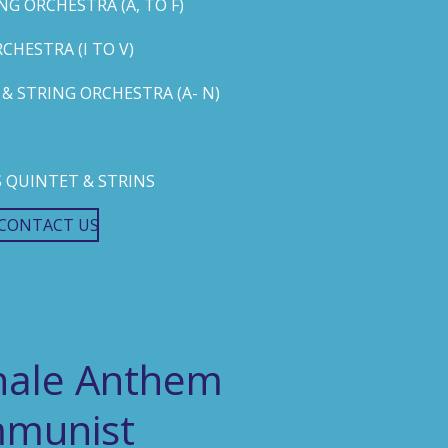
G ORCHESTRA (A, TO F)
HESTRA (I TO V)
 STRING ORCHESTRA (A- N)
 QUINTET & STRINS
CONTACT US
onale Anthem
mmunist