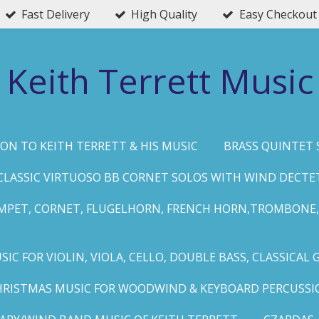
Fast Delivery
High Quality
Easy Checkout
Keith Terrett Music
ON TO KEITH TERRETT & HIS MUSIC
BRASS QUINTET 
CLASSIC VIRTUOSO BB CORNET SOLOS WITH WIND DECTE
MPET, CORNET, FLUGELHORN, FRENCH HORN,TROMBONE,
IC FOR VIOLIN, VIOLA, CELLO, DOUBLE BASS, CLASSICAL 
HRISTMAS MUSIC FOR WOODWIND & KEYBOARD PERCUSSI