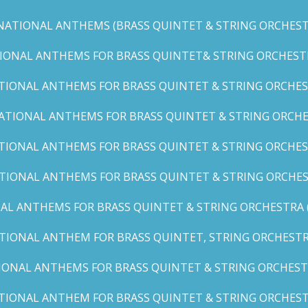
NATIONAL ANTHEMS (BRASS QUINTET & STRING ORCHESTR
IONAL ANTHEMS FOR BRASS QUINTET& STRING ORCHESTRA (
TIONAL ANTHEMS FOR BRASS QUINTET & STRING ORCHEST
ATIONAL ANTHEMS FOR BRASS QUINTET & STRING ORCHE
TIONAL ANTHEMS FOR BRASS QUINTET & STRING ORCHEST
TIONAL ANTHEMS FOR BRASS QUINTET & STRING ORCHES
AL ANTHEMS FOR BRASS QUINTET & STRING ORCHESTRA (A, 
TIONAL ANTHEM FOR BRASS QUINTET, STRING ORCHESTRA
IONAL ANTHEMS FOR BRASS QUINTET & STRING ORCHESTR
TIONAL ANTHEM FOR BRASS QUINTET & STRING ORCHESTR