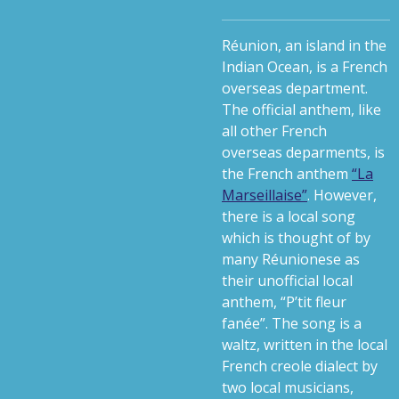
Réunion, an island in the
Indian Ocean, is a French
overseas department.
The official anthem, like
all other French
overseas deparments, is
the French anthem
“La
Marseillaise”
. However,
there is a local song
which is thought of by
many Réunionese as
their unofficial local
anthem, “P’tit fleur
fanée”. The song is a
waltz, written in the local
French creole dialect by
two local musicians,