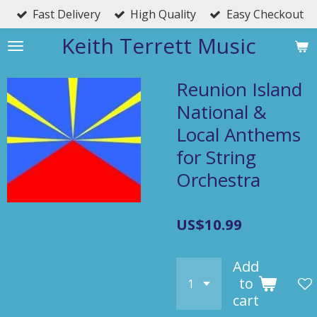
Fast Delivery
High Quality
Easy Checkout
Skip
to
Keith Terrett Music
main
content
Reunion Island
National &
Local Anthems
for String
Orchestra
US$10.99
Add
to
cart