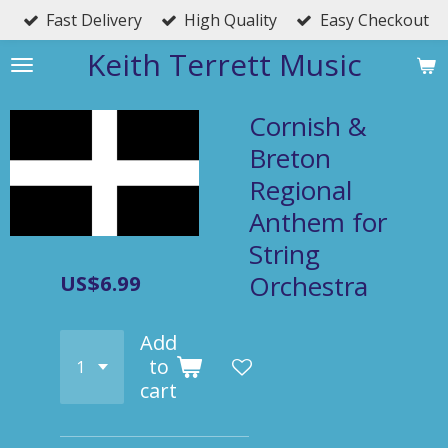
Fast Delivery
High Quality
Easy Checkout
Skip
to
Keith Terrett Music
main
content
Cornish &
Breton
Regional
Anthem for
String
Orchestra
US$6.99
Add
to
cart