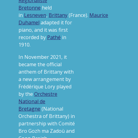
Régionaliste
Bretonne
held
in
Lesneven
,
Brittany
(France).
Maurice
Duhamel
adapted it for
piano, and it was first
recorded by
Pathé
in
1910.
In November 2021, it
became the official
anthem of Brittany
with
a new arrangement by
Frédérique Lory played
by the
Orchestre
National de
Bretagne
(National
Orchestra of Brittany) in
partnership with Comité
Bro Gozh ma Zadoù and