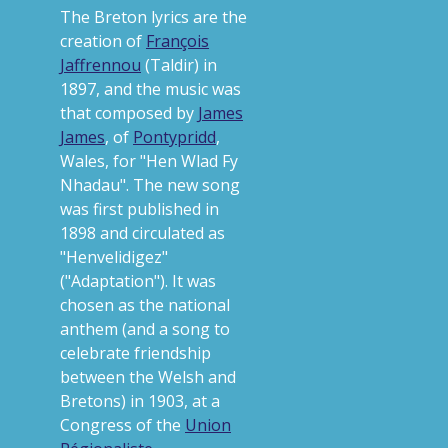
The Breton lyrics are the
creation of
François
Jaffrennou
(Taldir) in
1897, and the music was
that composed by
James
James
, of
Pontypridd
,
Wales, for "Hen Wlad Fy
Nhadau". The new song
was first published in
1898 and circulated as
"Henvelidigez"
("Adaptation"). It was
chosen as the national
anthem (and a song to
celebrate friendship
between the Welsh and
Bretons) in 1903, at a
Congress of the
Union