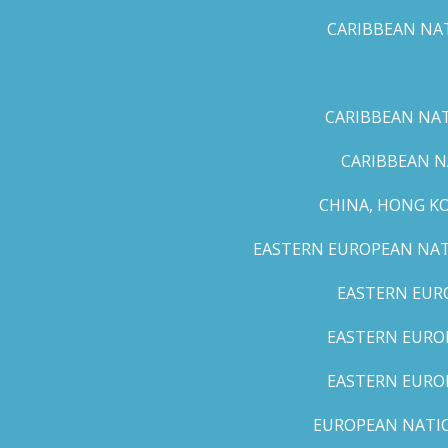
CARIBBEAN NAT
CARIBBEAN NATI
CARIBBEAN N
CHINA, HONG K
EASTERN EUROPEAN NATI
EASTERN EUR
EASTERN EUROP
EASTERN EURO
EUROPEAN NATION