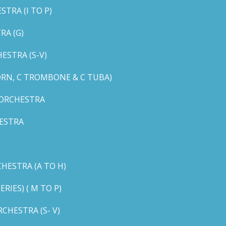
TRA (I TO P)
RA (G)
STRA (S-V)
ORN, C TROMBONE & C TUBA)
 ORCHESTRA
ESTRA
HESTRA (A TO H)
IES) ( M TO P)
CHESTRA (S- V)