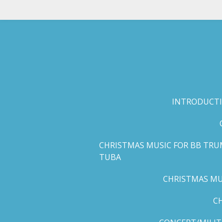
Skip
to
main
content
INTRODUCTI
CHRISTMAS MUSIC FOR BB TRU
TUBA
CHRISTMAS MUS
C