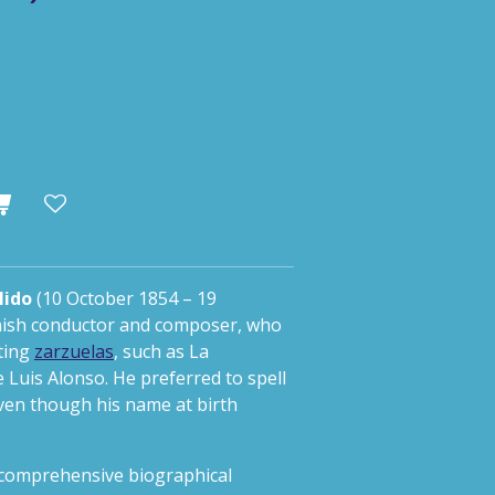
lido
(10 October 1854 – 19
nish conductor and composer, who
ting
zarzuelas
, such as
La
 Luis Alonso. He preferred to spell
 even though his name at birth
y comprehensive biographical