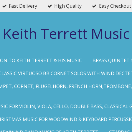
Fast Delivery
High Quality
Easy Checkout
Keith Terrett Music
ON TO KEITH TERRETT & HIS MUSIC
BRASS QUINTET 
CLASSIC VIRTUOSO BB CORNET SOLOS WITH WIND DECTE
MPET, CORNET, FLUGELHORN, FRENCH HORN,TROMBONE,
IC FOR VIOLIN, VIOLA, CELLO, DOUBLE BASS, CLASSICAL 
HRISTMAS MUSIC FOR WOODWIND & KEYBOARD PERCUSSI