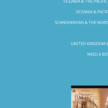
OCEANIA & THE PACIFI
OCEANIA & PACI
SCANDINAVIAN & THE NORD
UNITED KINGDOM &
NEED A B