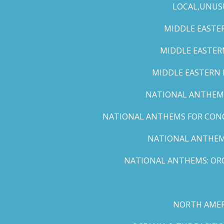
LOCAL,UNUS
MIDDLE EASTER
MIDDLE EASTERN
MIDDLE EASTERN N
NATIONAL ANTHEMS 
NATIONAL ANTHEMS FOR CONCE
NATIONAL ANTHEMS
NATIONAL ANTHEMS: ORC
NORTH AMER