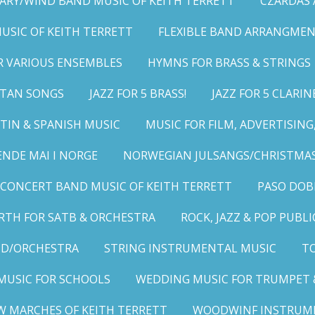
ARY/WIND BAND MUSIC OF KEITH TERRETT
CZARDAS
MUSIC OF KEITH TERRETT
FLEXIBLE BAND ARRANGMEN
R VARIOUS ENSEMBLES
HYMNS FOR BRASS & STRINGS
LITAN SONGS
JAZZ FOR 5 BRASS!
JAZZ FOR 5 CLARIN
TIN & SPANISH MUSIC
MUSIC FOR FILM, ADVERTISIN
ENDE MAI I NORGE
NORWEGIAN JULSANGS/CHRISTMAS
CONCERT BAND MUSIC OF KEITH TERRETT
PASO DOB
RTH FOR SATB & ORCHESTRA
ROCK, JAZZ & POP PUBL
ND/ORCHESTRA
STRING INSTRUMENTAL MUSIC
TO
MUSIC FOR SCHOOLS
WEDDING MUSIC FOR TRUMPET 
W MARCHES OF KEITH TERRETT
WOODWINF INSTRUM