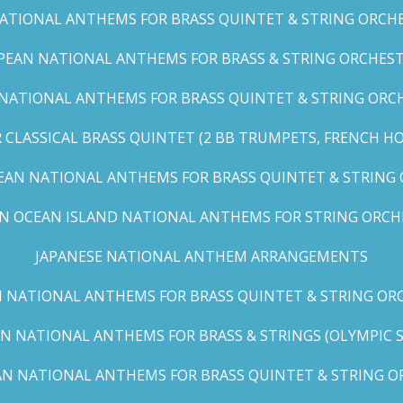
TIONAL ANTHEMS FOR BRASS QUINTET & STRING ORCHES
EAN NATIONAL ANTHEMS FOR BRASS & STRING ORCHEST
NATIONAL ANTHEMS FOR BRASS QUINTET & STRING ORCHE
CLASSICAL BRASS QUINTET (2 BB TRUMPETS, FRENCH H
EAN NATIONAL ANTHEMS FOR BRASS QUINTET & STRING
AN OCEAN ISLAND NATIONAL ANTHEMS FOR STRING ORCH
JAPANESE NATIONAL ANTHEM ARRANGEMENTS
 NATIONAL ANTHEMS FOR BRASS QUINTET & STRING ORC
N NATIONAL ANTHEMS FOR BRASS & STRINGS (OLYMPIC SER
N NATIONAL ANTHEMS FOR BRASS QUINTET & STRING OR