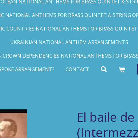
C OCEAN NATIONAL ANTHEMS FOR BRASS QUINTET & STRIN
FIC NATIONAL ANTHEMS FOR BRASS QUINTET & STRING ORC
IC COUNTRIES NATIONAL ANTHEMS FOR BRASS QUINTET &
UKRAINIAN NATIONAL ANTHEM ARRANGEMENTS
 CROWN DEPENDENCIES NATIONAL ANTHEMS FOR BRASS
ESPOKE ARRANGEMENT?
CONTACT
El baile de
(Intermezz