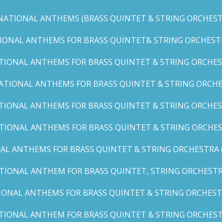
NATIONAL ANTHEMS (BRASS QUINTET & STRING ORCHESTR
IONAL ANTHEMS FOR BRASS QUINTET& STRING ORCHESTRA (
TIONAL ANTHEMS FOR BRASS QUINTET & STRING ORCHEST
ATIONAL ANTHEMS FOR BRASS QUINTET & STRING ORCHE
TIONAL ANTHEMS FOR BRASS QUINTET & STRING ORCHEST
TIONAL ANTHEMS FOR BRASS QUINTET & STRING ORCHES
AL ANTHEMS FOR BRASS QUINTET & STRING ORCHESTRA (A, 
TIONAL ANTHEM FOR BRASS QUINTET, STRING ORCHESTRA
IONAL ANTHEMS FOR BRASS QUINTET & STRING ORCHESTR
TIONAL ANTHEM FOR BRASS QUINTET & STRING ORCHESTR