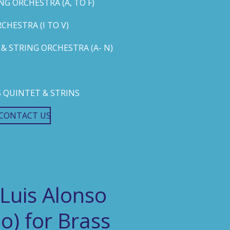
G ORCHESTRA (A, TO F)
HESTRA (I TO V)
 STRING ORCHESTRA (A- N)
 QUINTET & STRINS
CONTACT US
 Luis Alonso
o) for Brass