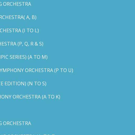
G ORCHESTRA
CHESTRA( A, B)
HESTRA (I TO L)
TRA (P, Q, R & S)
C SERIES) (A TO M)
YMPHONY ORCHESTRA (P TO U)
EDITION) (N TO S)
ONY ORCHESTRA (A TO K)
G ORCHESTRA