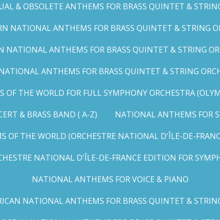
UAL & OBSOLETE ANTHEMS FOR BRASS QUINTET & STRIN
N NATIONAL ANTHEMS FOR BRASS QUINTET & STRING OR
 NATIONAL ANTHEMS FOR BRASS QUINTET & STRING ORC
ATIONAL ANTHEMS FOR BRASS QUINTET & STRING ORCHES
OF THE WORLD FOR FULL SYMPHONY ORCHESTRA (OLYMPI
RT & BRASS BAND ( A-Z)
NATIONAL ANTHEMS FOR S
 OF THE WORLD (ORCHESTRE NATIONAL D'ÎLE-DE-FRANCE 
HESTRE NATIONAL D'ÎLE-DE-FRANCE EDITION FOR SYMPH
NATIONAL ANTHEMS FOR VOICE & PIANO
ICAN NATIONAL ANTHEMS FOR BRASS QUINTET & STRIN