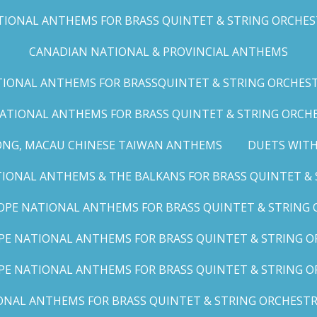
IONAL ANTHEMS FOR BRASS QUINTET & STRING ORCHESTRA
CANADIAN NATIONAL & PROVINCIAL ANTHEMS
ONAL ANTHEMS FOR BRASSQUINTET & STRING ORCHESTRA (
ATIONAL ANTHEMS FOR BRASS QUINTET & STRING ORCHES
ONG, MACAU CHINESE TAIWAN ANTHEMS
DUETS WITH
ONAL ANTHEMS & THE BALKANS FOR BRASS QUINTET & S
OPE NATIONAL ANTHEMS FOR BRASS QUINTET & STRING O
E NATIONAL ANTHEMS FOR BRASS QUINTET & STRING OR
PE NATIONAL ANTHEMS FOR BRASS QUINTET & STRING OR
AL ANTHEMS FOR BRASS QUINTET & STRING ORCHESTRA (A,