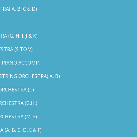
( A, B, C & D)
G, H, I, J & K)
TRA (S TO V)
 PIANO ACCOMP.
TRING ORCHESTRA( A, B)
RCHESTRA (C)
CHESTRA (G,H,)
CHESTRA (M-S)
 B, C, D, E & F)