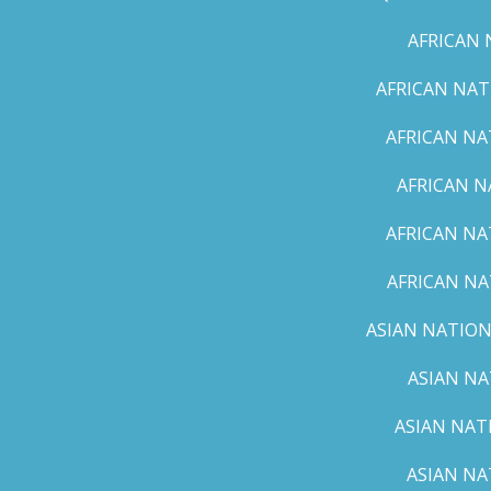
AFRICAN 
AFRICAN NAT
AFRICAN NA
AFRICAN N
AFRICAN NA
AFRICAN NA
ASIAN NATION
ASIAN NA
ASIAN NAT
ASIAN NA