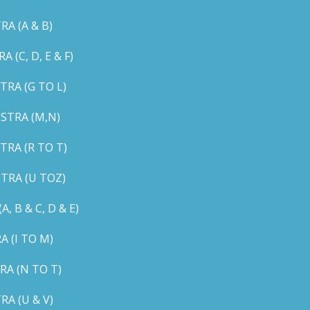
A (A & B)
C, D, E & F)
RA (G TO L)
STRA (M,N)
RA (R TO T)
TRA (U TOZ)
B & C, D & E)
 (I TO M)
A (N TO T)
A (U & V)