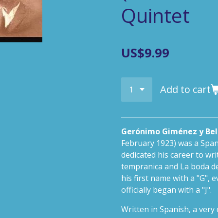
Quintet
US$9.99
Add to cart
Gerónimo Giménez y Bel
February 1923) was a Spa
dedicated his career to wri
tempranica
and
La boda de
his first name with a "G",
officially began with a "J".
Written in Spanish, a ver