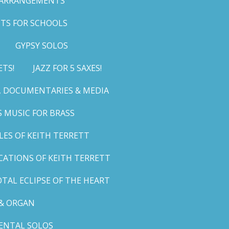
 ARRANGEMENTS
TS FOR SCHOOLS
GYPSY SOLOS
ETS!
JAZZ FOR 5 SAXES!
G, DOCUMENTARIES & MEDIA
 MUSIC FOR BRASS
LES OF KEITH TERRETT
ICATIONS OF KEITH TERRETT
TAL ECLIPSE OF THE HEART
& ORGAN
ENTAL SOLOS