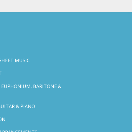
SHEET MUSIC
T
 EUPHONIUM, BARITONE &
GUITAR & PIANO
ON