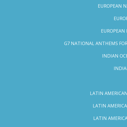
EUROPEAN NA
EUROP
EUROPEAN 
G7 NATIONAL ANTHEMS FOR 
INDIAN OC
INDI
LATIN AMERICAN
LATIN AMERICA
LATIN AMERICA