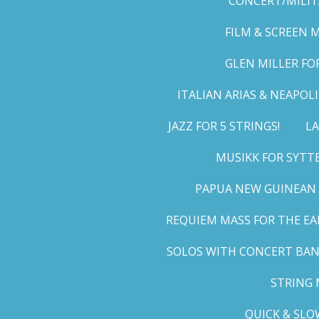
CONCERT/MILIT
FILM & SCREEN 
GLEN MILLER FO
ITALIAN ARIAS & NEAPO
JAZZ FOR 5 STRINGS!
LA
MUSIKK FOR SYTT
PAPUA NEW GUINEAN 
REQUIEM MASS FOR THE EA
SOLOS WITH CONCERT BA
STRING 
QUICK & SLO