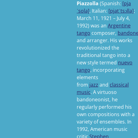
Piazzolla
(
Spanish:
[pja
ˈsola]
,
Italian:
[pjatˈtsɔlla]
;
March 11, 1921 – July 4,
1992) was an
Argentine
tango
composer,
bandon
and arranger. His works
revolutionized the
traditional tango into a
new style termed
nuevo
tango
, incorporating
elements
from
jazz
and
classical
music
. A virtuoso
bandoneonist, he
regularly performed his
own compositions with a
variety of ensembles. In
1992, American music
critic
Stephen