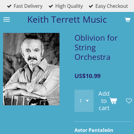
Fast Delivery
High Quality
Easy Checkout
Skip
to
Keith Terrett Music
main
content
Oblivion for
String
Orchestra
US$10.99
Add
to
cart
Astor Pantaleón