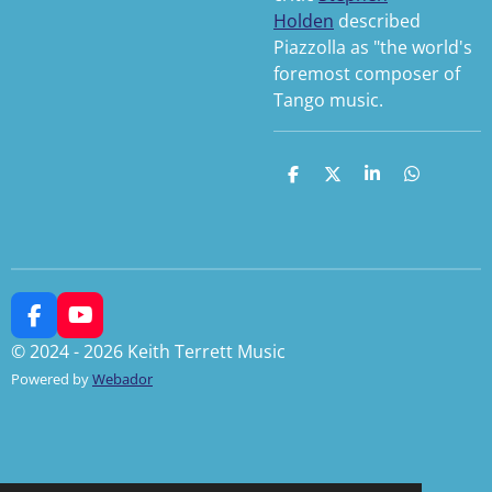
Holden
described
Piazzolla as "the world's
foremost composer of
Tango music.
S
S
S
S
h
h
h
h
a
a
a
a
r
r
r
r
e
e
e
e
F
Y
a
o
© 2024 - 2026 Keith Terrett Music
c
u
Powered by
Webador
e
T
b
u
o
b
o
e
k