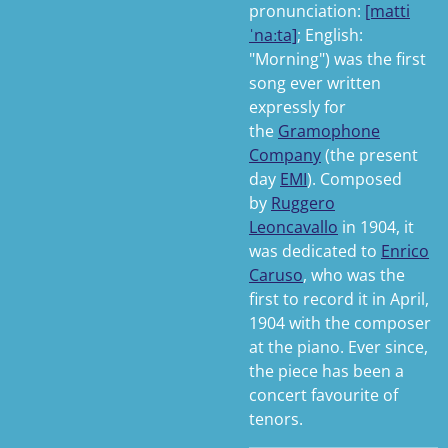
pronunciation:
[matti
ˈnaːta]
; English:
"Morning") was the first
song ever written
expressly for
the
Gramophone
Company
(the present
day
EMI
). Composed
by
Ruggero
Leoncavallo
in 1904, it
was dedicated to
Enrico
Caruso
, who was the
first to record it in April,
1904 with the composer
at the piano. Ever since,
the piece has been a
concert favourite of
tenors.