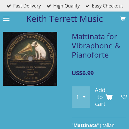
Fast Delivery
High Quality
Easy Checkout
Skip
to
Keith Terrett Music
main
content
Mattinata for
Vibraphone &
Pianoforte
US$6.99
Add
to
cart
"
Mattinata
" (
Italian