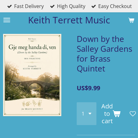
Fast Delivery
High Quality
Easy Checkout
Skip
to
Keith Terrett Music
main
content
Down by the
Salley Gardens
for Brass
Quintet
US$9.99
Add
to
cart