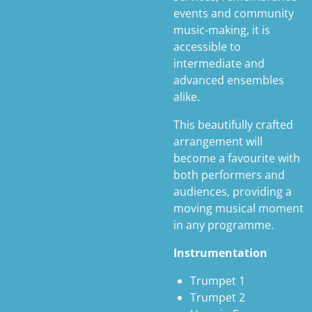
events and community
music-making, it is
accessible to
intermediate and
advanced ensembles
alike.
This beautifully crafted
arrangement will
become a favourite with
both performers and
audiences, providing a
moving musical moment
in any programme.
Instrumentation
Trumpet 1
Trumpet 2