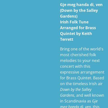
Gje meg handa di, ven
(Down by the Salley
Gardens)
Irish Folk Tune
Arranged for Brass
Quintet by Keith
Terrett
Bring one of the world's
most cherished folk
melodies to your next
concert with this
expressive arrangement
for Brass Quintet. Based
on the timeless Irish air
Down by the Salley
Gardens
, and well known
in Scandinavia as
Gje
meg handa di, ven
, this