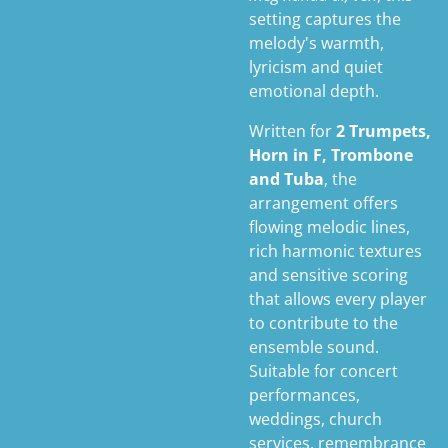
setting captures the
melody's warmth,
lyricism and quiet
emotional depth.
Written for
2 Trumpets,
Horn in F, Trombone
and Tuba
, the
arrangement offers
flowing melodic lines,
rich harmonic textures
and sensitive scoring
that allows every player
to contribute to the
ensemble sound.
Suitable for concert
performances,
weddings, church
services, remembrance