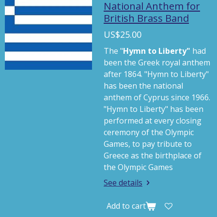
a
t
t
National Anthem for
British Brass Band
y
e
t
i
US$25.00
n
The "
Hymn to Liberty"
had
g
been the Greek royal anthem
s
after 1864. "Hymn to Liberty"
has been the national
anthem of Cyprus since 1966.
"Hymn to Liberty" has been
performed at every closing
ceremony of the Olympic
Games, to pay tribute to
Greece as the birthplace of
the Olympic Games
See details
Add to cart