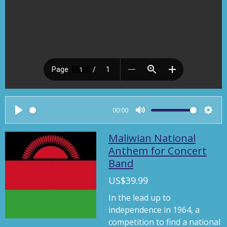
00:00
P
M
S
l
u
e
Maliwian National
a
t
t
Anthem for Concert
Band
y
e
t
i
US$39.99
n
In the lead up to
g
independence in 1964, a
s
competition to find a national