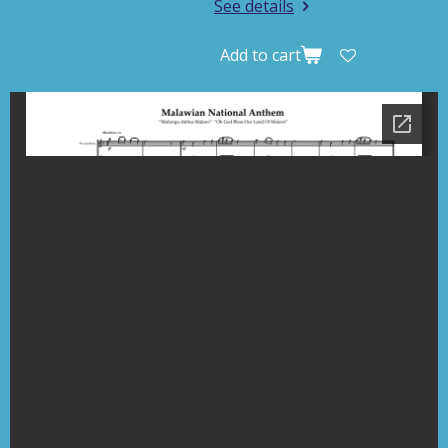
See details
Add to cart