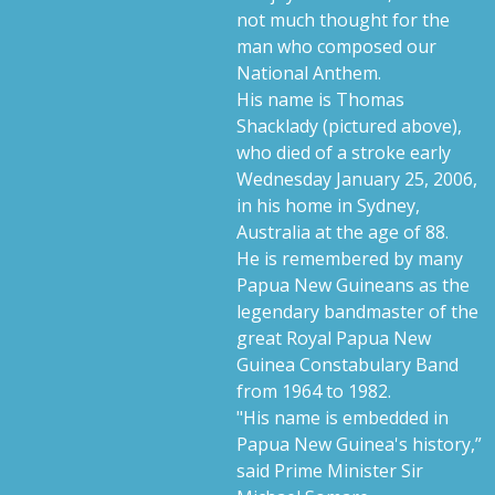
not much thought for the
man who composed our
National Anthem.
His name is Thomas
Shacklady (pictured above),
who died of a stroke early
Wednesday January 25, 2006,
in his home in Sydney,
Australia at the age of 88.
He is remembered by many
Papua New Guineans as the
legendary bandmaster of the
great Royal Papua New
Guinea Constabulary Band
from 1964 to 1982.
"His name is embedded in
Papua New Guinea's history,”
said Prime Minister Sir