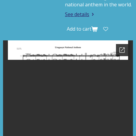
national anthem in the world.
See details
Add to cart