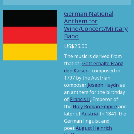
P
M
S
l
u
e
German National
a
t
t
Anthem for
Wind/Concert/Military
y
e
t
Band
i
n
US$25.00
g
The music is derived from
s
that of "
Gott erhalte Franz
den Kaiser
", composed in
1797 by the Austrian
composer
Joseph Haydn
as
an anthem for the birthday
of
Francis II
, Emperor of
the
Holy Roman Empire
and
later of
Austria
. In 1841, the
German linguist and
poet
August Heinrich