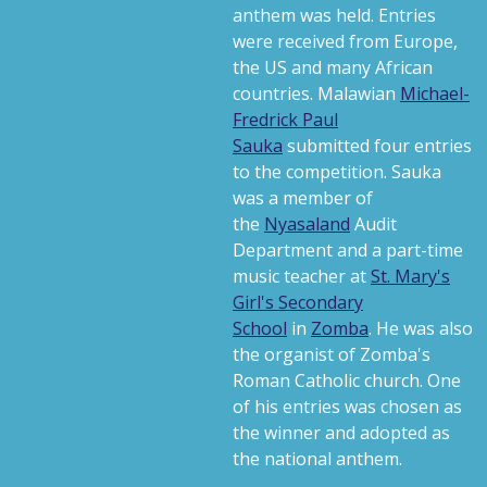
anthem was held. Entries
were received from Europe,
the US and many African
countries. Malawian
Michael-
Fredrick Paul
Sauka
submitted four entries
to the competition. Sauka
was a member of
the
Nyasaland
Audit
Department and a part-time
music teacher at
St. Mary's
Girl's Secondary
School
in
Zomba
. He was also
the organist of Zomba's
Roman Catholic church. One
of his entries was chosen as
the winner and adopted as
the national anthem.