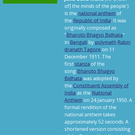
s
of] the minds of the people
'
)
is the
national anthem
of
the
Republic of India
. It was
originally composed as
"
Bharoto Bhagyo Bidhata
"
in
Bengali
by
polymath
Rabin
dranath Tagore
on 11
December 1911.
The
first
stanza
of the
song
Bharoto Bhagyo
Bidhata
was adopted by
the
Constituent Assembly of
India
as the
National
Anthem
on 24 January 1950.
A
formal rendition of the
national anthem takes
approximately 52 seconds. A
shortened version consisting