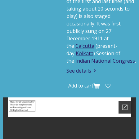
of the first and last lines (and
taking about 20 seconds to
play) is also staged
occasionally.
It was first
publicly sung on 27
December 1911 at
the
Calcutta
(present-
day
Kolkata
) Session of
the
Indian National Congress
.
See details
Add to cart