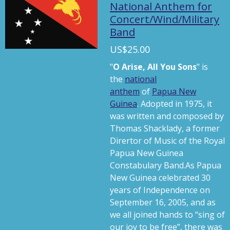
a
t
t
National Anthem for
Concert/Wind/Military
y
e
t
Band
i
n
US$25.00
g
"
O Arise, All You Sons
" is
s
the
national
anthem
of
Papua New
Guinea
. Adopted in 1975, it
was written and composed by
Thomas Shacklady, a former
Dirertor of Music of the Royal
Papua New Guinea
Constabulary Band.As Papua
New Guinea celebrated 30
years of Independence on
September 16, 2005, and as
we all joined hands to “sing of
our joy to be free”, there was