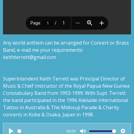
Any world anthem can be arranged for Concert or Brass
Band, e-mail me your requirements:
keithterrett@gmail.com
Superintendent Keith Terrett was Principal Director of
Music & Chief Instructor of the Royal Papua New Guinea
Constabulary Band from 1993-1999. With Supt. Terrett
the band participated in the 1996 Adelaide International
Tattoo in Australia & The Midosuji Parade & Charity
concerts in Kobe & Osaka, Japan in 1998.
00:00