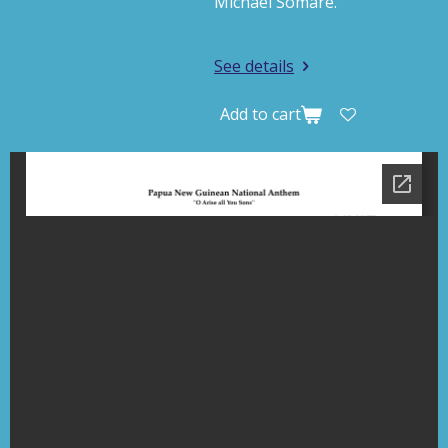
Michael Somare.
See details
Add to cart