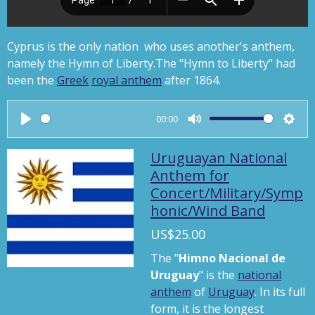
Cyprus is the only nation who uses another's anthem,
namely the Hymn of Liberty.
The "Hymn to Liberty" had
been the
Greek
royal anthem
after 1864.
00:00
P
M
S
l
u
e
Uruguayan National
a
t
t
Anthem for
Concert/Military/Symp
y
e
t
honic/Wind Band
i
n
US$25.00
g
The "
Himno Nacional de
s
Uruguay
" is the
national
anthem
of
Uruguay
. In its full
form, it is the longest