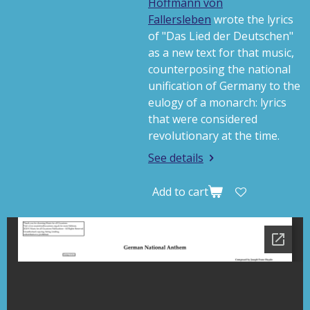
Hoffmann von
Fallersleben
wrote the lyrics
of "
Das Lied der Deutschen
"
as a new text for that music,
counterposing the national
unification of Germany to the
eulogy of a monarch: lyrics
that were considered
revolutionary at the time.
See details
Add to cart