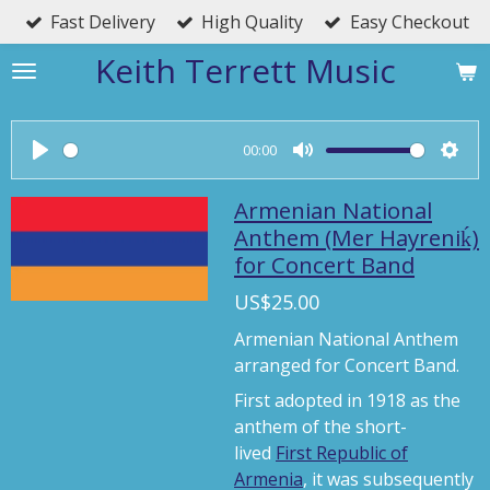
Fast Delivery
High Quality
Easy Checkout
Skip
to
Keith Terrett Music
main
content
00:00
P
M
S
l
u
e
Armenian National
a
t
t
Anthem (Mer Hayreniḱ)
for Concert Band
y
e
t
i
US$25.00
n
Armenian National Anthem
g
arranged for Concert Band.
s
First adopted in 1918 as the
anthem of the short-
lived
First Republic of
Armenia
, it was subsequently