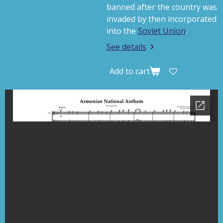
banned after the country was
invaded by then incorporated
into the
Soviet Union
.
See details
Add to cart