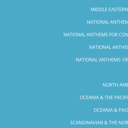
MIDDLE EASTERN 
NATIONAL ANTHEMS
NATIONAL ANTHEMS FOR CONC
NATIONAL ANTHEM
NATIONAL ANTHEMS: OR
NORTH AME
OCEANIA & THE PACIF
OCEANIA & PAC
SCANDINAVIAN & THE NOR