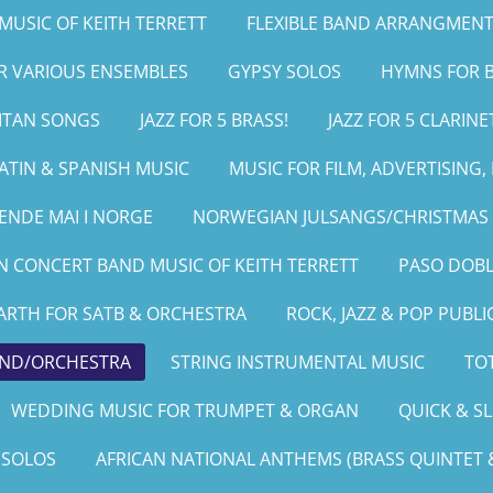
MUSIC OF KEITH TERRETT
FLEXIBLE BAND ARRANGMENT
OR VARIOUS ENSEMBLES
GYPSY SOLOS
HYMNS FOR B
LITAN SONGS
JAZZ FOR 5 BRASS!
JAZZ FOR 5 CLARINE
ATIN & SPANISH MUSIC
MUSIC FOR FILM, ADVERTISING
ENDE MAI I NORGE
NORWEGIAN JULSANGS/CHRISTMAS 
 CONCERT BAND MUSIC OF KEITH TERRETT
PASO DOBL
ARTH FOR SATB & ORCHESTRA
ROCK, JAZZ & POP PUBLI
AND/ORCHESTRA
STRING INSTRUMENTAL MUSIC
TOT
WEDDING MUSIC FOR TRUMPET & ORGAN
QUICK & S
 SOLOS
AFRICAN NATIONAL ANTHEMS (BRASS QUINTET &