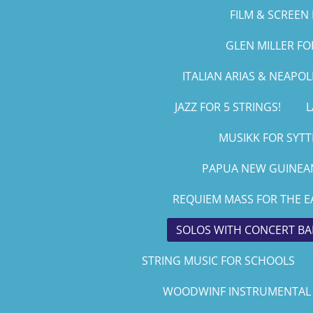
FILM & SCREEN 
GLEN MILLER F
ITALIAN ARIAS & NEAPO
JAZZ FOR 5 STRINGS!
L
MUSIKK FOR SYTT
PAPUA NEW GUINEAN
REQUIEM MASS FOR THE E
SOLOS WITH CONCERT B
STRING MUSIC FOR SCHOOLS
WOODWINF INSTRUMENTAL