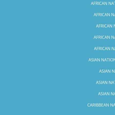
AFRICAN NA
AFRICAN N
AFRICAN 
AFRICAN N
AFRICAN N
ASIAN NATION
ASIAN N
ASIAN NA
ASIAN N
CARIBBEAN NA