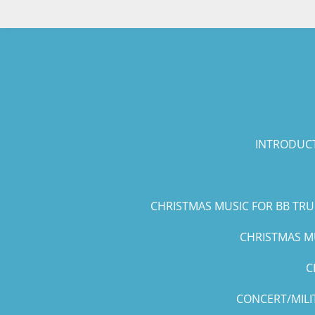
Skip
to
main
content
INTRODUCT
CHRISTMAS MUSIC FOR BB TR
CHRISTMAS MU
C
CONCERT/MILI