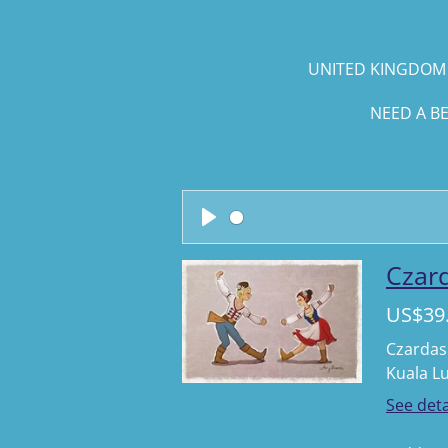
UNITED KINGDOM 
NEED A B
P
l
Czard
a
US$39
y
Czardas 
Kuala L
See deta