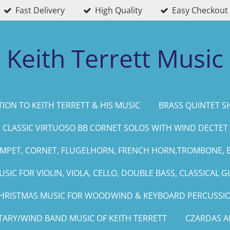
Fast Delivery
High Quality
Easy Checkout
Keith Terrett Music
ION TO KEITH TERRETT & HIS MUSIC
BRASS QUINTET S
CLASSIC VIRTUOSO BB CORNET SOLOS WITH WIND DECTET
UMPET, CORNET, FLUGELHORN, FRENCH HORN,TROMBONE, 
SIC FOR VIOLIN, VIOLA, CELLO, DOUBLE BASS, CLASSICAL G
HRISTMAS MUSIC FOR WOODWIND & KEYBOARD PERCUSSI
TARY/WIND BAND MUSIC OF KEITH TERRETT
CZARDAS 