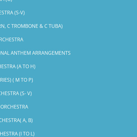
STRA (S-V)
RN, C TROMBONE & C TUBA)
ORCHESTRA
IONAL ANTHEM ARRANGEMENTS
ESTRA (A TO H)
ES) ( M TO P)
ESTRA (S- V)
G ORCHESTRA
HESTRA( A, B)
STRA (I TO L)