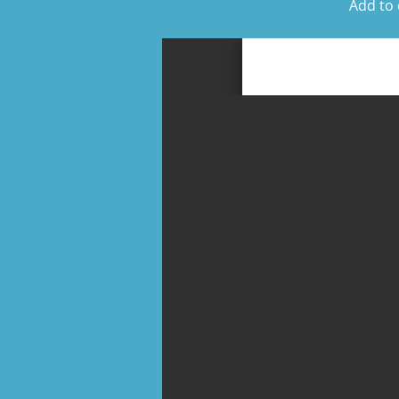
Add to 