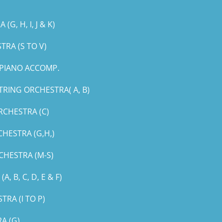
, H, I, J & K)
RA (S TO V)
PIANO ACCOMP.
RING ORCHESTRA( A, B)
RCHESTRA (C)
HESTRA (G,H,)
CHESTRA (M-S)
B, C, D, E & F)
RA (I TO P)
A (G)