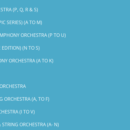
RA (P, Q, R & S)
 SERIES) (A TO M)
MPHONY ORCHESTRA (P TO U)
DITION) (N TO S)
NY ORCHESTRA (A TO K)
 ORCHESTRA
 ORCHESTRA (A, TO F)
ESTRA (I TO V)
STRING ORCHESTRA (A- N)