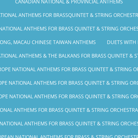
CANADIAN NATIONAL & PROVINCIAL ANTHEMS
IONAL ANTHEMS FOR BRASSQUINTET & STRING ORCHESTRA (G
NATIONAL ANTHEMS FOR BRASS QUINTET & STRING ORCHEST
KONG, MACAU CHINESE TAIWAN ANTHEMS
DUETS WITH 
IONAL ANTHEMS & THE BALKANS FOR BRASS QUINTET & ST
OPE NATIONAL ANTHEMS FOR BRASS QUINTET & STRING O
PE NATIONAL ANTHEMS FOR BRASS QUINTET & STRING ORC
PE NATIONAL ANTHEMS FOR BRASS QUINTET & STRING OR
NAL ANTHEMS FOR BRASS QUINTET & STRING ORCHESTRA (A, 
ATIONAL ANTHEMS FOR BRASS QUINTET & STRING ORCHEST
PEAN NATIONAL ANTHEMS FOR BRASS & STRING ORCHESTR