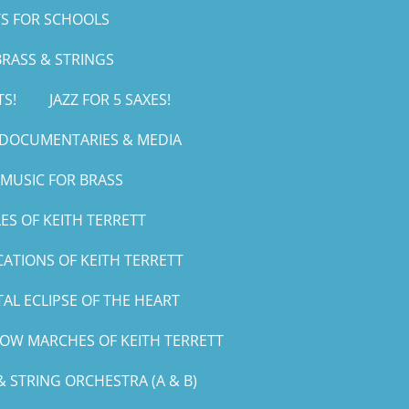
S FOR SCHOOLS
RASS & STRINGS
TS!
JAZZ FOR 5 SAXES!
, DOCUMENTARIES & MEDIA
MUSIC FOR BRASS
ES OF KEITH TERRETT
CATIONS OF KEITH TERRETT
AL ECLIPSE OF THE HEART
LOW MARCHES OF KEITH TERRETT
 STRING ORCHESTRA (A & B)