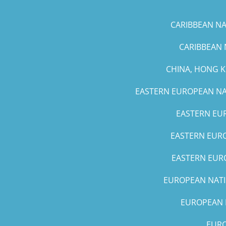
CARIBBEAN NAT
CARIBBEAN 
CHINA, HONG 
EASTERN EUROPEAN NAT
EASTERN EUR
EASTERN EURO
EASTERN EURO
EUROPEAN NATIO
EUROPEAN N
EURO