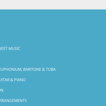
HEET MUSIC
EUPHONIUM, BARITONE & TUBA
UITAR & PIANO
ON
ARRANGEMENTS