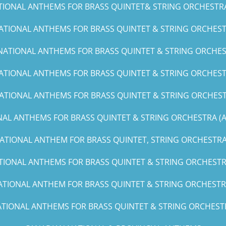
TIONAL ANTHEMS FOR BRASS QUINTET& STRING ORCHESTRA (C
ATIONAL ANTHEMS FOR BRASS QUINTET & STRING ORCHESTR
NATIONAL ANTHEMS FOR BRASS QUINTET & STRING ORCHES
ATIONAL ANTHEMS FOR BRASS QUINTET & STRING ORCHESTR
ATIONAL ANTHEMS FOR BRASS QUINTET & STRING ORCHEST
AL ANTHEMS FOR BRASS QUINTET & STRING ORCHESTRA (A, 
ATIONAL ANTHEM FOR BRASS QUINTET, STRING ORCHESTRA 
TIONAL ANTHEMS FOR BRASS QUINTET & STRING ORCHESTRA
ATIONAL ANTHEM FOR BRASS QUINTET & STRING ORCHESTRA
TIONAL ANTHEMS FOR BRASS QUINTET & STRING ORCHESTRA(