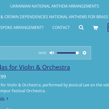
UKRAINIAN NATIONAL ANTHEM ARRANGEMENTS
& CROWN DEPENDENCIES NATIONAL ANTHEMS FOR BRASS 
ESPOKE ARRANGEMENT?
CONTACT
00:00
M
S
u
e
as for Violin & Orchestra
t
t
.99
e
t
i
for Violin & Orchestra, performed by Jessical Lee on the v
umpur Festival Orchestra.
n
g
ils
s