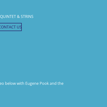
QUINTET & STRINS
CONTACT US
ideo below with Eugene Pook and the