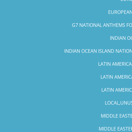
EUROPEAN 
G7 NATIONAL ANTHEMS FOR
INDIAN O
INDIAN OCEAN ISLAND NATIO
LATIN AMERICA
LATIN AMERIC
LATIN AMERI
LOCAL,UNUS
MIDDLE EASTE
MIDDLE EASTE