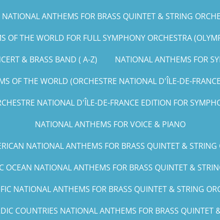
NATIONAL ANTHEMS FOR BRASS QUINTET & STRING ORCHEST
 OF THE WORLD FOR FULL SYMPHONY ORCHESTRA (OLYMPIC
ERT & BRASS BAND ( A-Z)
NATIONAL ANTHEMS FOR SY
S OF THE WORLD (ORCHESTRE NATIONAL D'ÎLE-DE-FRANCE E
CHESTRE NATIONAL D'ÎLE-DE-FRANCE EDITION FOR SYMPHO
NATIONAL ANTHEMS FOR VOICE & PIANO
RICAN NATIONAL ANTHEMS FOR BRASS QUINTET & STRING
IC OCEAN NATIONAL ANTHEMS FOR BRASS QUINTET & STRING
IFIC NATIONAL ANTHEMS FOR BRASS QUINTET & STRING ORCH
DIC COUNTRIES NATIONAL ANTHEMS FOR BRASS QUINTET & 