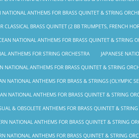
NATIONAL ANTHEMS FOR BRASS QUINTET & STRING ORCHE
 CLASSICAL BRASS QUINTET (2 BB TRUMPETS, FRENCH HO
CEAN NATIONAL ANTHEMS FOR BRASS QUINTET & STRING 
NAL ANTHEMS FOR STRING ORCHESTRA
JAPANESE NAT
N NATIONAL ANTHEMS FOR BRASS QUINTET & STRING ORCH
AN NATIONAL ANTHEMS FOR BRASS & STRINGS (OLYMPIC SERI
CAN NATIONAL ANTHEMS FOR BRASS QUINTET & STRING ORCH
UAL & OBSOLETE ANTHEMS FOR BRASS QUINTET & STRIN
RN NATIONAL ANTHEMS FOR BRASS QUINTET & STRING ORC
RN NATIONAL ANTHEMS FOR BRASS QUINTET & STRING ORCHE