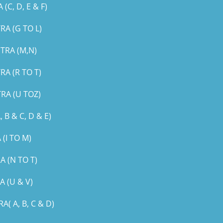
, D, E & F)
A (G TO L)
TRA (M,N)
A (R TO T)
RA (U TOZ)
B & C, D & E)
(I TO M)
 (N TO T)
 (U & V)
 A, B, C & D)