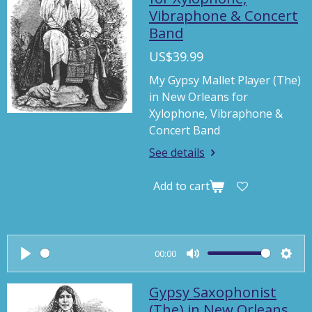
Vibraphone & Concert
i
Band
n
g
US$39.99
s
My Gypsy Mallet Player (The)
in New Orleans for
Xylophone, Vibraphone &
Concert Band
See details
Add to cart
00:00
P
M
S
l
u
e
Gypsy Saxophonist
a
t
t
(The) in New Orleans