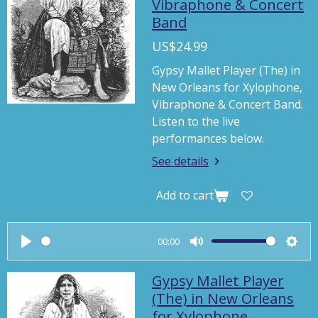
Vibraphone & Concert
Band
US$24.99
Gypsy Mallet Player (The) in
New Orleans for Xylophone,
Vibraphone & Concert Band.
Listen to the live
performances below.
See details
Add to cart
00:00
P
M
S
l
u
e
Gypsy Mallet Player
a
t
t
(The) in New Orleans
for Xylophone,
y
e
t