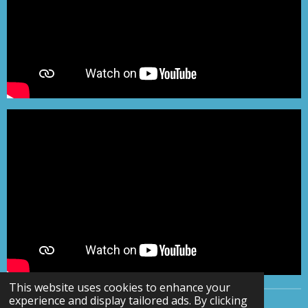
This website uses cookies to enhance your
experience and display tailored ads. By clicking