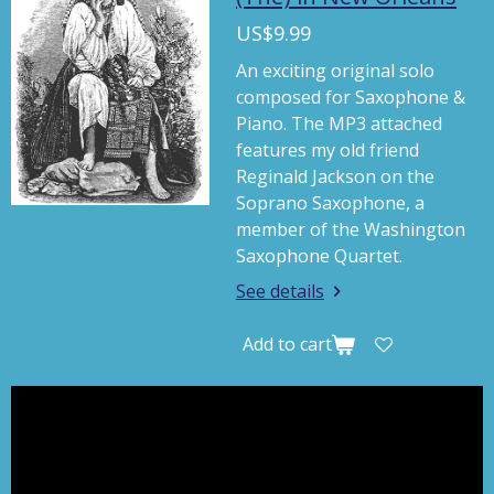
y
e
t
US$9.99
i
An exciting original solo
n
composed for Saxophone &
g
Piano. The MP3 attached
s
features my old friend
Reginald Jackson on the
Soprano Saxophone, a
member of the Washington
Saxophone Quartet.
See details
Add to cart