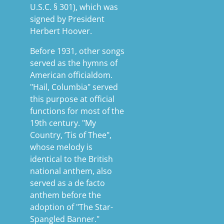
U.S.C. § 301), which was
signed by President
Herbert Hoover.
Before 1931, other songs
served as the hymns of
American officialdom.
"Hail, Columbia" served
this purpose at official
functions for most of the
19th century. "My
Country, ’Tis of Thee",
whose melody is
identical to the British
national anthem, also
served as a de facto
anthem before the
adoption of "The Star-
Spangled Banner."