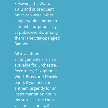
Following the War of
1812 and subsequent
American wars, other
songs would emerge to
compete for popularity
at public events, among
them "The Star-Spangled
Banner.
All my anthem
arrangements are also
available for Orchestra,
Recorders, Saxophones,
Wind, Brass and Flexible
band. If you need an
anthem urgently for an
instrumentation not in
my store, let me know
via e-mail, and I will