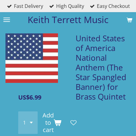
Fast Delivery
High Quality
Easy Checkout
Skip
to
Keith Terrett Music
main
content
United States
of America
National
Anthem (The
Star Spangled
Banner) for
Brass Quintet
US$6.99
Add
to
cart