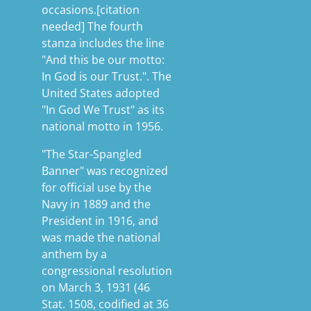
occasions.[citation
needed] The fourth
stanza includes the line
"And this be our motto:
In God is our Trust.". The
United States adopted
"In God We Trust" as its
national motto in 1956.
"The Star-Spangled
Banner" was recognized
for official use by the
Navy in 1889 and the
President in 1916, and
was made the national
anthem by a
congressional resolution
on March 3, 1931 (46
Stat. 1508, codified at 36