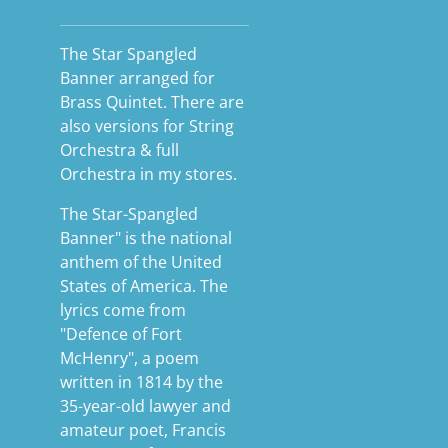
The Star Spangled
Banner arranged for
Brass Quintet. There are
also versions for String
Orchestra & full
Orchestra in my stores.
The Star-Spangled
Banner" is the national
anthem of the United
States of America. The
lyrics come from
"Defence of Fort
McHenry", a poem
written in 1814 by the
35-year-old lawyer and
amateur poet, Francis