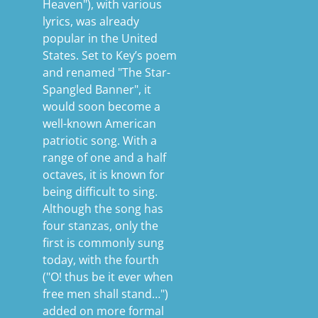
Heaven"), with various
lyrics, was already
popular in the United
States. Set to Key’s poem
and renamed "The Star-
Spangled Banner", it
would soon become a
well-known American
patriotic song. With a
range of one and a half
octaves, it is known for
being difficult to sing.
Although the song has
four stanzas, only the
first is commonly sung
today, with the fourth
("O! thus be it ever when
free men shall stand…")
added on more formal