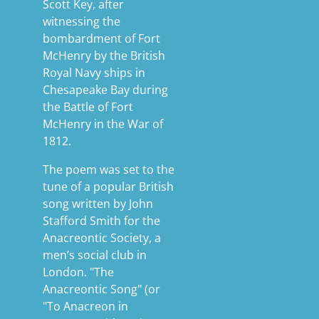
Scott Key, after
witnessing the
bombardment of Fort
McHenry by the British
Royal Navy ships in
Chesapeake Bay during
the Battle of Fort
McHenry in the War of
1812.
The poem was set to the
tune of a popular British
song written by John
Stafford Smith for the
Anacreontic Society, a
men’s social club in
London. "The
Anacreontic Song" (or
"To Anacreon in