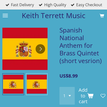
Fast Delivery
High Quality
Easy Checkout
Skip
to
Keith Terrett Music
main
content
Spanish
National
Anthem for
Brass Quintet
(short vesrion)
US$8.99
Add
to
cart