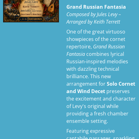
n
Grand Russian Fantasia
g
Composed by Jules Levy –
s
Arranged by Keith Terrett
One of the great virtuoso
showpieces of the cornet
repertoire,
Grand Russian
Fantasia
combines lyrical
Russian-inspired melodies
with dazzling technical
brilliance. This new
arrangement for
Solo Cornet
and Wind Decet
preserves
the excitement and character
of Levy's original while
providing a fresh chamber
ensemble setting.
Featuring expressive
cantabile passages, sparkling