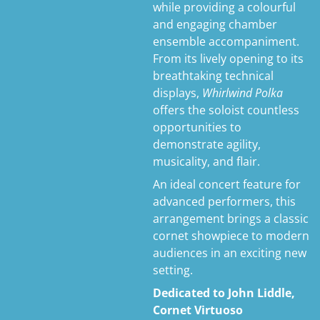
while providing a colourful
and engaging chamber
ensemble accompaniment.
From its lively opening to its
breathtaking technical
displays,
Whirlwind Polka
offers the soloist countless
opportunities to
demonstrate agility,
musicality, and flair.
An ideal concert feature for
advanced performers, this
arrangement brings a classic
cornet showpiece to modern
audiences in an exciting new
setting.
Dedicated to John Liddle,
Cornet Virtuoso