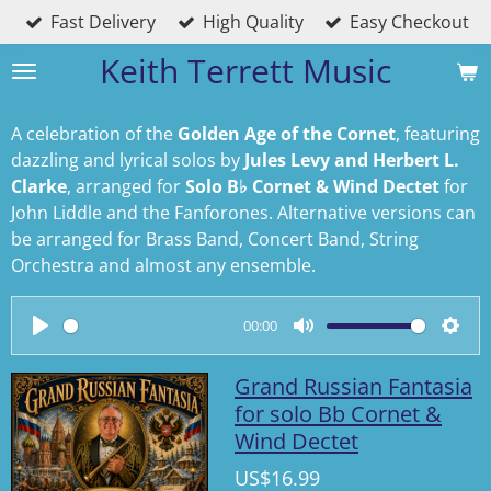
Fast Delivery
High Quality
Easy Checkout
Skip
to
Keith Terrett Music
main
content
A celebration of the
Golden Age of the Cornet
, featuring
dazzling and lyrical solos by
Jules Levy and Herbert L.
Clarke
, arranged for
Solo B♭ Cornet & Wind Dectet
for
John Liddle and the Fanforones. Alternative versions can
be arranged for Brass Band, Concert Band, String
Orchestra and almost any ensemble.
00:00
P
M
S
l
u
e
Grand Russian Fantasia
a
t
t
for solo Bb Cornet &
Wind Dectet
y
e
t
i
US$16.99