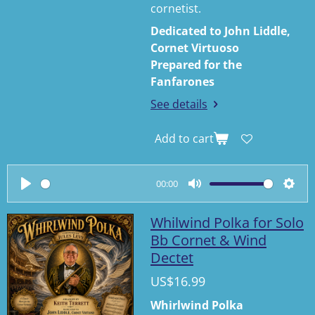
cornetist.
Dedicated to John Liddle,
Cornet Virtuoso
Prepared for the
Fanfarones
See details
Add to cart
00:00
P
M
S
l
u
e
Whilwind Polka for Solo
a
t
t
Bb Cornet & Wind
Dectet
y
e
t
i
US$16.99
n
Whirlwind Polka
g