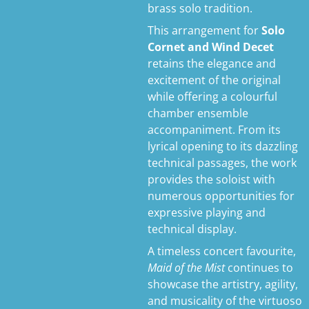
brass solo tradition.
This arrangement for
Solo
Cornet and Wind Decet
retains the elegance and
excitement of the original
while offering a colourful
chamber ensemble
accompaniment. From its
lyrical opening to its dazzling
technical passages, the work
provides the soloist with
numerous opportunities for
expressive playing and
technical display.
A timeless concert favourite,
Maid of the Mist
continues to
showcase the artistry, agility,
and musicality of the virtuoso