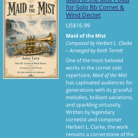
a
t
t
for Solo Bb Cornet &
Wind Dectet
y
e
t
i
US$16.99
n
Maid of the Mist
g
Composed by Herbert L. Clarke
s
– Arranged by Keith Terrett
One of the most beloved
works in the cornet solo
repertoire,
Maid of the Mist
has captivated audiences for
generations with its graceful
melodies, brilliant variations,
and sparkling virtuosity.
Written by legendary
cornetist and composer
Herbert L. Clarke, the work
remains a cornerstone of the