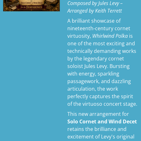
Composed by Jules Levy –
s
Arranged by Keith Terrett
A brilliant showcase of
nineteenth-century cornet
virtuosity,
Whirlwind Polka
is
one of the most exciting and
technically demanding works
by the legendary cornet
soloist Jules Levy. Bursting
with energy, sparkling
passagework, and dazzling
articulation, the work
perfectly captures the spirit
of the virtuoso concert stage.
This new arrangement for
Solo Cornet and Wind Decet
retains the brilliance and
excitement of Levy's original