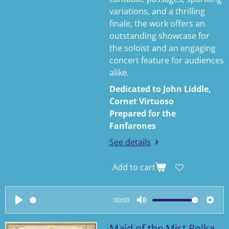
variations, and a thrilling
finale, the work offers an
outstanding showcase for
the soloist and an engaging
concert feature for audiences
alike.
Dedicated to John Liddle,
Cornet Virtuoso
Prepared for the
Fanfarones
See details
Add to cart
00:00
P
M
S
l
u
e
Maid of the Mist Polka