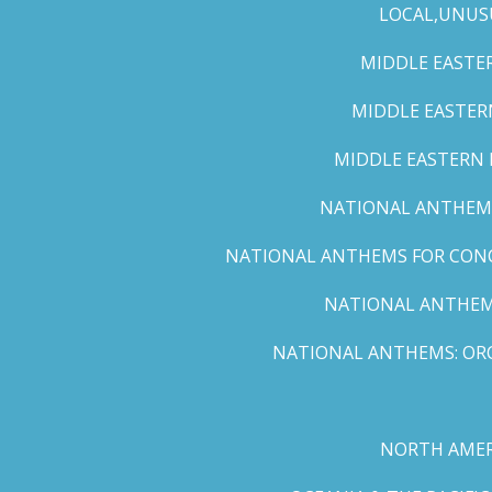
LOCAL,UNUS
MIDDLE EASTER
MIDDLE EASTERN
MIDDLE EASTERN N
NATIONAL ANTHEMS 
NATIONAL ANTHEMS FOR CONCE
NATIONAL ANTHEMS
NATIONAL ANTHEMS: ORC
NORTH AMER