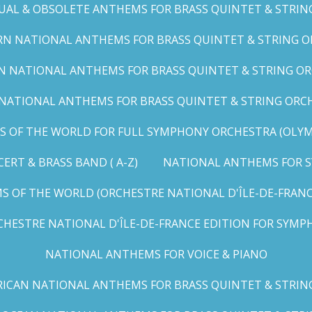
UAL & OBSOLETE ANTHEMS FOR BRASS QUINTET & STRIN
N NATIONAL ANTHEMS FOR BRASS QUINTET & STRING OR
 NATIONAL ANTHEMS FOR BRASS QUINTET & STRING ORC
ATIONAL ANTHEMS FOR BRASS QUINTET & STRING ORCHES
OF THE WORLD FOR FULL SYMPHONY ORCHESTRA (OLYMPI
RT & BRASS BAND ( A-Z)
NATIONAL ANTHEMS FOR S
 OF THE WORLD (ORCHESTRE NATIONAL D'ÎLE-DE-FRANCE 
HESTRE NATIONAL D'ÎLE-DE-FRANCE EDITION FOR SYMPH
NATIONAL ANTHEMS FOR VOICE & PIANO
ICAN NATIONAL ANTHEMS FOR BRASS QUINTET & STRIN