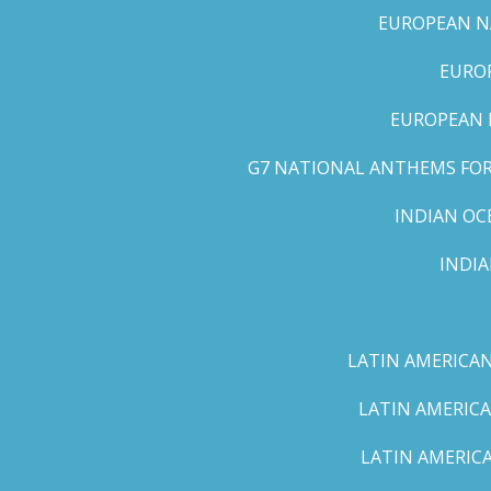
EUROPEAN NA
EUROP
EUROPEAN 
G7 NATIONAL ANTHEMS FOR 
INDIAN OC
INDI
LATIN AMERICAN
LATIN AMERICA
LATIN AMERICA