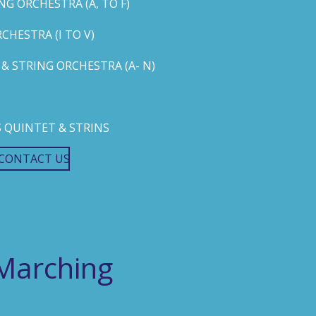
G ORCHESTRA (A, TO F)
HESTRA (I TO V)
 STRING ORCHESTRA (A- N)
 QUINTET & STRINS
CONTACT US
Marching