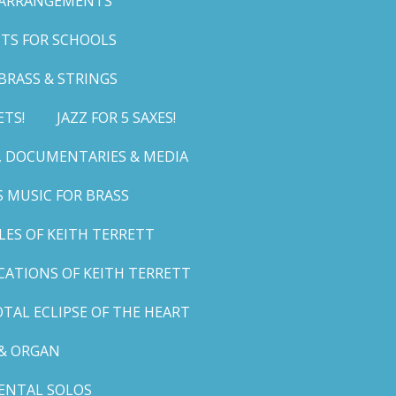
 ARRANGEMENTS
TS FOR SCHOOLS
BRASS & STRINGS
ETS!
JAZZ FOR 5 SAXES!
G, DOCUMENTARIES & MEDIA
 MUSIC FOR BRASS
LES OF KEITH TERRETT
ICATIONS OF KEITH TERRETT
TAL ECLIPSE OF THE HEART
& ORGAN
ENTAL SOLOS