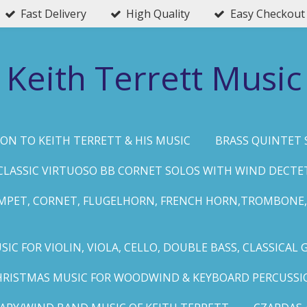
Fast Delivery
High Quality
Easy Checkout
Keith Terrett Music
ON TO KEITH TERRETT & HIS MUSIC
BRASS QUINTET 
CLASSIC VIRTUOSO BB CORNET SOLOS WITH WIND DECTE
MPET, CORNET, FLUGELHORN, FRENCH HORN,TROMBONE,
IC FOR VIOLIN, VIOLA, CELLO, DOUBLE BASS, CLASSICAL 
HRISTMAS MUSIC FOR WOODWIND & KEYBOARD PERCUSSI