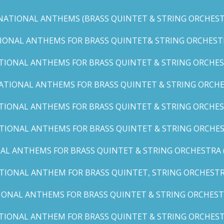
NATIONAL ANTHEMS (BRASS QUINTET & STRING ORCHESTR
IONAL ANTHEMS FOR BRASS QUINTET& STRING ORCHESTRA (
TIONAL ANTHEMS FOR BRASS QUINTET & STRING ORCHEST
ATIONAL ANTHEMS FOR BRASS QUINTET & STRING ORCHE
TIONAL ANTHEMS FOR BRASS QUINTET & STRING ORCHEST
TIONAL ANTHEMS FOR BRASS QUINTET & STRING ORCHES
AL ANTHEMS FOR BRASS QUINTET & STRING ORCHESTRA (A, 
TIONAL ANTHEM FOR BRASS QUINTET, STRING ORCHESTRA
IONAL ANTHEMS FOR BRASS QUINTET & STRING ORCHESTR
TIONAL ANTHEM FOR BRASS QUINTET & STRING ORCHESTR