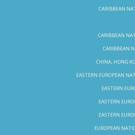
CARIBBEAN NAT
CARIBBEAN NATI
CARIBBEAN N
CHINA, HONG K
EASTERN EUROPEAN NATI
EASTERN EUR
EASTERN EUROP
EASTERN EURO
EUROPEAN NATION