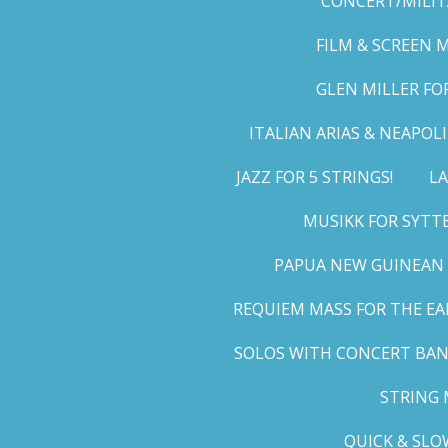
CONCERT/MILIT
FILM & SCREEN 
GLEN MILLER FO
ITALIAN ARIAS & NEAPO
JAZZ FOR 5 STRINGS!
LA
MUSIKK FOR SYTT
PAPUA NEW GUINEAN 
REQUIEM MASS FOR THE EA
SOLOS WITH CONCERT BA
STRING 
QUICK & SLO