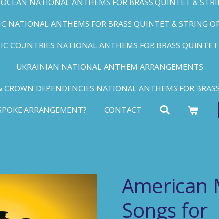
C OCEAN NATIONAL ANTHEMS FOR BRASS QUINTET & STRIN
FIC NATIONAL ANTHEMS FOR BRASS QUINTET & STRING ORC
IC COUNTRIES NATIONAL ANTHEMS FOR BRASS QUINTET &
UKRAINIAN NATIONAL ANTHEM ARRANGEMENTS
 CROWN DEPENDENCIES NATIONAL ANTHEMS FOR BRASS
ESPOKE ARRANGEMENT?
CONTACT
American 
Songs for