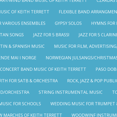
ARY/WIND BAND MUSIC OF KEITH TERRETT
CZARDAS
MUSIC OF KEITH TERRETT
FLEXIBLE BAND ARRANGMEN
R VARIOUS ENSEMBLES
GYPSY SOLOS
HYMNS FOR 
LITAN SONGS
JAZZ FOR 5 BRASS!
JAZZ FOR 5 CLARIN
TIN & SPANISH MUSIC
MUSIC FOR FILM, ADVERTISIN
ENDE MAI I NORGE
NORWEGIAN JULSANGS/CHRISTMAS
CONCERT BAND MUSIC OF KEITH TERRETT
PASO DOB
RTH FOR SATB & ORCHESTRA
ROCK, JAZZ & POP PUBL
ND/ORCHESTRA
STRING INSTRUMENTAL MUSIC
TO
MUSIC FOR SCHOOLS
WEDDING MUSIC FOR TRUMPET 
W MARCHES OF KEITH TERRETT
WOODWINF INSTRUM