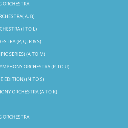
G ORCHESTRA
CHESTRA( A, B)
HESTRA (I TO L)
TRA (P, Q, R & S)
C SERIES) (A TO M)
YMPHONY ORCHESTRA (P TO U)
EDITION) (N TO S)
ONY ORCHESTRA (A TO K)
G ORCHESTRA