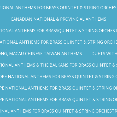
IONAL ANTHEMS FOR BRASS QUINTET & STRING ORCHESTRA
CANADIAN NATIONAL & PROVINCIAL ANTHEMS
ONAL ANTHEMS FOR BRASSQUINTET & STRING ORCHESTRA (
ATIONAL ANTHEMS FOR BRASS QUINTET & STRING ORCHES
ONG, MACAU CHINESE TAIWAN ANTHEMS
DUETS WITH
ONAL ANTHEMS & THE BALKANS FOR BRASS QUINTET & S
OPE NATIONAL ANTHEMS FOR BRASS QUINTET & STRING O
E NATIONAL ANTHEMS FOR BRASS QUINTET & STRING OR
PE NATIONAL ANTHEMS FOR BRASS QUINTET & STRING OR
AL ANTHEMS FOR BRASS QUINTET & STRING ORCHESTRA (A,