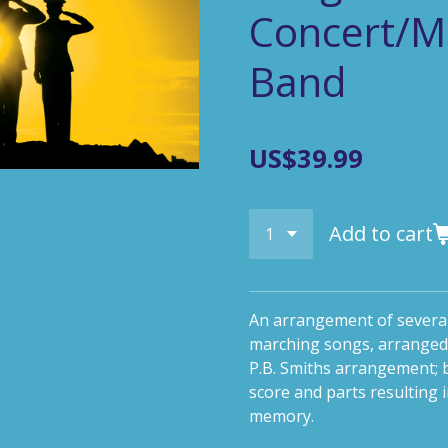
Concert/Mi
Band
US$39.99
Add to cart
An arrangement of several
marching songs, arranged
P.B. Smiths arrangement; b
score and parts resulting 
memory.