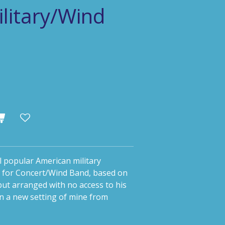
litary/Wind
 popular American military
 for Concert/Wind Band, based on
ut arranged with no access to his
in a new setting of mine from