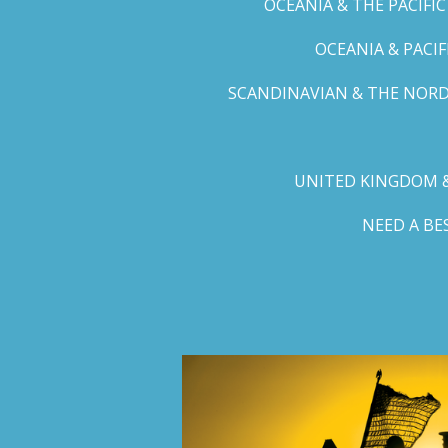
OCEANIA & THE PACIFI
OCEANIA & PACI
SCANDINAVIAN & THE NORD
UNITED KINGDOM &
NEED A B