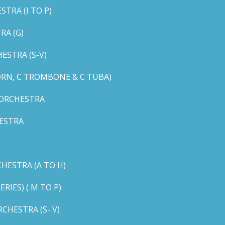
TRA (I TO P)
RA (G)
STRA (S-V)
ORN, C TROMBONE & C TUBA)
 ORCHESTRA
ESTRA
HESTRA (A TO H)
IES) ( M TO P)
CHESTRA (S- V)