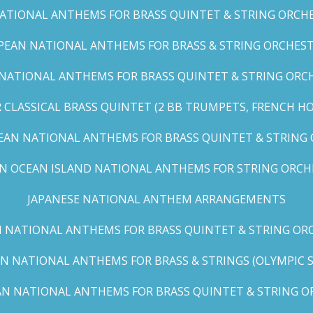
TIONAL ANTHEMS FOR BRASS QUINTET & STRING ORCHES
EAN NATIONAL ANTHEMS FOR BRASS & STRING ORCHEST
NATIONAL ANTHEMS FOR BRASS QUINTET & STRING ORCHE
CLASSICAL BRASS QUINTET (2 BB TRUMPETS, FRENCH H
EAN NATIONAL ANTHEMS FOR BRASS QUINTET & STRING
AN OCEAN ISLAND NATIONAL ANTHEMS FOR STRING ORCH
JAPANESE NATIONAL ANTHEM ARRANGEMENTS
 NATIONAL ANTHEMS FOR BRASS QUINTET & STRING ORC
N NATIONAL ANTHEMS FOR BRASS & STRINGS (OLYMPIC SER
N NATIONAL ANTHEMS FOR BRASS QUINTET & STRING OR