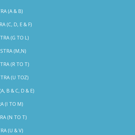
A (A & B)
C, D, E & F)
RA (G TO L)
STRA (M,N)
RA (R TO T)
TRA (U TOZ)
B & C, D & E)
 (I TO M)
A (N TO T)
A (U & V)