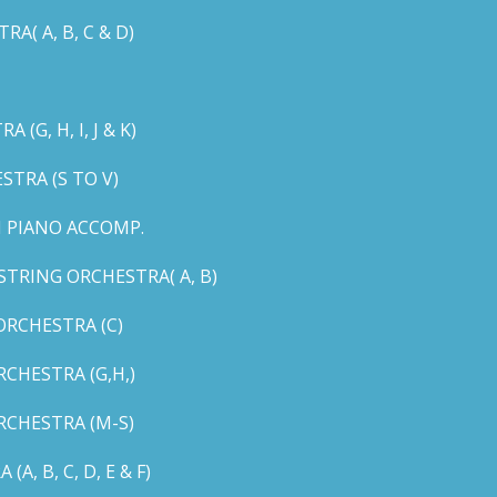
( A, B, C & D)
G, H, I, J & K)
TRA (S TO V)
 PIANO ACCOMP.
TRING ORCHESTRA( A, B)
RCHESTRA (C)
CHESTRA (G,H,)
CHESTRA (M-S)
 B, C, D, E & F)