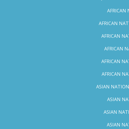
AFRICAN 
AFRICAN NAT
AFRICAN NA
AFRICAN N
AFRICAN NA
AFRICAN NA
ASIAN NATION
ASIAN NA
ASIAN NAT
ASIAN NA