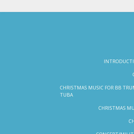
Skip
to
main
content
INTRODUCTI
CHRISTMAS MUSIC FOR BB TRU
TUBA
CHRISTMAS MUS
C