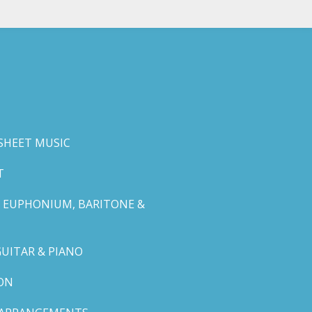
SHEET MUSIC
T
 EUPHONIUM, BARITONE &
GUITAR & PIANO
ON