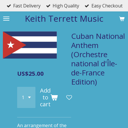
Fast Delivery
High Quality
Easy Checkout
Skip
to
Keith Terrett Music
main
content
Cuban National
Anthem
(Orchestre
national d'Île-
de-France
US$25.00
Edition)
Add
to
cart
An arrangement of the