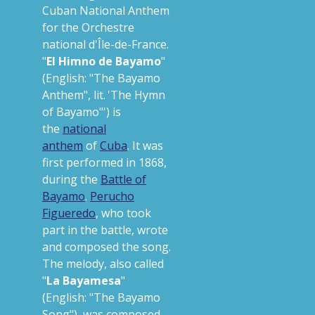
Cuban National Anthem
for the Orchestre
national d'Île-de-France.
"
El Himno de Bayamo
"
(English:
"The Bayamo
Anthem"
,
lit.
'
The Hymn
of Bayamo"
'
) is
the
national
anthem
of
Cuba
. It was
first performed in 1868,
during the
Battle of
Bayamo
.
Perucho
Figueredo
, who took
part in the battle, wrote
and composed the song.
The melody, also called
"
La Bayamesa
"
(English:
"The Bayamo
Song"
), was composed