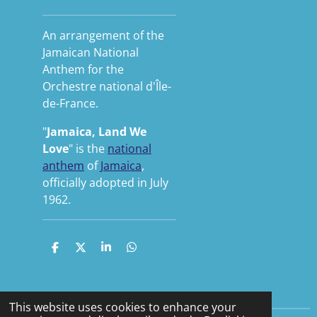
An arrangement of the
Jamaican National
Anthem for the
Orchestre national d'Île-
de-France.
"
Jamaica, Land We
Love
" is the
national
anthem
of
Jamaica
,
officially adopted in July
1962.
S
S
S
S
h
h
h
h
a
a
a
a
r
r
r
r
e
e
e
e
This website uses cookies to enhance your