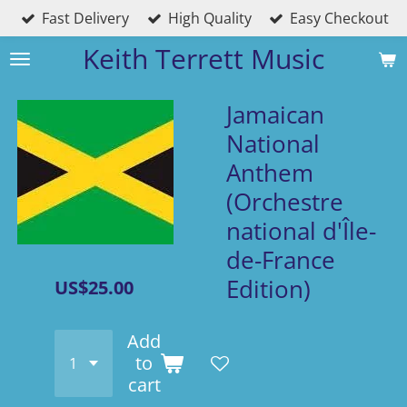
Fast Delivery
High Quality
Easy Checkout
Skip
to
Keith Terrett Music
main
content
Jamaican
National
Anthem
(Orchestre
national d'Île-
de-France
Edition)
US$25.00
Add
to
cart