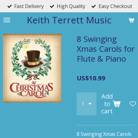
Fast Delivery
High Quality
Easy Checkout
Skip
to
Keith Terrett Music
main
content
8 Swinging
Xmas Carols for
Flute & Piano
US$10.99
Add
to
cart
8 Swinging Xmas Carols