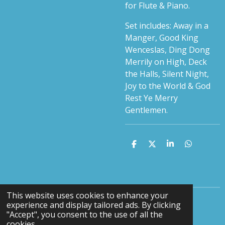
for Flute & Piano.
Set includes: Away in a
Manger, Good King
Wenceslas, Ding Dong
Merrily on High, Deck
the Halls, Silent Night,
Joy to the World & God
Rest Ye Merry
Gentlemen.
S
S
S
S
h
h
h
h
a
a
a
a
r
r
r
r
e
e
e
e
This website uses cookies to enhance your
experience and display tailored ads. By clicking
F
Y
"Accept", you consent to the use of all the
a
o
cookies.