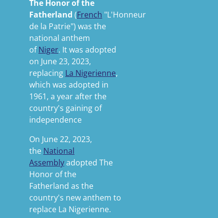
The Honor of the
Fatherland
(
French
"L'Honneur
de la Patrie") was the
national anthem
of
Niger
. It was adopted
on June 23, 2023,
replacing
La Nigerienne
,
which was adopted in
1961, a year after the
country's gaining of
independence
On June 22, 2023,
the
National
Assembly
adopted
The
Honor of the
Fatherland
as the
country's new anthem to
replace
La Nigerienne.