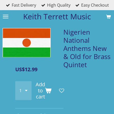
Fast Delivery
High Quality
Easy Checkout
Skip
to
Keith Terrett Music
main
content
Nigerien
National
Anthems New
& Old for Brass
Quintet
US$12.99
Add
to
cart