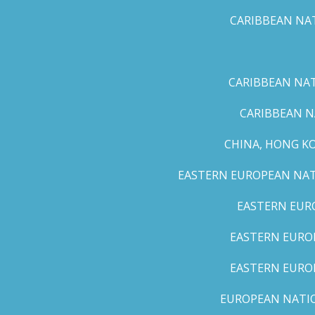
CARIBBEAN NAT
CARIBBEAN NATI
CARIBBEAN N
CHINA, HONG K
EASTERN EUROPEAN NATI
EASTERN EUR
EASTERN EUROP
EASTERN EURO
EUROPEAN NATION