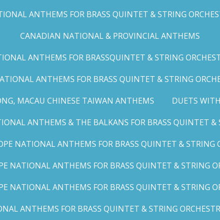
IONAL ANTHEMS FOR BRASS QUINTET & STRING ORCHESTRA
CANADIAN NATIONAL & PROVINCIAL ANTHEMS
ONAL ANTHEMS FOR BRASSQUINTET & STRING ORCHESTRA (
ATIONAL ANTHEMS FOR BRASS QUINTET & STRING ORCHES
ONG, MACAU CHINESE TAIWAN ANTHEMS
DUETS WITH
ONAL ANTHEMS & THE BALKANS FOR BRASS QUINTET & S
OPE NATIONAL ANTHEMS FOR BRASS QUINTET & STRING O
E NATIONAL ANTHEMS FOR BRASS QUINTET & STRING OR
PE NATIONAL ANTHEMS FOR BRASS QUINTET & STRING OR
AL ANTHEMS FOR BRASS QUINTET & STRING ORCHESTRA (A,