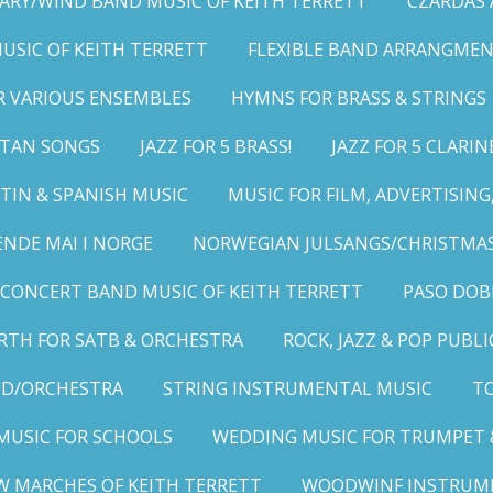
ARY/WIND BAND MUSIC OF KEITH TERRETT
CZARDAS
MUSIC OF KEITH TERRETT
FLEXIBLE BAND ARRANGMEN
R VARIOUS ENSEMBLES
HYMNS FOR BRASS & STRINGS
LITAN SONGS
JAZZ FOR 5 BRASS!
JAZZ FOR 5 CLARIN
TIN & SPANISH MUSIC
MUSIC FOR FILM, ADVERTISIN
ENDE MAI I NORGE
NORWEGIAN JULSANGS/CHRISTMAS
CONCERT BAND MUSIC OF KEITH TERRETT
PASO DOB
RTH FOR SATB & ORCHESTRA
ROCK, JAZZ & POP PUBL
ND/ORCHESTRA
STRING INSTRUMENTAL MUSIC
TO
MUSIC FOR SCHOOLS
WEDDING MUSIC FOR TRUMPET 
W MARCHES OF KEITH TERRETT
WOODWINF INSTRUM