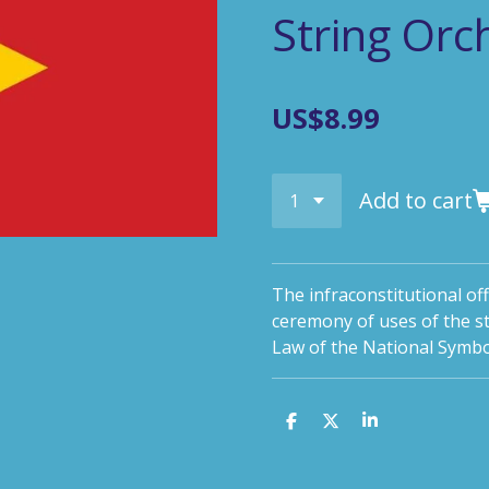
String Orc
US$8.99
Add to cart
The infraconstitutional off
ceremony of uses of the s
Law of the National Symbo
S
S
S
h
h
h
a
a
a
r
r
r