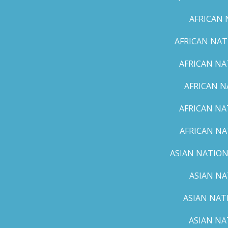
AFRICAN 
AFRICAN NAT
AFRICAN NA
AFRICAN N
AFRICAN NA
AFRICAN NA
ASIAN NATION
ASIAN NA
ASIAN NAT
ASIAN NA