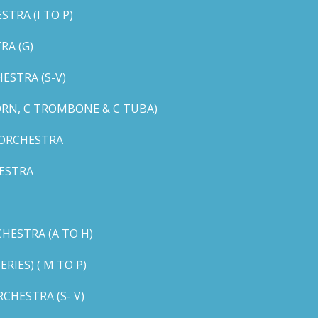
TRA (I TO P)
RA (G)
STRA (S-V)
ORN, C TROMBONE & C TUBA)
 ORCHESTRA
ESTRA
HESTRA (A TO H)
IES) ( M TO P)
CHESTRA (S- V)