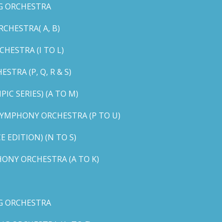
G ORCHESTRA
CHESTRA( A, B)
HESTRA (I TO L)
TRA (P, Q, R & S)
C SERIES) (A TO M)
YMPHONY ORCHESTRA (P TO U)
EDITION) (N TO S)
ONY ORCHESTRA (A TO K)
G ORCHESTRA