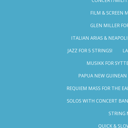
CONCERT/MILIT
FILM & SCREEN 
GLEN MILLER FO
ITALIAN ARIAS & NEAPO
JAZZ FOR 5 STRINGS!
LA
MUSIKK FOR SYTT
PAPUA NEW GUINEAN 
REQUIEM MASS FOR THE EA
SOLOS WITH CONCERT BA
STRING 
QUICK & SLO