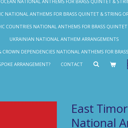
C OCEAN NATIONAL ANTHEMS FOR BRASS QUINTET & STRIN
FIC NATIONAL ANTHEMS FOR BRASS QUINTET & STRING ORC
IC COUNTRIES NATIONAL ANTHEMS FOR BRASS QUINTET &
UKRAINIAN NATIONAL ANTHEM ARRANGEMENTS
 CROWN DEPENDENCIES NATIONAL ANTHEMS FOR BRASS
ESPOKE ARRANGEMENT?
CONTACT
East Timor
National 