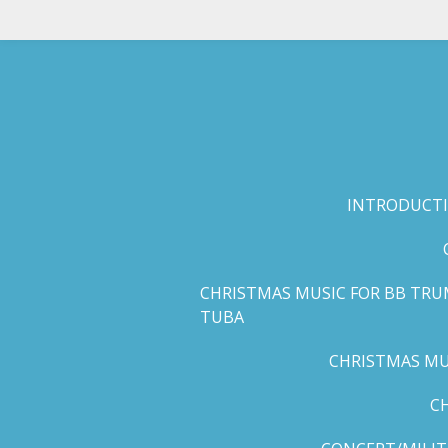
Skip
to
main
content
INTRODUCTI
CHRISTMAS MUSIC FOR BB TRU
TUBA
CHRISTMAS MUS
C