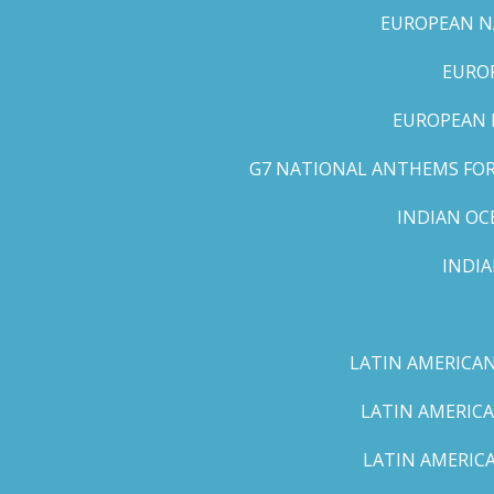
EUROPEAN NA
EUROP
EUROPEAN 
G7 NATIONAL ANTHEMS FOR 
INDIAN OC
INDI
LATIN AMERICAN
LATIN AMERICA
LATIN AMERICA