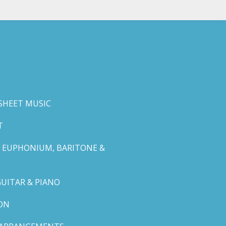
SHEET MUSIC
T
 EUPHONIUM, BARITONE &
GUITAR & PIANO
ON