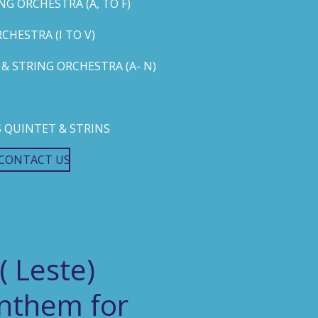
G ORCHESTRA (A, TO F)
HESTRA (I TO V)
 STRING ORCHESTRA (A- N)
 QUINTET & STRINS
CONTACT US
( Leste)
Anthem for