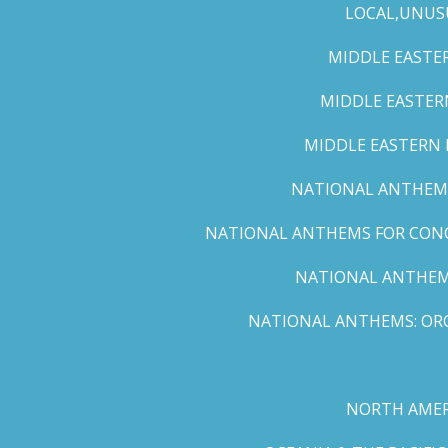
LOCAL,UNUS
MIDDLE EASTER
MIDDLE EASTERN
MIDDLE EASTERN N
NATIONAL ANTHEMS 
NATIONAL ANTHEMS FOR CONCE
NATIONAL ANTHEMS
NATIONAL ANTHEMS: ORC
NORTH AMER