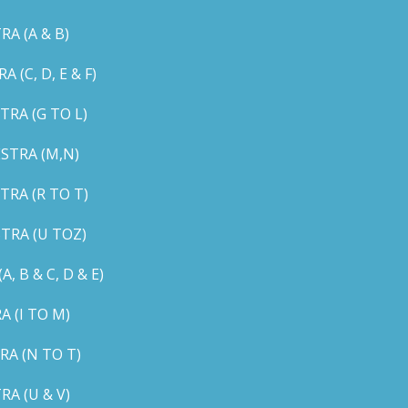
A (A & B)
C, D, E & F)
RA (G TO L)
STRA (M,N)
RA (R TO T)
TRA (U TOZ)
B & C, D & E)
 (I TO M)
A (N TO T)
A (U & V)