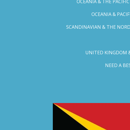
OCEANIA & THE PACIFI
OCEANIA & PACI
SCANDINAVIAN & THE NORD
UNITED KINGDOM &
NEED A B