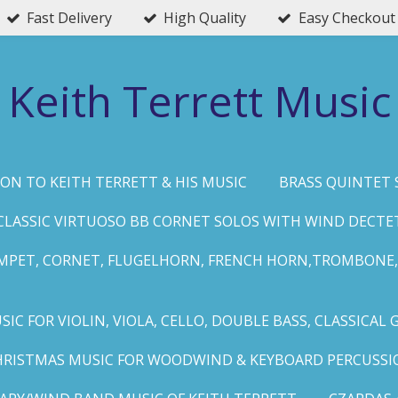
Fast Delivery
High Quality
Easy Checkout
Keith Terrett Music
ON TO KEITH TERRETT & HIS MUSIC
BRASS QUINTET 
CLASSIC VIRTUOSO BB CORNET SOLOS WITH WIND DECTE
MPET, CORNET, FLUGELHORN, FRENCH HORN,TROMBONE,
IC FOR VIOLIN, VIOLA, CELLO, DOUBLE BASS, CLASSICAL 
HRISTMAS MUSIC FOR WOODWIND & KEYBOARD PERCUSSI