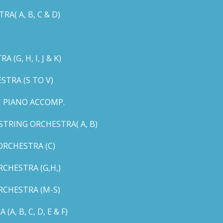
( A, B, C & D)
G, H, I, J & K)
TRA (S TO V)
 PIANO ACCOMP.
TRING ORCHESTRA( A, B)
RCHESTRA (C)
CHESTRA (G,H,)
CHESTRA (M-S)
 B, C, D, E & F)