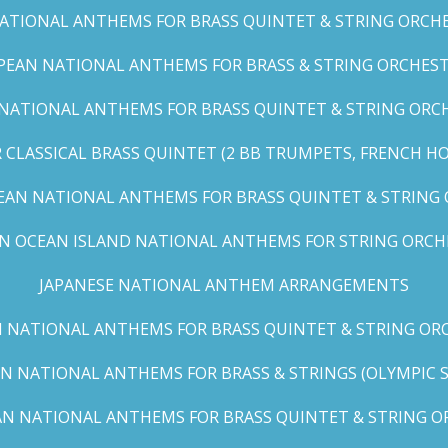
TIONAL ANTHEMS FOR BRASS QUINTET & STRING ORCHES
EAN NATIONAL ANTHEMS FOR BRASS & STRING ORCHEST
NATIONAL ANTHEMS FOR BRASS QUINTET & STRING ORCHE
CLASSICAL BRASS QUINTET (2 BB TRUMPETS, FRENCH H
EAN NATIONAL ANTHEMS FOR BRASS QUINTET & STRING
AN OCEAN ISLAND NATIONAL ANTHEMS FOR STRING ORCH
JAPANESE NATIONAL ANTHEM ARRANGEMENTS
 NATIONAL ANTHEMS FOR BRASS QUINTET & STRING ORC
N NATIONAL ANTHEMS FOR BRASS & STRINGS (OLYMPIC SER
N NATIONAL ANTHEMS FOR BRASS QUINTET & STRING OR