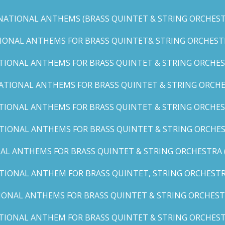
NATIONAL ANTHEMS (BRASS QUINTET & STRING ORCHESTR
IONAL ANTHEMS FOR BRASS QUINTET& STRING ORCHESTRA (
TIONAL ANTHEMS FOR BRASS QUINTET & STRING ORCHEST
ATIONAL ANTHEMS FOR BRASS QUINTET & STRING ORCHE
TIONAL ANTHEMS FOR BRASS QUINTET & STRING ORCHEST
TIONAL ANTHEMS FOR BRASS QUINTET & STRING ORCHES
AL ANTHEMS FOR BRASS QUINTET & STRING ORCHESTRA (A, 
TIONAL ANTHEM FOR BRASS QUINTET, STRING ORCHESTRA
IONAL ANTHEMS FOR BRASS QUINTET & STRING ORCHESTR
TIONAL ANTHEM FOR BRASS QUINTET & STRING ORCHESTR