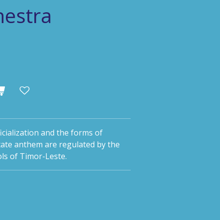
hestra
icialization and the forms of
tate anthem are regulated by the
ls of Timor-Leste.