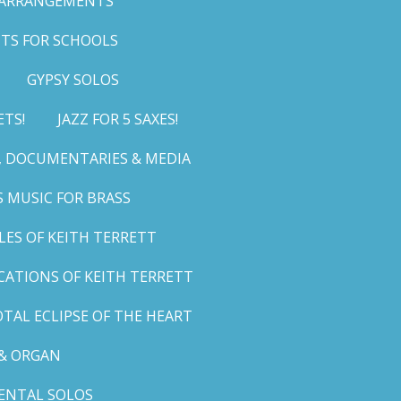
 ARRANGEMENTS
TS FOR SCHOOLS
GYPSY SOLOS
ETS!
JAZZ FOR 5 SAXES!
G, DOCUMENTARIES & MEDIA
 MUSIC FOR BRASS
LES OF KEITH TERRETT
ICATIONS OF KEITH TERRETT
TAL ECLIPSE OF THE HEART
& ORGAN
ENTAL SOLOS