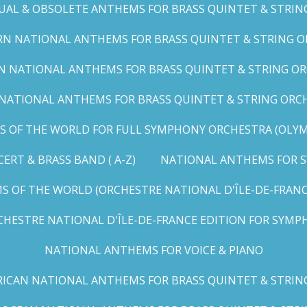
UAL & OBSOLETE ANTHEMS FOR BRASS QUINTET & STRIN
N NATIONAL ANTHEMS FOR BRASS QUINTET & STRING OR
 NATIONAL ANTHEMS FOR BRASS QUINTET & STRING ORC
ATIONAL ANTHEMS FOR BRASS QUINTET & STRING ORCHES
OF THE WORLD FOR FULL SYMPHONY ORCHESTRA (OLYMPI
RT & BRASS BAND ( A-Z)
NATIONAL ANTHEMS FOR S
 OF THE WORLD (ORCHESTRE NATIONAL D'ÎLE-DE-FRANCE 
HESTRE NATIONAL D'ÎLE-DE-FRANCE EDITION FOR SYMPH
NATIONAL ANTHEMS FOR VOICE & PIANO
ICAN NATIONAL ANTHEMS FOR BRASS QUINTET & STRIN