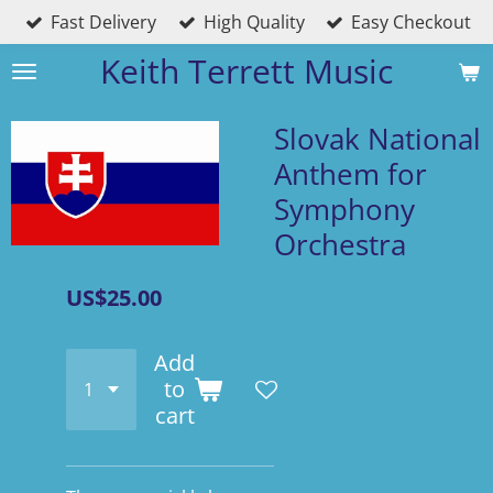
Fast Delivery
High Quality
Easy Checkout
Skip
to
Keith Terrett Music
main
content
Slovak National
Anthem for
Symphony
Orchestra
US$25.00
Add
to
cart