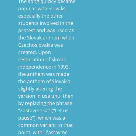
The song quickly became
popular with Slovaks,
especially the other
students involved in the
protest and was used as
the Slovak anthem when
Czechoslovakia was
created. Upon
restoration of Slovak
independence in 1993,
the anthem was made
the anthem of Slovakia,
slightly altering the
version in use until then
by replacing the phrase
“Zastavme sa” (“Let us
pause”), which was a
common variant to that
point, with “Zastavme