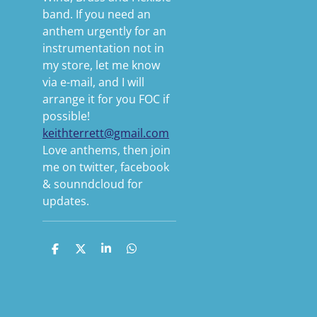
band. If you need an
anthem urgently for an
instrumentation not in
my store, let me know
via e-mail, and I will
arrange it for you FOC if
possible!
keithterrett@gmail.com
Love anthems, then join
me on twitter, facebook
& sounndcloud for
updates.
S
S
S
S
h
h
h
h
a
a
a
a
r
r
r
r
e
e
e
e