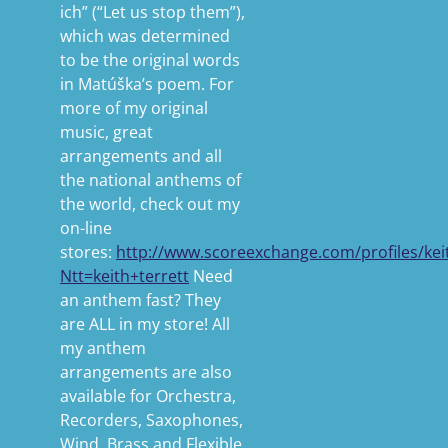
ich” (“Let us stop them”),
which was determined
to be the original words
in Matúška’s poem. For
more of my original
music, great
arrangements and all
the national anthems of
the world, check out my
on-line
stores:
http://www.scoreexchange.com/profiles/kei
Ntt=keith+terrett
Need
an anthem fast? They
are ALL in my store! All
my anthem
arrangements are also
available for Orchestra,
Recorders, Saxophones,
Wind, Brass and Flexible