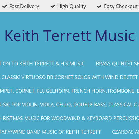
Fast Delivery
High Quality
Easy Checkout
Keith Terrett Music
ION TO KEITH TERRETT & HIS MUSIC
BRASS QUINTET S
CLASSIC VIRTUOSO BB CORNET SOLOS WITH WIND DECTET
UMPET, CORNET, FLUGELHORN, FRENCH HORN,TROMBONE, 
SIC FOR VIOLIN, VIOLA, CELLO, DOUBLE BASS, CLASSICAL G
HRISTMAS MUSIC FOR WOODWIND & KEYBOARD PERCUSSI
TARY/WIND BAND MUSIC OF KEITH TERRETT
CZARDAS 