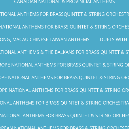
CANADIAN NATIONAL & PROVINCIAL ANTHEMS
IONAL ANTHEMS FOR BRASSQUINTET & STRING ORCHESTRA (G
NATIONAL ANTHEMS FOR BRASS QUINTET & STRING ORCHEST
KONG, MACAU CHINESE TAIWAN ANTHEMS
DUETS WITH 
IONAL ANTHEMS & THE BALKANS FOR BRASS QUINTET & ST
OPE NATIONAL ANTHEMS FOR BRASS QUINTET & STRING O
PE NATIONAL ANTHEMS FOR BRASS QUINTET & STRING ORC
PE NATIONAL ANTHEMS FOR BRASS QUINTET & STRING OR
NAL ANTHEMS FOR BRASS QUINTET & STRING ORCHESTRA (A, 
ATIONAL ANTHEMS FOR BRASS QUINTET & STRING ORCHEST
PEAN NATIONAL ANTHEMS FOR BRASS & STRING ORCHESTR