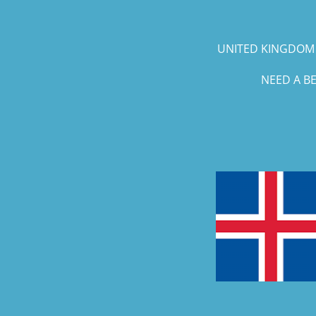
UNITED KINGDOM 
NEED A B