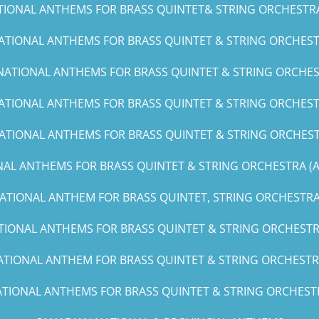
TIONAL ANTHEMS FOR BRASS QUINTET& STRING ORCHESTRA (C
ATIONAL ANTHEMS FOR BRASS QUINTET & STRING ORCHESTR
NATIONAL ANTHEMS FOR BRASS QUINTET & STRING ORCHES
ATIONAL ANTHEMS FOR BRASS QUINTET & STRING ORCHESTR
ATIONAL ANTHEMS FOR BRASS QUINTET & STRING ORCHEST
AL ANTHEMS FOR BRASS QUINTET & STRING ORCHESTRA (A, 
ATIONAL ANTHEM FOR BRASS QUINTET, STRING ORCHESTRA 
TIONAL ANTHEMS FOR BRASS QUINTET & STRING ORCHESTRA
ATIONAL ANTHEM FOR BRASS QUINTET & STRING ORCHESTRA
TIONAL ANTHEMS FOR BRASS QUINTET & STRING ORCHESTRA(