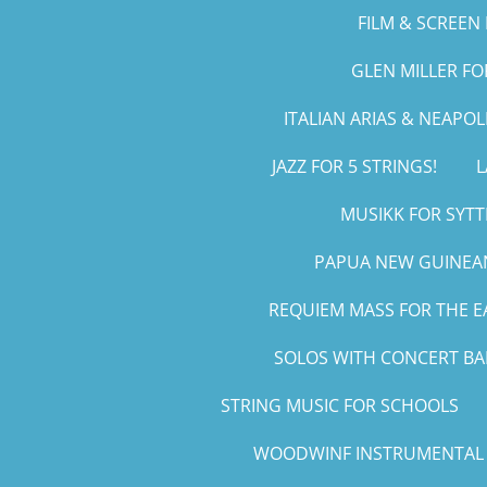
FILM & SCREEN 
GLEN MILLER F
ITALIAN ARIAS & NEAPO
JAZZ FOR 5 STRINGS!
L
MUSIKK FOR SYTT
PAPUA NEW GUINEAN
REQUIEM MASS FOR THE E
SOLOS WITH CONCERT B
STRING MUSIC FOR SCHOOLS
WOODWINF INSTRUMENTAL