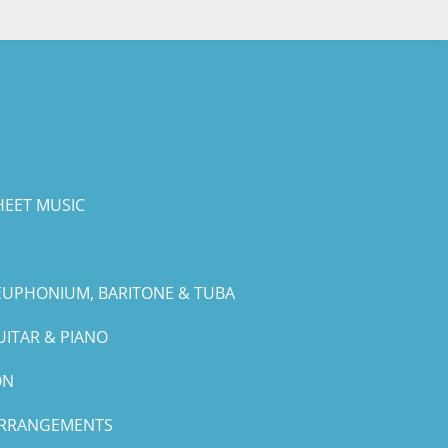
HEET MUSIC
EUPHONIUM, BARITONE & TUBA
UITAR & PIANO
ON
ARRANGEMENTS