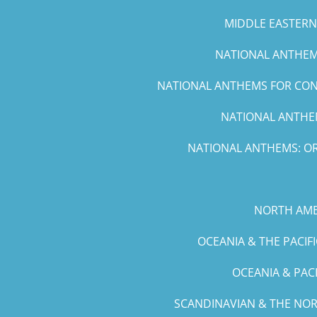
MIDDLE EASTERN 
NATIONAL ANTHEMS
NATIONAL ANTHEMS FOR CONC
NATIONAL ANTHEM
NATIONAL ANTHEMS: OR
NORTH AME
OCEANIA & THE PACIF
OCEANIA & PAC
SCANDINAVIAN & THE NOR