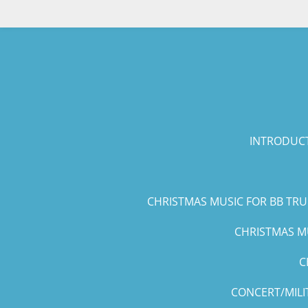
Skip
to
main
content
INTRODUCT
CHRISTMAS MUSIC FOR BB TR
CHRISTMAS MU
C
CONCERT/MILI