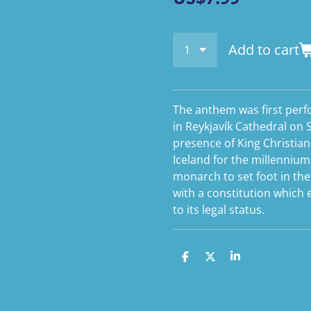
Add to cart
The anthem was first per
in Reykjavík Cathedral on 
presence of King Christian
Iceland for the millennium 
monarch to set foot in th
with a constitution which
to its legal status.
S
S
S
h
h
h
a
a
a
r
r
r
e
e
e