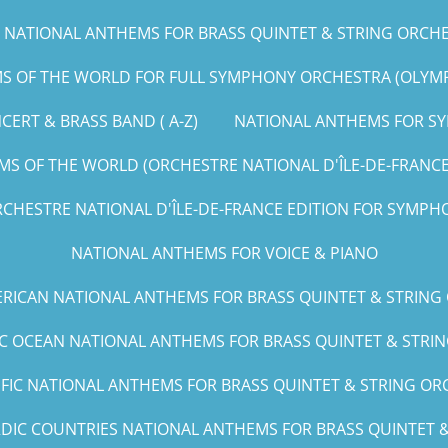
NATIONAL ANTHEMS FOR BRASS QUINTET & STRING ORCHEST
 OF THE WORLD FOR FULL SYMPHONY ORCHESTRA (OLYMPIC
ERT & BRASS BAND ( A-Z)
NATIONAL ANTHEMS FOR SY
S OF THE WORLD (ORCHESTRE NATIONAL D'ÎLE-DE-FRANCE E
CHESTRE NATIONAL D'ÎLE-DE-FRANCE EDITION FOR SYMPHO
NATIONAL ANTHEMS FOR VOICE & PIANO
RICAN NATIONAL ANTHEMS FOR BRASS QUINTET & STRING
IC OCEAN NATIONAL ANTHEMS FOR BRASS QUINTET & STRING
IFIC NATIONAL ANTHEMS FOR BRASS QUINTET & STRING ORCH
DIC COUNTRIES NATIONAL ANTHEMS FOR BRASS QUINTET & 