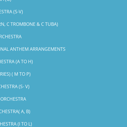
STRA (S-V)
RN, C TROMBONE & C TUBA)
ORCHESTRA
IONAL ANTHEM ARRANGEMENTS
ESTRA (A TO H)
ES) ( M TO P)
ESTRA (S- V)
G ORCHESTRA
HESTRA( A, B)
STRA (I TO L)