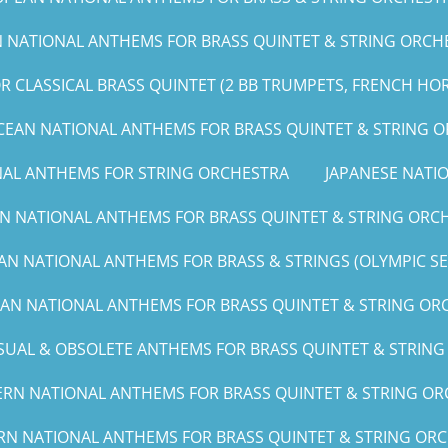
NATIONAL ANTHEMS FOR BRASS QUINTET & STRING ORCHE
 CLASSICAL BRASS QUINTET (2 BB TRUMPETS, FRENCH HO
CEAN NATIONAL ANTHEMS FOR BRASS QUINTET & STRING 
NAL ANTHEMS FOR STRING ORCHESTRA
JAPANESE NAT
N NATIONAL ANTHEMS FOR BRASS QUINTET & STRING ORCH
AN NATIONAL ANTHEMS FOR BRASS & STRINGS (OLYMPIC SERI
CAN NATIONAL ANTHEMS FOR BRASS QUINTET & STRING ORCH
UAL & OBSOLETE ANTHEMS FOR BRASS QUINTET & STRIN
RN NATIONAL ANTHEMS FOR BRASS QUINTET & STRING ORC
RN NATIONAL ANTHEMS FOR BRASS QUINTET & STRING ORCHE