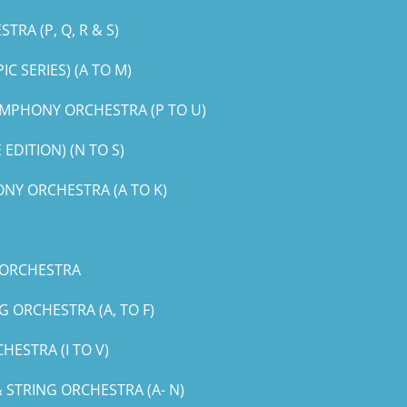
RA (P, Q, R & S)
 SERIES) (A TO M)
MPHONY ORCHESTRA (P TO U)
DITION) (N TO S)
NY ORCHESTRA (A TO K)
 ORCHESTRA
 ORCHESTRA (A, TO F)
ESTRA (I TO V)
STRING ORCHESTRA (A- N)