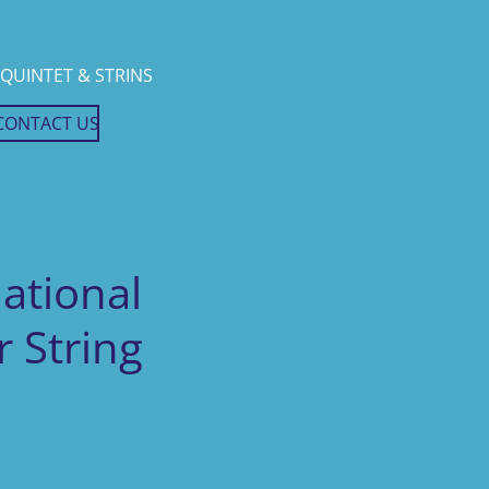
QUINTET & STRINS
CONTACT US
National
 String