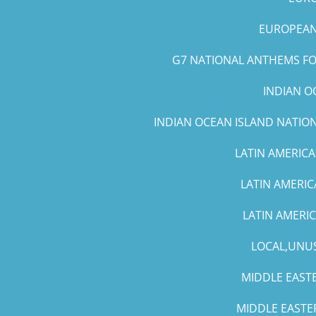
EUROPEAN 
G7 NATIONAL ANTHEMS FOR
INDIAN O
INDIAN OCEAN ISLAND NATIO
LATIN AMERICA
LATIN AMERIC
LATIN AMERI
LOCAL,UNUS
MIDDLE EASTE
MIDDLE EASTE