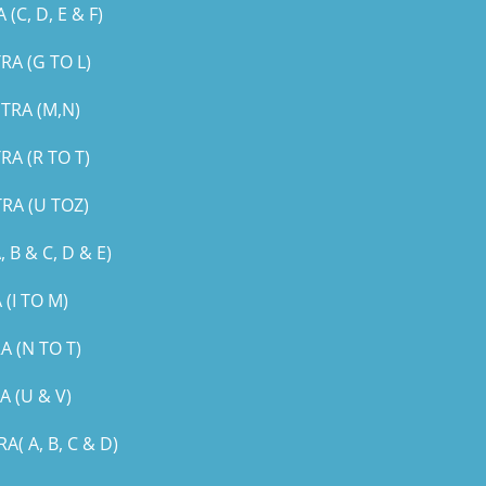
, D, E & F)
A (G TO L)
TRA (M,N)
A (R TO T)
RA (U TOZ)
B & C, D & E)
(I TO M)
 (N TO T)
 (U & V)
 A, B, C & D)