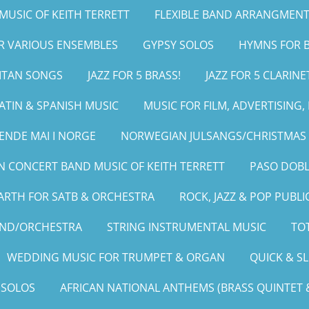
MUSIC OF KEITH TERRETT
FLEXIBLE BAND ARRANGMENT
OR VARIOUS ENSEMBLES
GYPSY SOLOS
HYMNS FOR B
LITAN SONGS
JAZZ FOR 5 BRASS!
JAZZ FOR 5 CLARINE
ATIN & SPANISH MUSIC
MUSIC FOR FILM, ADVERTISING
ENDE MAI I NORGE
NORWEGIAN JULSANGS/CHRISTMAS 
 CONCERT BAND MUSIC OF KEITH TERRETT
PASO DOBL
ARTH FOR SATB & ORCHESTRA
ROCK, JAZZ & POP PUBLI
AND/ORCHESTRA
STRING INSTRUMENTAL MUSIC
TOT
WEDDING MUSIC FOR TRUMPET & ORGAN
QUICK & S
 SOLOS
AFRICAN NATIONAL ANTHEMS (BRASS QUINTET &