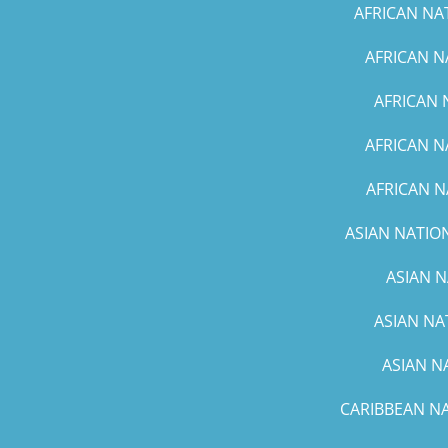
AFRICAN NA
AFRICAN N
AFRICAN 
AFRICAN N
AFRICAN N
ASIAN NATION
ASIAN N
ASIAN NA
ASIAN N
CARIBBEAN NA