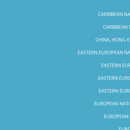
CARIBBEAN NAT
CARIBBEAN 
CHINA, HONG 
EASTERN EUROPEAN NAT
EASTERN EUR
EASTERN EURO
EASTERN EURO
EUROPEAN NATIO
EUROPEAN N
EURO