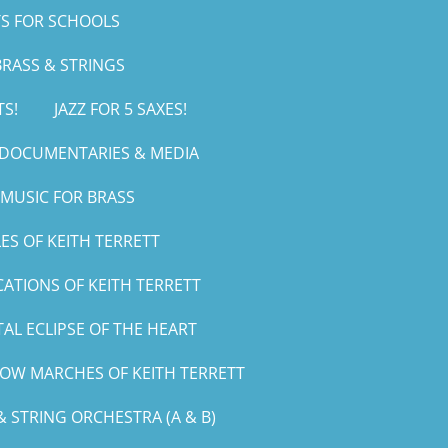
S FOR SCHOOLS
RASS & STRINGS
TS!
JAZZ FOR 5 SAXES!
, DOCUMENTARIES & MEDIA
MUSIC FOR BRASS
ES OF KEITH TERRETT
CATIONS OF KEITH TERRETT
AL ECLIPSE OF THE HEART
LOW MARCHES OF KEITH TERRETT
 STRING ORCHESTRA (A & B)