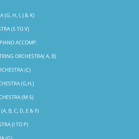
, H, I, J & K)
RA (S TO V)
PIANO ACCOMP.
RING ORCHESTRA( A, B)
RCHESTRA (C)
HESTRA (G,H,)
CHESTRA (M-S)
B, C, D, E & F)
RA (I TO P)
A (G)