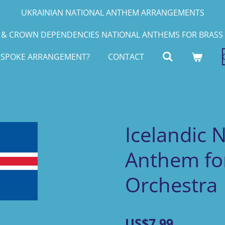
UKRAINIAN NATIONAL ANTHEM ARRANGEMENTS
& CROWN DEPENDENCIES NATIONAL ANTHEMS FOR BRASS 
ESPOKE ARRANGEMENT?
CONTACT
Icelandic 
Anthem for
Orchestra
US$7.99