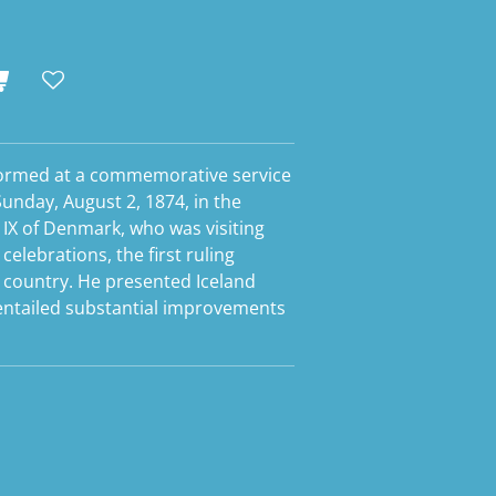
formed at a commemorative service
Sunday, August 2, 1874, in the
 IX of Denmark, who was visiting
celebrations, the first ruling
e country. He presented Iceland
 entailed substantial improvements