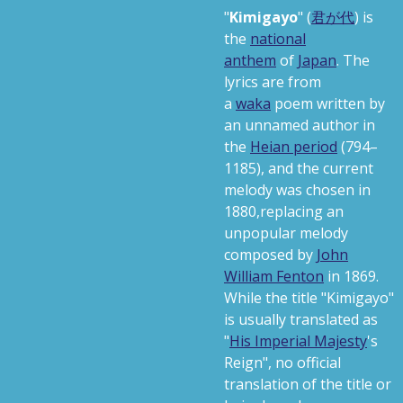
"
Kimigayo
"
(
君が代
)
is
the
national
anthem
of
Japan
. The
lyrics are from
a
waka
poem written by
an unnamed author in
the
Heian period
(794–
1185),
and the current
melody was chosen in
1880,
replacing an
unpopular melody
composed by
John
William Fenton
in 1869.
While the title "Kimigayo"
is usually translated as
"
His Imperial Majesty
's
Reign", no official
translation of the title or