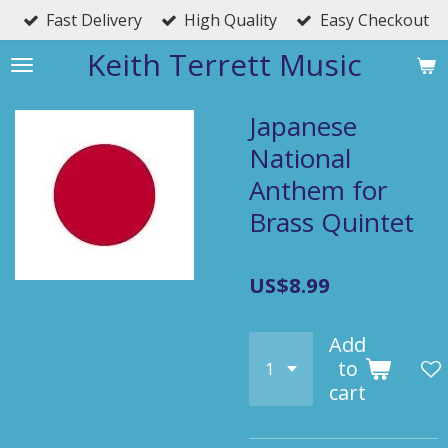
Fast Delivery
High Quality
Easy Checkout
Skip
to
Keith Terrett Music
main
content
Japanese
National
Anthem for
Brass Quintet
US$8.99
Add
to
cart