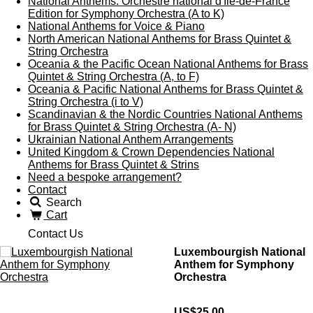
National Anthems: Orchestre national d'Île-de-France
Edition for Symphony Orchestra (A to K)
National Anthems for Voice & Piano
North American National Anthems for Brass Quintet &
String Orchestra
Oceania & the Pacific Ocean National Anthems for Brass
Quintet & String Orchestra (A, to F)
Oceania & Pacific National Anthems for Brass Quintet &
String Orchestra (i to V)
Scandinavian & the Nordic Countries National Anthems
for Brass Quintet & String Orchestra (A- N)
Ukrainian National Anthem Arrangements
United Kingdom & Crown Dependencies National
Anthems for Brass Quintet & Strins
Need a bespoke arrangement?
Contact
Search
Cart
Contact Us
Luxembourgish National
Anthem for Symphony
Orchestra
US$25.00