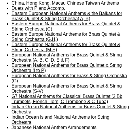
China, Hong Kong, Macau Chinese Taiwan Anthems
Duets with Piano Accomp.
Eastern European National Anthems & the Balkans for
Brass Quintet & String Orchestra( A, B)
Eastern Europe National Anthems for Brass Quintet &
String Orchestra (C)
Eastern Europe National Anthems for Brass Quintet &
String Orchestra (G,H,)
Eastern Europe National Anthems for Brass Quintet &
String Orchestra (M-S)
European National Anthems for Brass Quintet & String
Orchestra (A, B, C, D, E & F)
European National Anthems for Brass Quintet & String
Orchestra (I to P)
European National Anthems for Brass & String Orchestra
(G)
European National Anthems for Brass Quintet & String
Orchestra (S-V)
G7 National Anthems for Classical Brass Quintet (2 Bb
Trumpets, French Horn, C Trombone & C Tuba)
Indian Ocean National Anthems for Brass Quintet & String
Orchestra
Indian Ocean Island National Anthems for String
Orchestra
Japanese National Anthem Arrangements