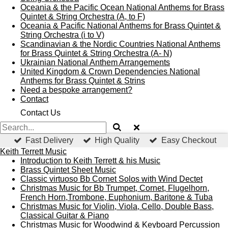
Oceania & the Pacific Ocean National Anthems for Brass
Quintet & String Orchestra (A, to F)
Oceania & Pacific National Anthems for Brass Quintet &
String Orchestra (i to V)
Scandinavian & the Nordic Countries National Anthems
for Brass Quintet & String Orchestra (A- N)
Ukrainian National Anthem Arrangements
United Kingdom & Crown Dependencies National
Anthems for Brass Quintet & Strins
Need a bespoke arrangement?
Contact
Contact Us
Fast Delivery
High Quality
Easy Checkout
Keith Terrett Music
Introduction to Keith Terrett & his Music
Brass Quintet Sheet Music
Classic virtuoso Bb Cornet Solos with Wind Dectet
Christmas Music for Bb Trumpet, Cornet, Flugelhorn,
French Horn,Trombone, Euphonium, Baritone & Tuba
Christmas Music for Violin, Viola, Cello, Double Bass,
Classical Guitar & Piano
Christmas Music for Woodwind & Keyboard Percussion