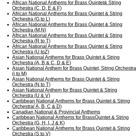
African National Anthems for Brass Quintet& String
Orchestra (C, D, E & F)
African National Anthems for Brass Quintet & String
Orchestra (G to L)
African National Anthems for Brass Quintet & String
Orchestra (M,N)
African National Anthems for Brass Quintet & String
Orchestra (R to T)
African National Anthems for Brass Quintet & String
Orchestra (U toZ)
Asian National Anthems for Brass Quintet & String
Orchestra (A, B & C, D & E)
Asian National Anthem for Brass Quintet, String Orchestra
(i to M)
Asian National Anthems for Brass Quintet & String
Orchestra (N to T)
Asian National Anthem for Brass Quintet & String
Orchestra (U & V)
Caribbean National Anthems for Brass Quintet & String
Orchestra( A, B, C & D)
Canadian National & Provincial Anthems
Caribbean National Anthems for BrassQuintet & String
Orchestra (G, H, I, J & K)
Caribbean National Anthems for Brass Quintet & String
Orchestra (S to V)