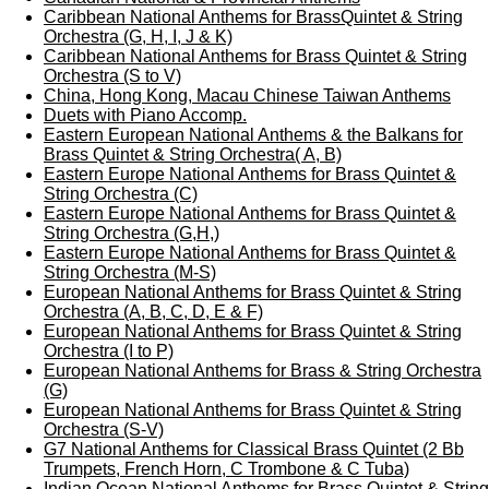
Caribbean National Anthems for BrassQuintet & String
Orchestra (G, H, I, J & K)
Caribbean National Anthems for Brass Quintet & String
Orchestra (S to V)
China, Hong Kong, Macau Chinese Taiwan Anthems
Duets with Piano Accomp.
Eastern European National Anthems & the Balkans for
Brass Quintet & String Orchestra( A, B)
Eastern Europe National Anthems for Brass Quintet &
String Orchestra (C)
Eastern Europe National Anthems for Brass Quintet &
String Orchestra (G,H,)
Eastern Europe National Anthems for Brass Quintet &
String Orchestra (M-S)
European National Anthems for Brass Quintet & String
Orchestra (A, B, C, D, E & F)
European National Anthems for Brass Quintet & String
Orchestra (I to P)
European National Anthems for Brass & String Orchestra
(G)
European National Anthems for Brass Quintet & String
Orchestra (S-V)
G7 National Anthems for Classical Brass Quintet (2 Bb
Trumpets, French Horn, C Trombone & C Tuba)
Indian Ocean National Anthems for Brass Quintet & String