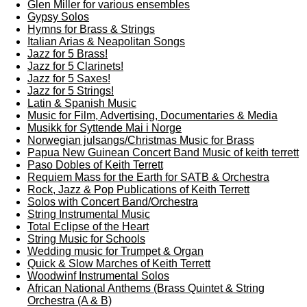
Glen Miller for various ensembles
Gypsy Solos
Hymns for Brass & Strings
Italian Arias & Neapolitan Songs
Jazz for 5 Brass!
Jazz for 5 Clarinets!
Jazz for 5 Saxes!
Jazz for 5 Strings!
Latin & Spanish Music
Music for Film, Advertising, Documentaries & Media
Musikk for Syttende Mai i Norge
Norwegian julsangs/Christmas Music for Brass
Papua New Guinean Concert Band Music of keith terrett
Paso Dobles of Keith Terrett
Requiem Mass for the Earth for SATB & Orchestra
Rock, Jazz & Pop Publications of Keith Terrett
Solos with Concert Band/Orchestra
String Instrumental Music
Total Eclipse of the Heart
String Music for Schools
Wedding music for Trumpet & Organ
Quick & Slow Marches of Keith Terrett
Woodwinf Instrumental Solos
African National Anthems (Brass Quintet & String
Orchestra (A & B)