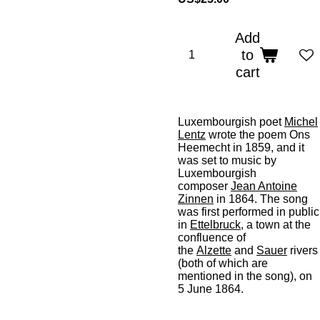
Add
to
cart
Luxembourgish poet
Michel
Lentz
wrote the poem
Ons
Heemecht
in 1859, and it
was set to music by
Luxembourgish
composer
Jean Antoine
Zinnen
in 1864. The song
was first performed in public
in
Ettelbruck
, a town at the
confluence of
the
Alzette
and
Sauer
rivers
(both of which are
mentioned in the song), on
5 June 1864.