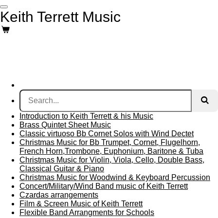
Skip
Keith Terrett Music
to
main
content
Introduction to Keith Terrett & his Music
Brass Quintet Sheet Music
Classic virtuoso Bb Cornet Solos with Wind Dectet
Christmas Music for Bb Trumpet, Cornet, Flugelhorn,
French Horn,Trombone, Euphonium, Baritone & Tuba
Christmas Music for Violin, Viola, Cello, Double Bass,
Classical Guitar & Piano
Christmas Music for Woodwind & Keyboard Percussion
Concert/Military/Wind Band music of Keith Terrett
Czardas arrangements
Film & Screen Music of Keith Terrett
Flexible Band Arrangments for Schools