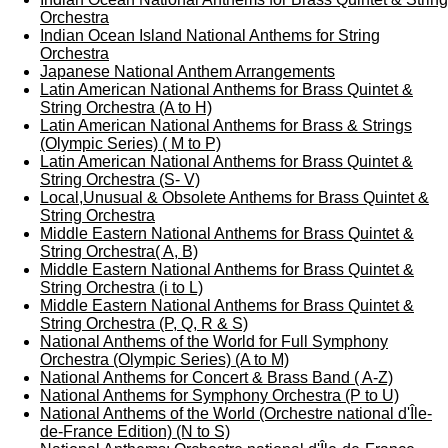
Orchestra
Indian Ocean Island National Anthems for String
Orchestra
Japanese National Anthem Arrangements
Latin American National Anthems for Brass Quintet &
String Orchestra (A to H)
Latin American National Anthems for Brass & Strings
(Olympic Series) ( M to P)
Latin American National Anthems for Brass Quintet &
String Orchestra (S- V)
Local,Unusual & Obsolete Anthems for Brass Quintet &
String Orchestra
Middle Eastern National Anthems for Brass Quintet &
String Orchestra( A, B)
Middle Eastern National Anthems for Brass Quintet &
String Orchestra (i to L)
Middle Eastern National Anthems for Brass Quintet &
String Orchestra (P, Q, R & S)
National Anthems of the World for Full Symphony
Orchestra (Olympic Series) (A to M)
National Anthems for Concert & Brass Band ( A-Z)
National Anthems for Symphony Orchestra (P to U)
National Anthems of the World (Orchestre national d'Île-
de-France Edition) (N to S)