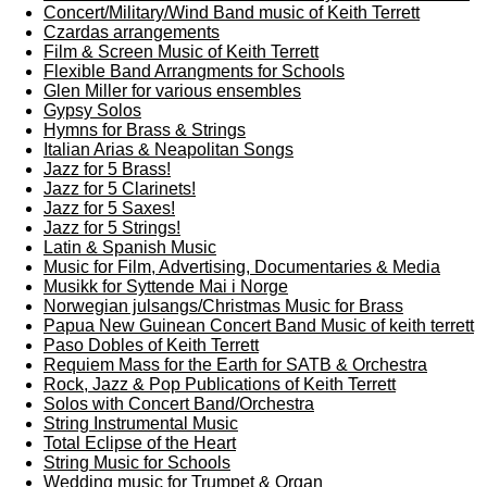
Concert/Military/Wind Band music of Keith Terrett
Czardas arrangements
Film & Screen Music of Keith Terrett
Flexible Band Arrangments for Schools
Glen Miller for various ensembles
Gypsy Solos
Hymns for Brass & Strings
Italian Arias & Neapolitan Songs
Jazz for 5 Brass!
Jazz for 5 Clarinets!
Jazz for 5 Saxes!
Jazz for 5 Strings!
Latin & Spanish Music
Music for Film, Advertising, Documentaries & Media
Musikk for Syttende Mai i Norge
Norwegian julsangs/Christmas Music for Brass
Papua New Guinean Concert Band Music of keith terrett
Paso Dobles of Keith Terrett
Requiem Mass for the Earth for SATB & Orchestra
Rock, Jazz & Pop Publications of Keith Terrett
Solos with Concert Band/Orchestra
String Instrumental Music
Total Eclipse of the Heart
String Music for Schools
Wedding music for Trumpet & Organ