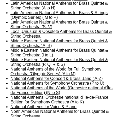
Latin American National Anthems for Brass Quintet &
String Orchestra (A to H)
Latin American National Anthems for Brass & Strings
(Olympic Series) ( M to P)
Latin American National Anthems for Brass Quintet &
String Orchestra (S- V)
Local,Unusual & Obsolete Anthems for Brass Quintet &
String Orchestra
Middle Eastern National Anthems for Brass Quintet &
String Orchestra( A, B)
Middle Eastern National Anthems for Brass Quintet &
String Orchestra (i to L)
Middle Eastern National Anthems for Brass Quintet &
String Orchestra (P, Q, R & S)
National Anthems of the World for Full Symphony
Orchestra (Olympic Series) (A to M)
National Anthems for Concert & Brass Band ( A-Z)
National Anthems for Symphony Orchestra (P to U)
National Anthems of the World (Orchestre national d'Île-
de-France Edition) (N to S)
National Anthems: Orchestre national d'Île-de-France
Edition for Symphony Orchestra (A to K)
National Anthems for Voice & Piano
North American National Anthems for Brass Quintet &
String Orchestra