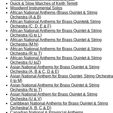
Quick & Slow Marches of Keith Terrett
Woodwinf Instrumental Solos
African National Anthems (Brass Quintet & String
Orchestra (A & B)
African National Anthems for Brass Quintet& String
Orchestra (C, D, E & F)
African National Anthems for Brass Quintet & String
Orchestra (G to L)
African National Anthems for Brass Quintet & String
Orchestra (M,N)
African National Anthems for Brass Quintet & String
Orchestra (R to T)
African National Anthems for Brass Quintet & String
Orchestra (U toZ)
Asian National Anthems for Brass Quintet & String
Orchestra (A, B & C, D & E)
Asian National Anthem for Brass Quintet, String Orchestra
(i to M)
Asian National Anthems for Brass Quintet & String
Orchestra (N to T)
Asian National Anthem for Brass Quintet & String
Orchestra (U & V)
Caribbean National Anthems for Brass Quintet & String
Orchestra( A, B, C & D)
Canadian National & Provincial Anthems