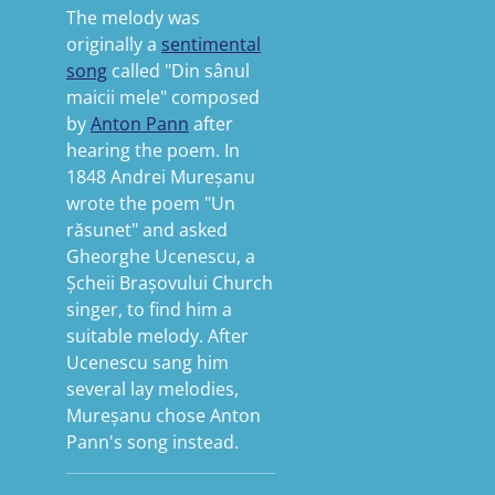
The melody was
originally a
sentimental
song
called "Din sânul
maicii mele" composed
by
Anton Pann
after
hearing the poem.
In
1848 Andrei Mureșanu
wrote the poem "Un
răsunet" and asked
Gheorghe Ucenescu, a
Șcheii Brașovului Church
singer, to find him a
suitable melody.
After
Ucenescu sang him
several lay melodies,
Mureșanu chose Anton
Pann's song instead.