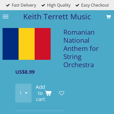
Fast Delivery
High Quality
Easy Checkout
Skip
to
Keith Terrett Music
main
content
Romanian
National
Anthem for
String
Orchestra
US$8.99
Add
to
cart