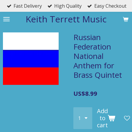
Fast Delivery
High Quality
Easy Checkout
Skip
to
Keith Terrett Music
main
content
Russian
Federation
National
Anthem for
Brass Quintet
US$8.99
Add
to
cart