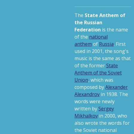
The
State Anthem of
the Russian
Federation
is the name
of the
national
anthem
of
Russia
. First
used in 2001, the song's
music is the same as that
of the former
State
Anthem of the Soviet
Union
, which was
composed by
Alexander
Alexandrov
in 1938. The
words were newly
written by
Sergey
Mikhalkov
in 2000, who
also wrote the words for
the Soviet national