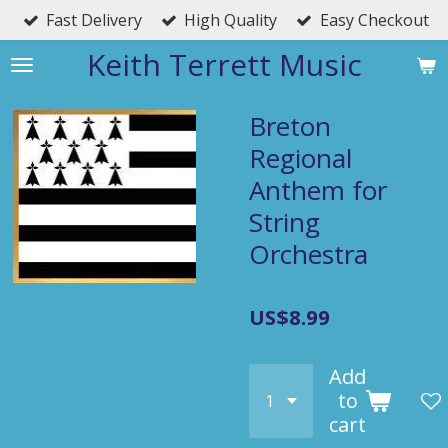
Fast Delivery
High Quality
Easy Checkout
Skip
to
Keith Terrett Music
main
content
Breton
Regional
Anthem for
String
Orchestra
US$8.99
Add
to
cart