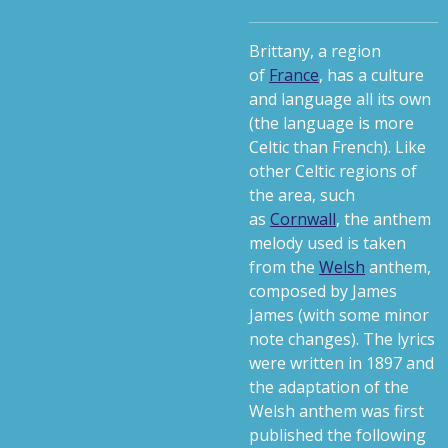
Brittany, a region
of
France
, has a culture
and language all its own
(the language is more
Celtic than French). Like
other Celtic regions of
the area, such
as
Cornwall
, the anthem
melody used is taken
from the
Welsh
anthem,
composed by James
James (with some minor
note changes). The lyrics
were written in 1897 and
the adaptation of the
Welsh anthem was first
published the following