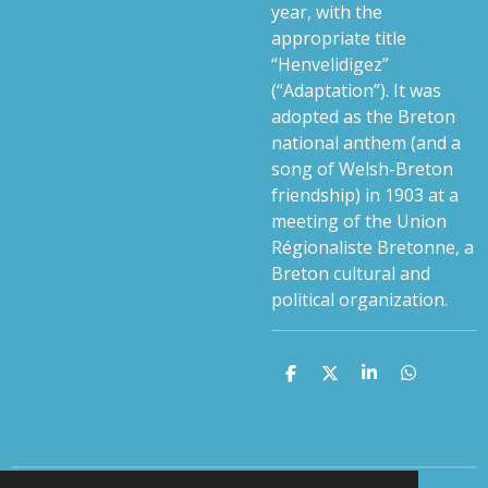
year, with the
appropriate title
“Henvelidigez”
(“Adaptation”). It was
adopted as the Breton
national anthem (and a
song of Welsh-Breton
friendship) in 1903 at a
meeting of the Union
Régionaliste Bretonne, a
Breton cultural and
political organization.
S
S
S
S
h
h
h
h
a
a
a
a
r
r
r
r
e
e
e
e