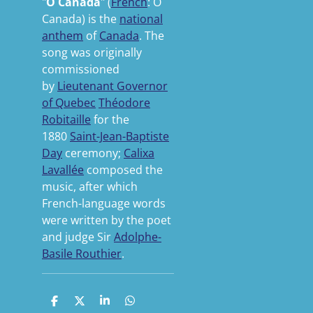
"
O Canada
" (
French
:
Ô
Canada
) is the
national
anthem
of
Canada
. The
song was originally
commissioned
by
Lieutenant Governor
of Quebec
Théodore
Robitaille
for the
1880
Saint-Jean-Baptiste
Day
ceremony;
Calixa
Lavallée
composed the
music, after which
French-language words
were written by the poet
and judge Sir
Adolphe-
Basile Routhier
.
S
S
S
S