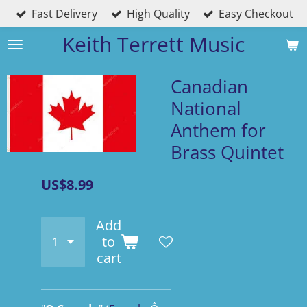
Fast Delivery
High Quality
Easy Checkout
Skip
to
Keith Terrett Music
main
content
Canadian
National
Anthem for
Brass Quintet
US$8.99
Add
to
cart