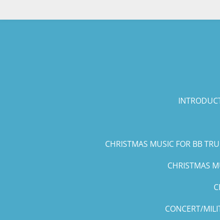
Skip
to
main
content
INTRODUCT
CHRISTMAS MUSIC FOR BB TR
CHRISTMAS MU
C
CONCERT/MILI