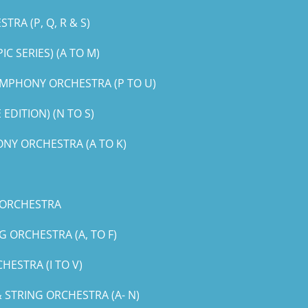
RA (P, Q, R & S)
 SERIES) (A TO M)
MPHONY ORCHESTRA (P TO U)
DITION) (N TO S)
NY ORCHESTRA (A TO K)
 ORCHESTRA
 ORCHESTRA (A, TO F)
ESTRA (I TO V)
STRING ORCHESTRA (A- N)