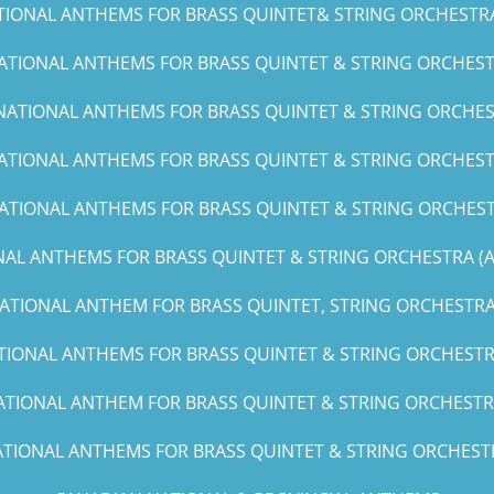
TIONAL ANTHEMS FOR BRASS QUINTET& STRING ORCHESTRA (C
ATIONAL ANTHEMS FOR BRASS QUINTET & STRING ORCHESTR
NATIONAL ANTHEMS FOR BRASS QUINTET & STRING ORCHES
ATIONAL ANTHEMS FOR BRASS QUINTET & STRING ORCHESTR
ATIONAL ANTHEMS FOR BRASS QUINTET & STRING ORCHEST
AL ANTHEMS FOR BRASS QUINTET & STRING ORCHESTRA (A, 
ATIONAL ANTHEM FOR BRASS QUINTET, STRING ORCHESTRA 
TIONAL ANTHEMS FOR BRASS QUINTET & STRING ORCHESTRA
ATIONAL ANTHEM FOR BRASS QUINTET & STRING ORCHESTRA
TIONAL ANTHEMS FOR BRASS QUINTET & STRING ORCHESTRA(