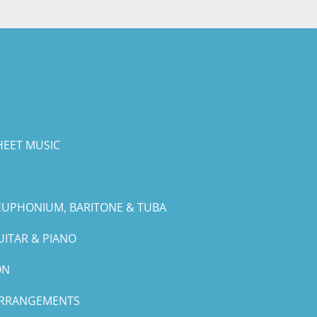
HEET MUSIC
EUPHONIUM, BARITONE & TUBA
UITAR & PIANO
ON
ARRANGEMENTS