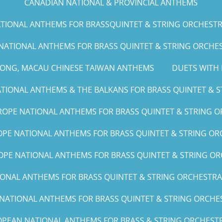
CANADIAN NATIONAL & PROVINCIAL ANTHEMS
IONAL ANTHEMS FOR BRASSQUINTET & STRING ORCHESTRA (G
NATIONAL ANTHEMS FOR BRASS QUINTET & STRING ORCHEST
KONG, MACAU CHINESE TAIWAN ANTHEMS
DUETS WITH 
IONAL ANTHEMS & THE BALKANS FOR BRASS QUINTET & ST
OPE NATIONAL ANTHEMS FOR BRASS QUINTET & STRING O
PE NATIONAL ANTHEMS FOR BRASS QUINTET & STRING ORC
PE NATIONAL ANTHEMS FOR BRASS QUINTET & STRING OR
NAL ANTHEMS FOR BRASS QUINTET & STRING ORCHESTRA (A, 
ATIONAL ANTHEMS FOR BRASS QUINTET & STRING ORCHEST
PEAN NATIONAL ANTHEMS FOR BRASS & STRING ORCHESTR