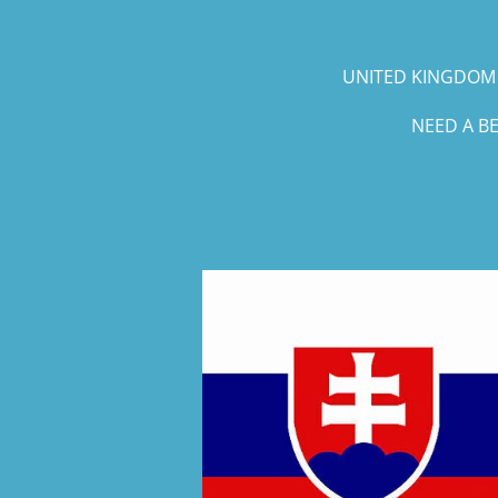
UNITED KINGDOM 
NEED A B