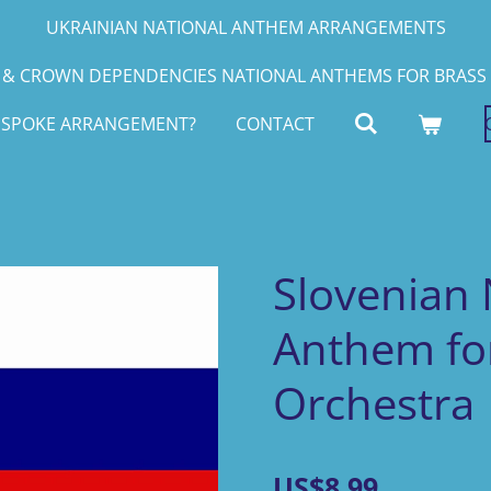
UKRAINIAN NATIONAL ANTHEM ARRANGEMENTS
& CROWN DEPENDENCIES NATIONAL ANTHEMS FOR BRASS 
ESPOKE ARRANGEMENT?
CONTACT
Slovenian 
Anthem for
Orchestra
US$8.99