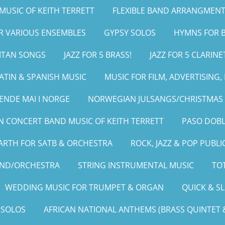
MUSIC OF KEITH TERRETT
FLEXIBLE BAND ARRANGMENT
OR VARIOUS ENSEMBLES
GYPSY SOLOS
HYMNS FOR B
LITAN SONGS
JAZZ FOR 5 BRASS!
JAZZ FOR 5 CLARINE
ATIN & SPANISH MUSIC
MUSIC FOR FILM, ADVERTISING
ENDE MAI I NORGE
NORWEGIAN JULSANGS/CHRISTMAS 
 CONCERT BAND MUSIC OF KEITH TERRETT
PASO DOBL
ARTH FOR SATB & ORCHESTRA
ROCK, JAZZ & POP PUBLI
AND/ORCHESTRA
STRING INSTRUMENTAL MUSIC
TOT
WEDDING MUSIC FOR TRUMPET & ORGAN
QUICK & S
 SOLOS
AFRICAN NATIONAL ANTHEMS (BRASS QUINTET &