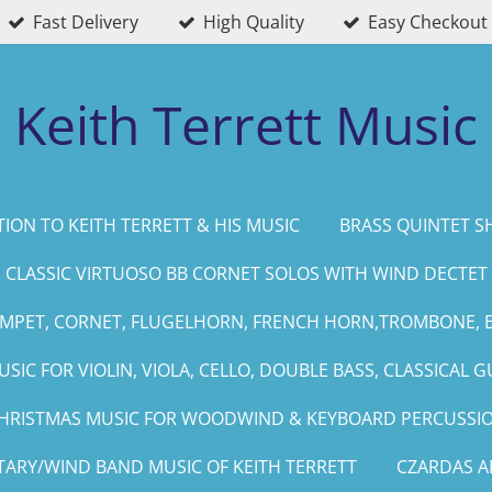
Fast Delivery
High Quality
Easy Checkout
Keith Terrett Music
ION TO KEITH TERRETT & HIS MUSIC
BRASS QUINTET S
CLASSIC VIRTUOSO BB CORNET SOLOS WITH WIND DECTET
UMPET, CORNET, FLUGELHORN, FRENCH HORN,TROMBONE, 
SIC FOR VIOLIN, VIOLA, CELLO, DOUBLE BASS, CLASSICAL G
HRISTMAS MUSIC FOR WOODWIND & KEYBOARD PERCUSSI
TARY/WIND BAND MUSIC OF KEITH TERRETT
CZARDAS 