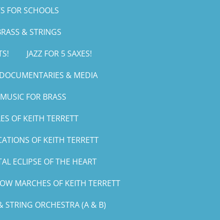
S FOR SCHOOLS
RASS & STRINGS
TS!
JAZZ FOR 5 SAXES!
, DOCUMENTARIES & MEDIA
MUSIC FOR BRASS
ES OF KEITH TERRETT
CATIONS OF KEITH TERRETT
AL ECLIPSE OF THE HEART
LOW MARCHES OF KEITH TERRETT
 STRING ORCHESTRA (A & B)