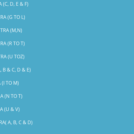
, D, E & F)
A (G TO L)
TRA (M,N)
A (R TO T)
RA (U TOZ)
B & C, D & E)
(I TO M)
 (N TO T)
 (U & V)
 A, B, C & D)