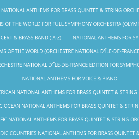
NATIONAL ANTHEMS FOR BRASS QUINTET & STRING ORCHEST
 OF THE WORLD FOR FULL SYMPHONY ORCHESTRA (OLYMPIC
ERT & BRASS BAND ( A-Z)
NATIONAL ANTHEMS FOR SY
S OF THE WORLD (ORCHESTRE NATIONAL D'ÎLE-DE-FRANCE E
CHESTRE NATIONAL D'ÎLE-DE-FRANCE EDITION FOR SYMPHO
NATIONAL ANTHEMS FOR VOICE & PIANO
RICAN NATIONAL ANTHEMS FOR BRASS QUINTET & STRING
IC OCEAN NATIONAL ANTHEMS FOR BRASS QUINTET & STRING
IFIC NATIONAL ANTHEMS FOR BRASS QUINTET & STRING ORCH
DIC COUNTRIES NATIONAL ANTHEMS FOR BRASS QUINTET & 