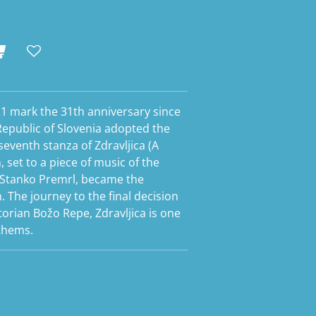
21 mark the 31th anniversary since
Republic of Slovenia adopted the
eventh stanza of Zdravljica (A
 set to a piece of music of the
tanko Premrl, became the
 The journey to the final decision
torian Božo Repe, Zdravljica is one
nthems.