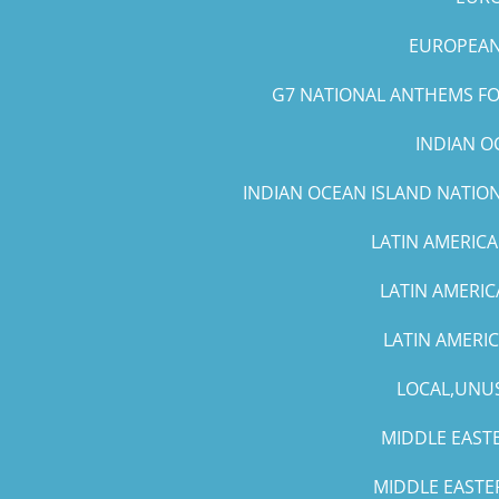
EUROPEAN 
G7 NATIONAL ANTHEMS FOR
INDIAN O
INDIAN OCEAN ISLAND NATIO
LATIN AMERICA
LATIN AMERIC
LATIN AMERI
LOCAL,UNUS
MIDDLE EASTE
MIDDLE EASTE