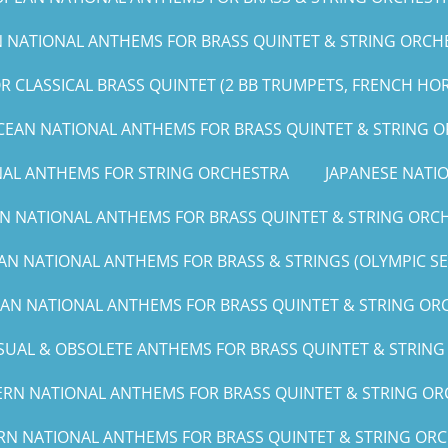
NATIONAL ANTHEMS FOR BRASS QUINTET & STRING ORCHE
 CLASSICAL BRASS QUINTET (2 BB TRUMPETS, FRENCH HO
CEAN NATIONAL ANTHEMS FOR BRASS QUINTET & STRING 
NAL ANTHEMS FOR STRING ORCHESTRA
JAPANESE NAT
N NATIONAL ANTHEMS FOR BRASS QUINTET & STRING ORCH
AN NATIONAL ANTHEMS FOR BRASS & STRINGS (OLYMPIC SERI
CAN NATIONAL ANTHEMS FOR BRASS QUINTET & STRING ORCH
UAL & OBSOLETE ANTHEMS FOR BRASS QUINTET & STRIN
RN NATIONAL ANTHEMS FOR BRASS QUINTET & STRING ORC
RN NATIONAL ANTHEMS FOR BRASS QUINTET & STRING ORCHE