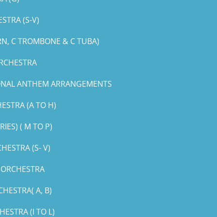
STRA (S-V)
RN, C TROMBONE & C TUBA)
ORCHESTRA
IONAL ANTHEM ARRANGEMENTS
ESTRA (A TO H)
ES) ( M TO P)
ESTRA (S- V)
G ORCHESTRA
HESTRA( A, B)
STRA (I TO L)