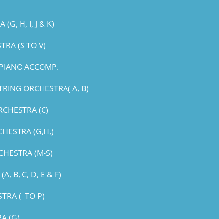
, H, I, J & K)
RA (S TO V)
PIANO ACCOMP.
RING ORCHESTRA( A, B)
RCHESTRA (C)
HESTRA (G,H,)
CHESTRA (M-S)
B, C, D, E & F)
RA (I TO P)
A (G)