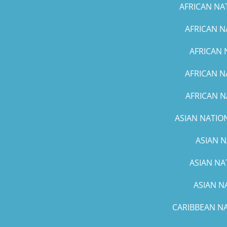
AFRICAN NA
AFRICAN N
AFRICAN 
AFRICAN N
AFRICAN N
ASIAN NATION
ASIAN N
ASIAN NA
ASIAN N
CARIBBEAN NA