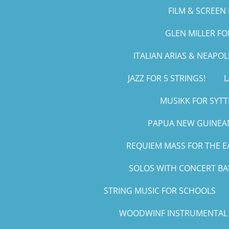
FILM & SCREEN 
GLEN MILLER F
ITALIAN ARIAS & NEAPO
JAZZ FOR 5 STRINGS!
L
MUSIKK FOR SYTT
PAPUA NEW GUINEAN
REQUIEM MASS FOR THE E
SOLOS WITH CONCERT B
STRING MUSIC FOR SCHOOLS
WOODWINF INSTRUMENTAL