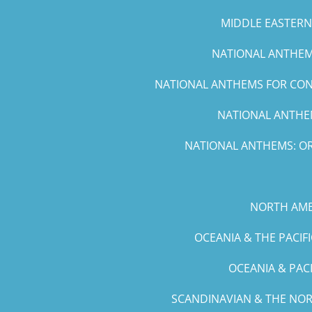
MIDDLE EASTERN 
NATIONAL ANTHEMS
NATIONAL ANTHEMS FOR CONC
NATIONAL ANTHEM
NATIONAL ANTHEMS: OR
NORTH AME
OCEANIA & THE PACIF
OCEANIA & PAC
SCANDINAVIAN & THE NOR