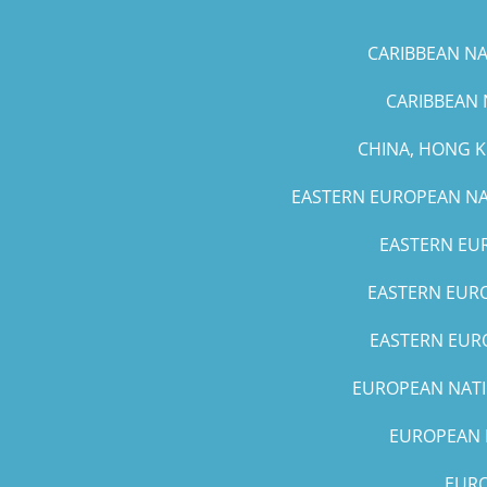
CARIBBEAN NAT
CARIBBEAN 
CHINA, HONG 
EASTERN EUROPEAN NAT
EASTERN EUR
EASTERN EURO
EASTERN EURO
EUROPEAN NATIO
EUROPEAN N
EURO