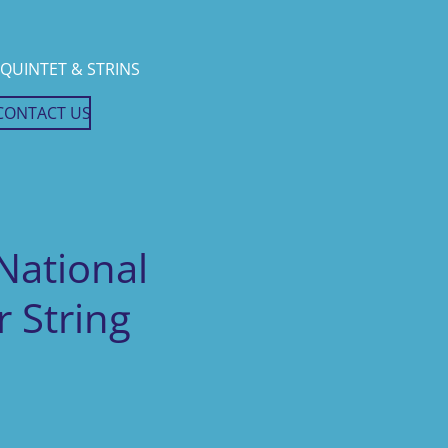
QUINTET & STRINS
CONTACT US
National
 String