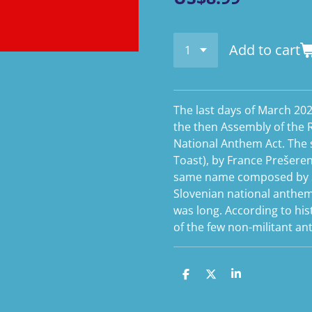
Add to cart
The last days of March 20
the then Assembly of the 
National Anthem Act. The s
Toast), by France Prešeren,
same name composed by S
Slovenian national anthem.
was long. According to his
of the few non-militant a
S
S
S
h
h
h
a
a
a
r
r
r