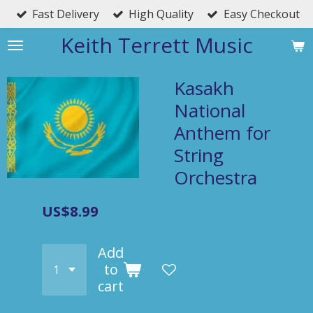
Fast Delivery
High Quality
Easy Checkout
Skip
to
Keith Terrett Music
main
content
Kasakh
National
Anthem for
String
Orchestra
US$8.99
Add
to
cart