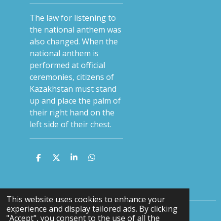
The law for listening to
the national anthem was
also changed. When the
national anthem is
performed at official
ceremonies, citizens of
Kazakhstan must stand
up and place the palm of
their right hand on the
left side of their chest.
S
S
S
S
h
h
h
h
a
a
a
a
r
r
r
r
e
e
e
e
This website uses cookies to enhance your
experience and display tailored ads. By clicking
"Accept", you consent to the use of all the