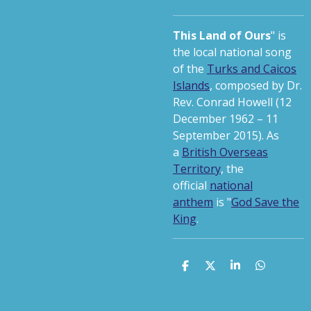
This Land of Ours
" is
the local national song
of the
Turks and Caicos
Islands
, composed by Dr.
Rev. Conrad Howell (12
December 1962 – 11
September 2015).
As
a
British Overseas
Territory
, the
official
national
anthem
is "
God Save the
King
.
S
S
S
S
h
h
h
h
a
a
a
a
r
r
r
r