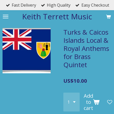
Fast Delivery
High Quality
Easy Checkout
Skip
to
Keith Terrett Music
main
content
Turks & Caicos
Islands Local &
Royal Anthems
for Brass
Quintet
US$10.00
Add
to
cart