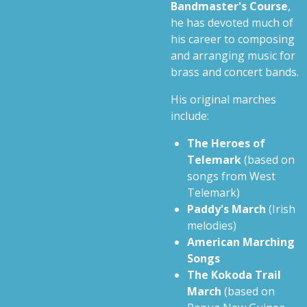
Bandmaster's Course
,
he has devoted much of
his career to composing
and arranging music for
brass and concert bands.
His original marches
include:
The Heroes of
Telemark
(based on
songs from West
Telemark)
Paddy's March
(Irish
melodies)
American Marching
Songs
The Kokoda Trail
March
(based on