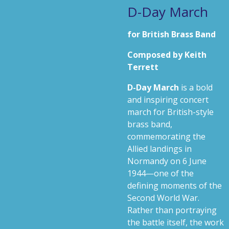
D-Day March
for British Brass Band
Composed by Keith
Terrett
D-Day March
is a bold
and inspiring concert
march for British-style
brass band,
commemorating the
Allied landings in
Normandy on 6 June
1944—one of the
defining moments of the
Second World War.
Rather than portraying
the battle itself, the work