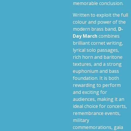
memorable conclusion.
Written to exploit the full
colour and power of the
modern brass band,
D-
Day March
combines
brilliant cornet writing,
lyrical solo passages,
rich horn and baritone
textures, and a strong
euphonium and bass
foundation. It is both
rewarding to perform
and exciting for
audiences, making it an
ideal choice for concerts,
remembrance events,
military
commemorations, gala