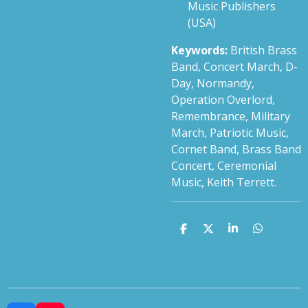
Music Publishers
(USA)
Keywords:
British Brass
Band, Concert March, D-
Day, Normandy,
Operation Overlord,
Remembrance, Military
March, Patriotic Music,
Cornet Band, Brass Band
Concert, Ceremonial
Music, Keith Terrett.
S
S
S
S
h
h
h
h
a
a
a
a
r
r
r
r
e
e
e
e