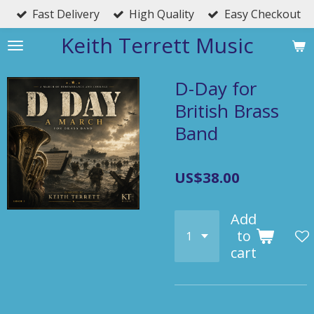
Fast Delivery
High Quality
Easy Checkout
Skip
to
Keith Terrett Music
main
content
D-Day for
British Brass
Band
US$38.00
Add
to
cart