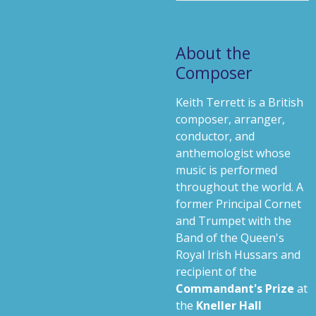
About the
Composer
Keith Terrett is a British
composer, arranger,
conductor, and
anthemologist whose
music is performed
throughout the world. A
former Principal Cornet
and Trumpet with the
Band of the Queen's
Royal Irish Hussars and
recipient of the
Commandant's Prize
at
the
Kneller Hall