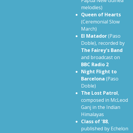
Papua New Guinea
melodies)
Queen of Hearts
(Ceremonial Slow
March)
El Matador
(Paso
Doble), recorded by
The Fairey's Band
and broadcast on
BBC Radio 2
Night Flight to
Barcelona
(Paso
Doble)
The Lost Patrol
,
composed in McLeod
Ganj in the Indian
Himalayas
Class of '88
,
published by Echelon