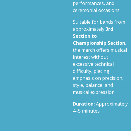
performances, and
ceremonial occasions.
Suitable for bands from
approximately
3rd
Section to
Championship Section
,
the march offers musical
interest without
excessive technical
difficulty, placing
emphasis on precision,
style, balance, and
musical expression.
Duration:
Approximately
4–5 minutes.