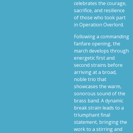
celebrates the courage,
sacrifice, and resilience
of those who took part
in Operation Overlord.
Following a commanding
fanfare opening, the
march develops through
energetic first and
second strains before
arriving at a broad,
noble trio that
showcases the warm,
sonorous sound of the
brass band. A dynamic
break strain leads to a
triumphant final
statement, bringing the
work to a stirring and